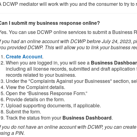
A DCWP mediator will work with you and the consumer to try to r
Can I submit my business response online?
Yes. You can use DCWP online services to submit a Business 
If you had an online account with DCWP before July 24, 2023, 
you provided DCWP. This will allow you to link your business re
Create Account
.
When you are logged in, you will see a
Business Dashboa
including all license records, submitted and draft application
records related to your business.
Under the "Complaints Against your Businesses" section, sel
View the Complaint details.
Open the “Business Response Form.”
Provide details on the form.
Upload supporting documents, if applicable.
Submit the form.
Track the status from your
Business Dashboard
.
If you do not have an online account with DCWP, you can create
using a PIN.