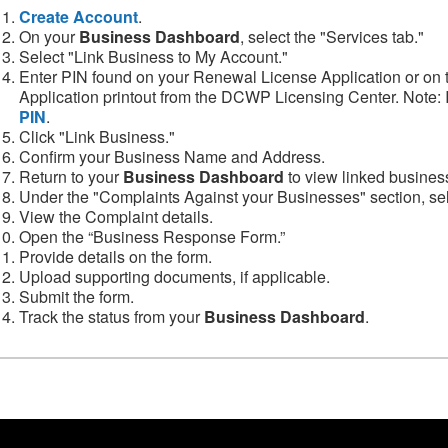
Create Account
.
On your
Business Dashboard
, select the "Services tab."
Select "Link Business to My Account."
Enter PIN found on your Renewal License Application or on
Application printout from the DCWP Licensing Center. Note: 
PIN
.
Click "Link Business."
Confirm your Business Name and Address.
Return to your
Business Dashboard
to view linked busines
Under the "Complaints Against your Businesses" section, sel
View the Complaint details.
Open the “Business Response Form.”
Provide details on the form.
Upload supporting documents, if applicable.
Submit the form.
Track the status from your
Business Dashboard
.