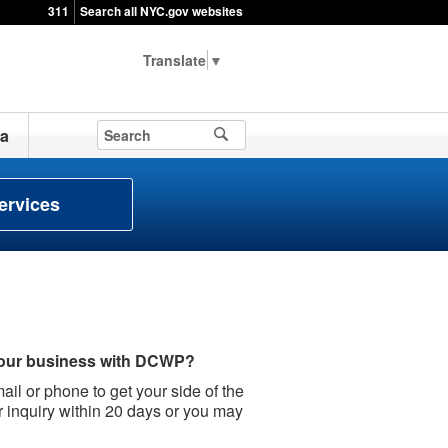
311
Search all NYC.gov websites
▼
a
ervices
your business with DCWP?
il or phone to get your side of the
r inquiry within 20 days or you may