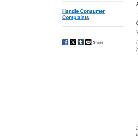
Handle Consumer
Complaints
Share