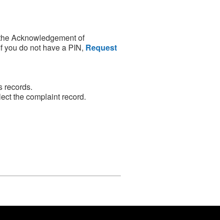
 the Acknowledgement of
If you do not have a PIN,
Request
s records.
ect the complaint record.