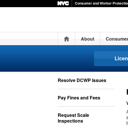
Consumer and Worker Protectio
Home
About
Consume
Lice
Resolve DCWP Issues
Pay Fines and Fees
Request Scale
Inspections