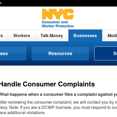
n
rs
Workers
Talk Money
Businesses
Medi
nses
Resources
S
Handle Consumer Complaints
What happens when a consumer files a complaint against 
After reviewing the consumer complaint, we will contact you by ma
story. Note: If you are a DCWP licensee, you must respond to ou
face additional violations.