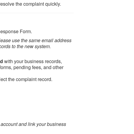
esolve the complaint quickly.
Response Form.
please use the same email address
cords to the new system.
rd
with your business records,
 forms, pending fees, and other
ect the complaint record.
 account and link your business