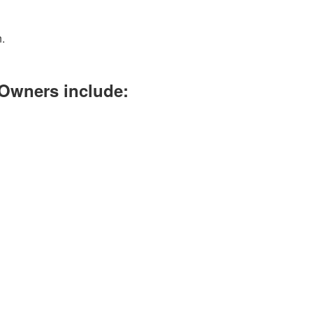
.
 Owners include: