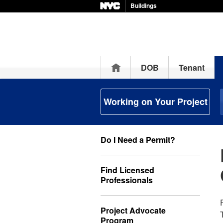
Buildings
Home
DOB
Tenant
Working on Your Project
Do I Need a Permit?
Find Licensed
Professionals
Project Advocate
Program