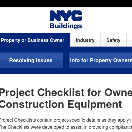
Property or Business Owner
Industry
Safety
Resolving Issues
Info for Property Owner
Project Checklist for Owne
Construction Equipment
Project Checklists contain project-specific details as they apply t
The Checklists were developed to assist in providing complianc