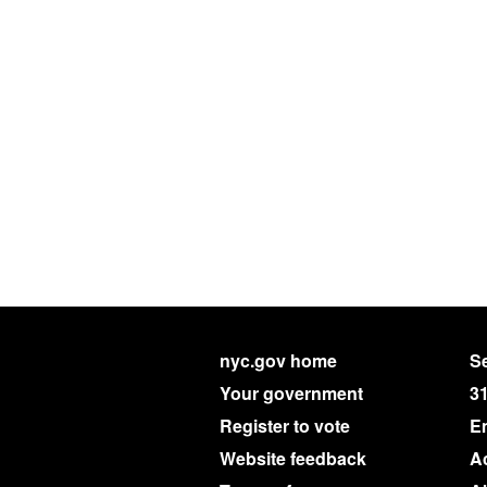
nyc.gov home
Se
Your government
3
Register to vote
E
Website feedback
Ac