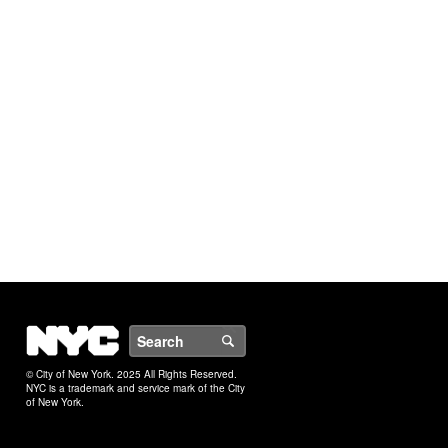
NYC
Search
© City of New York. 2025 All Rights Reserved.
NYC is a trademark and service mark of the City
of New York.