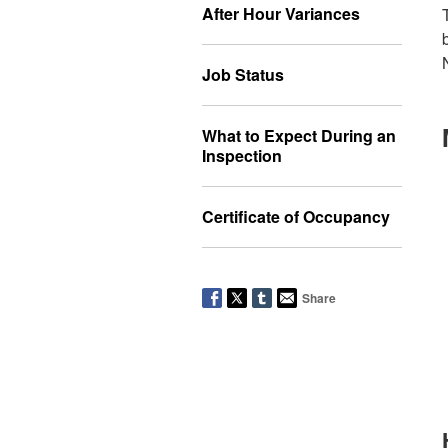
After Hour Variances
Job Status
What to Expect During an
Inspection
Certificate of Occupancy
Share