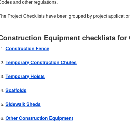
Codes and other regulations.
The Project Checklists have been grouped by project application
Construction Equipment checklists for
Construction Fence
Temporary Construction Chutes
Temporary Hoists
Scaffolds
Sidewalk Sheds
Other Construction Equipment