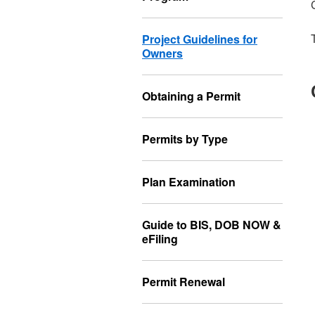
Project Guidelines for
Owners
Obtaining a Permit
Permits by Type
Plan Examination
Guide to BIS, DOB NOW &
eFiling
Permit Renewal