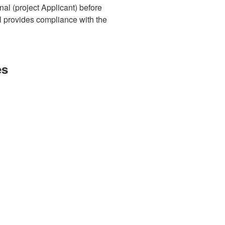
al (project Applicant) before
l provides compliance with the
es