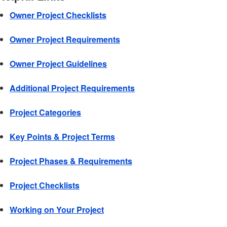
Owner Project Checklists
Owner Project Requirements
Owner Project Guidelines
Additional Project Requirements
Project Categories
Key Points & Project Terms
Project Phases & Requirements
Project Checklists
Working on Your Project