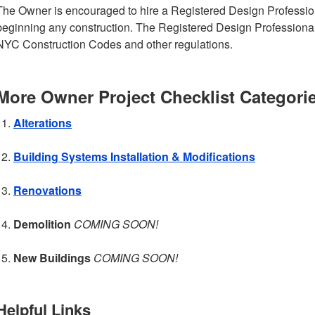
The Owner is encouraged to hire a Registered Design Profession
beginning any construction. The Registered Design Professiona
NYC Construction Codes and other regulations.
More Owner Project Checklist Categori
Alterations
Building Systems Installation & Modifications
Renovations
Demolition
COMING SOON!
New Buildings
COMING SOON!
Helpful Links