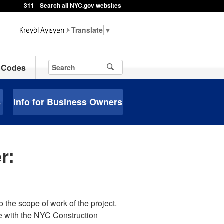
311
Search all NYC.gov websites
▼
Codes
s
Info for Business Owners
r:
o the scope of work of the project.
e with the NYC Construction