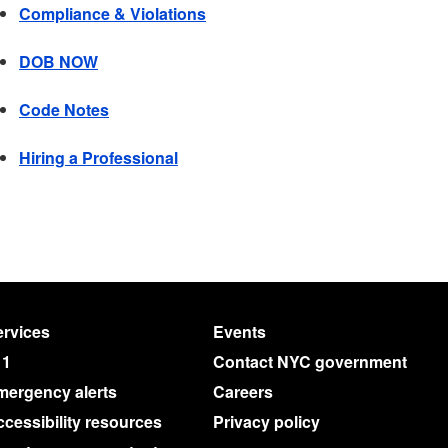
Compliance & Violations
DOB NOW
Code Notes
Hiring a Professional
rvices
Events
11
Contact NYC government
mergency alerts
Careers
cessibility resources
Privacy policy