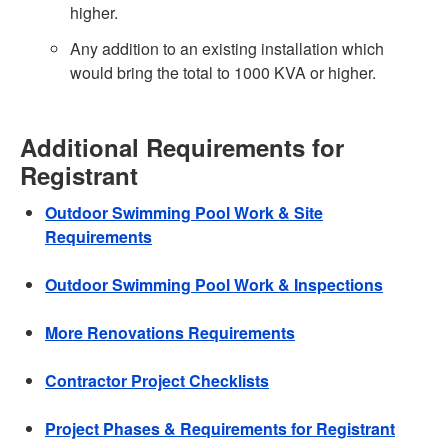
higher.
Any addition to an existing installation which
would bring the total to 1000 KVA or higher.
Additional Requirements for
Registrant
Outdoor Swimming Pool Work & Site
Requirements
Outdoor Swimming Pool Work & Inspections
More Renovations Requirements
Contractor Project Checklists
Project Phases & Requirements for Registrant