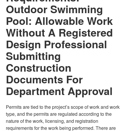
Outdoor Swimming
Pool: Allowable Work
Without A Registered
Design Professional
Submitting
Construction
Documents For
Department Approval
Permits are tied to the project’s scope of work and work
type, and the permits are regulated according to the
nature of the work, licensing, and registration
requirements for the work being performed. There are