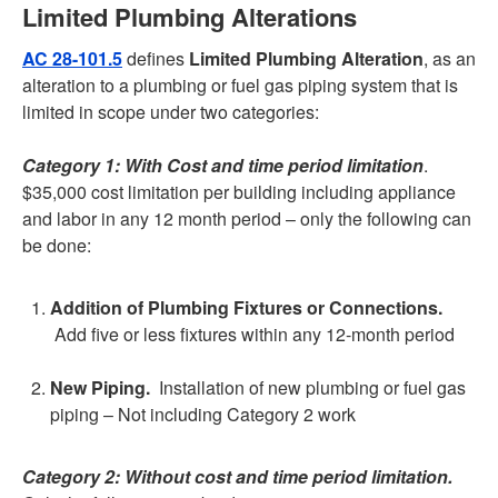
Limited Plumbing Alterations
AC 28-101.5
defines
Limited Plumbing Alteration
, as an
alteration to a plumbing or fuel gas piping system that is
limited in scope under two categories:
Category 1: With Cost and time period limitation
.
$35,000 cost limitation per building including appliance
and labor in any 12 month period – only the following can
be done:
Addition of Plumbing Fixtures or Connections.
Add five or less fixtures within any 12-month period
New Piping.
Installation of new plumbing or fuel gas
piping – Not including Category 2 work
Category 2: Without cost and time period limitation.