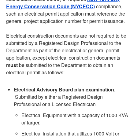
Energy Conservation Code (NYCECC)
compliance,
such an electrical permit application must reference the
general project application number for permit issuance.
Electrical construction documents are not required to be
submitted by a Registered Design Professional to the
Department as part of the electrical or general permit
application, except electrical construction documents
must
be submitted to the Department to obtain an
electrical permit as follows:
Electrical Advisory Board plan examination
.
Submitted by either a Registered Design
Professional or a Licensed Electrician
Electrical Equipment with a capacity of 1000 KVA
or larger.
Electrical installation that utilizes 1000 Volt or