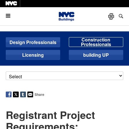
Menu
Construction
Design Professionals
Professionals
Licensing
building UP
Share
Registrant Project
Requirements: