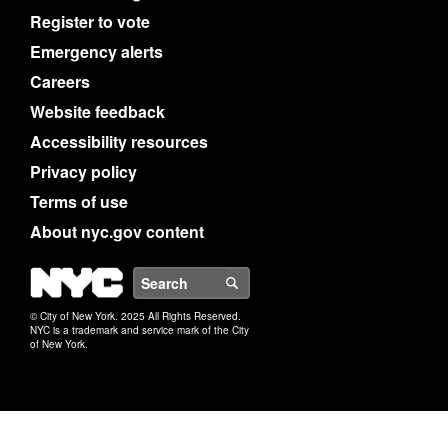
Register to vote
Emergency alerts
Careers
Website feedback
Accessibility resources
Privacy policy
Terms of use
About nyc.gov content
NYC
Search
© City of New York. 2025 All Rights Reserved.
NYC is a trademark and service mark of the City
of New York.