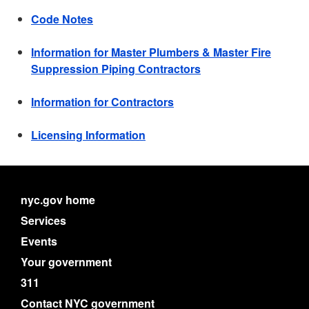
Code Notes
Information for Master Plumbers & Master Fire
Suppression Piping Contractors
Information for Contractors
Licensing Information
nyc.gov home
Services
Events
Your government
311
Contact NYC government