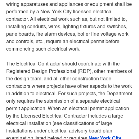
wiring apparatuses and appliances or equipment shall be
performed by a New York City licensed electrical
contractor. All electrical work such as, but not limited to,
installing conduits, wires, lighting fixtures and switches,
panelboards, fire alarm devices, boiler line voltage work
and controls, etc., require an electrical permit before
commencing such electrical work.
The Electrical Contractor should coordinate with the
Registered Design Professional (RDP), other members of
the design team, and all other construction trade
contractors where projects have other aspects to the work
in addition to electrical. For such projects, the Department
only requires the submission of a separate electrical
permit application. When an electrical permit application
by the Licensed Electrical Contractor includes a large
electrical installation (see classifications of large
installations under electrical advisory board plan
examination listed below) or requires
New York City