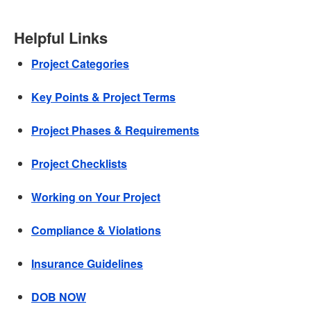
Helpful Links
Project Categories
Key Points & Project Terms
Project Phases & Requirements
Project Checklists
Working on Your Project
Compliance & Violations
Insurance Guidelines
DOB NOW