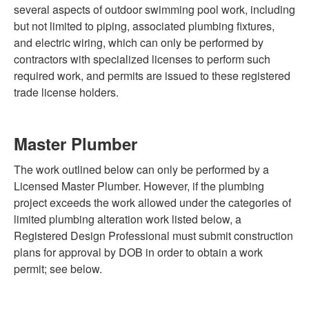
several aspects of outdoor swimming pool work, including
but not limited to piping, associated plumbing fixtures,
and electric wiring, which can only be performed by
contractors with specialized licenses to perform such
required work, and permits are issued to these registered
trade license holders.
Master Plumber
The work outlined below can only be performed by a
Licensed Master Plumber. However, if the plumbing
project exceeds the work allowed under the categories of
limited plumbing alteration work listed below, a
Registered Design Professional must submit construction
plans for approval by DOB in order to obtain a work
permit; see below.