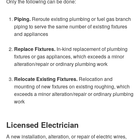
Only the following can be done:
Piping.
Reroute existing plumbing or fuel gas branch
piping to serve the same number of existing fixtures
and appliances
Replace Fixtures.
In-kind replacement of plumbing
fixtures or gas appliances, which exceeds a minor
alteration/repair or ordinary plumbing work
Relocate Existing Fixtures.
Relocation and
mounting of new fixtures on existing roughing, which
exceeds a minor alteration/repair or ordinary plumbing
work
Licensed Electrician
A new installation, alteration, or repair of electric wires,