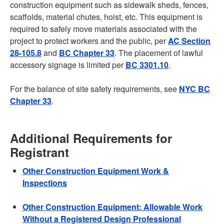
construction equipment such as sidewalk sheds, fences,
scaffolds, material chutes, hoist, etc. This equipment is
required to safely move materials associated with the
project to protect workers and the public, per
AC Section
28-105.8
and
BC Chapter 33
. The placement of lawful
accessory signage is limited per
BC 3301.10
.
For the balance of site safety requirements, see
NYC BC
Chapter 33
.
Additional Requirements for
Registrant
Other Construction Equipment Work &
Inspections
Other Construction Equipment: Allowable Work
Without a Registered Design Professional