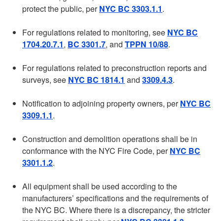
protect the public, per
NYC BC 3303.1.1
.
For regulations related to monitoring, see
NYC BC
1704.20.7.1
,
BC 3301.7
, and
TPPN 10/88
.
For regulations related to preconstruction reports and
surveys, see
NYC BC 1814.1
and
3309.4.3
.
Notification to adjoining property owners, per
NYC BC
3309.1.1
.
Construction and demolition operations shall be in
conformance with the NYC Fire Code, per
NYC BC
3301.1.2
.
All equipment shall be used according to the
manufacturers’ specifications and the requirements of
the NYC BC. Where there is a discrepancy, the stricter