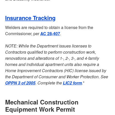
Insurance Tracking
Welders are required to obtain a license from the
Commissioner, per
AC 28-407
.
NOTE: While the Department issues licenses to
Contractors qualified to perform construction work,
renovations and alterations of 1-, 2-, 3-, and 4-family
homes and individual apartment units also require a
Home Improvement Contractors (HIC) license issued by
the Department of Consumer and Worker Protection. See
OPPN 3 of 2005
. Complete the
LIC2 form
.
*
Mechanical Construction
Equipment Work Permit