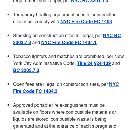
requirement shall apply, per
NYC BC 3301.1.3
.
Temporary heating equipment used at construction
sites must comply with
NYC Fire Code FC 1403
.
Smoking on construction sites is illegal, per
NYC BC
3303.7.3
and
NYC Fire Code FC 1404.1
.
Tobacco lighters and matches are prohibited, per New
York City Administrative Code,
Title 24 §24-139
and
BC 3303.7.3
.
Open fires are illegal on construction sites, per
NYC
Fire Code FC 1404.3
.
Approved portable fire extinguishers must be
available on floors where combustible materials or
liquids are stored, combustible waste is being
generated and at the entrance of each storage and