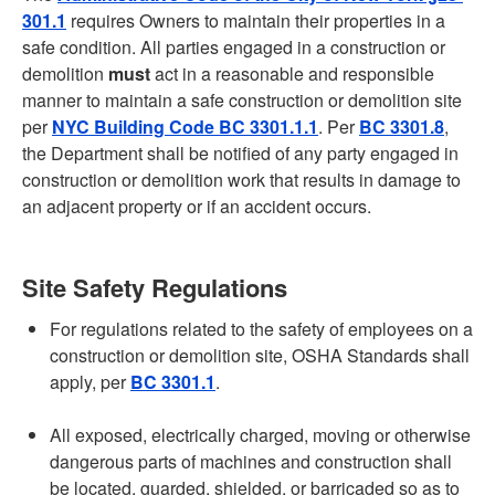
301.1
requires Owners to maintain their properties in a
safe condition. All parties engaged in a construction or
demolition
must
act in a reasonable and responsible
manner to maintain a safe construction or demolition site
per
NYC Building Code BC 3301.1.1
. Per
BC 3301.8
,
the Department shall be notified of any party engaged in
construction or demolition work that results in damage to
an adjacent property or if an accident occurs.
Site Safety Regulations
For regulations related to the safety of employees on a
construction or demolition site, OSHA Standards shall
apply, per
BC 3301.1
.
All exposed, electrically charged, moving or otherwise
dangerous parts of machines and construction shall
be located, guarded, shielded, or barricaded so as to