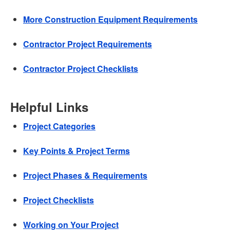
More Construction Equipment Requirements
Contractor Project Requirements
Contractor Project Checklists
Helpful Links
Project Categories
Key Points & Project Terms
Project Phases & Requirements
Project Checklists
Working on Your Project