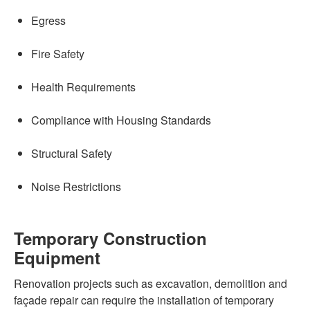
Egress
Fire Safety
Health Requirements
Compliance with Housing Standards
Structural Safety
Noise Restrictions
Temporary Construction
Equipment
Renovation projects such as excavation, demolition and
façade repair can require the installation of temporary