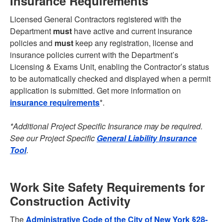
Insurance Requirements
Licensed General Contractors registered with the
Department
must
have active and current insurance
policies and
must
keep any registration, license and
insurance policies current with the Department’s
Licensing & Exams Unit, enabling the Contractor’s status
to be automatically checked and displayed when a permit
application is submitted. Get more information on
insurance requirements
*.
*Additional Project Specific Insurance may be required.
See our Project Specific
General Liability Insurance
Tool
.
Work Site Safety Requirements for
Construction Activity
The
Administrative Code of the City of New York §28-