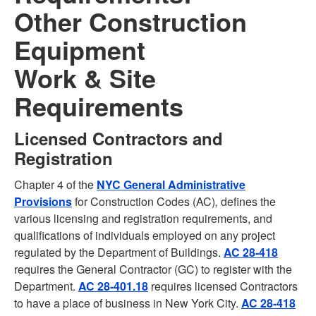
Other Construction
Equipment
Work & Site
Requirements
Licensed Contractors and
Registration
Chapter 4 of the
NYC General Administrative
Provisions
for Construction Codes (AC)
,
defines the
various licensing and registration requirements, and
qualifications of individuals employed on any project
regulated by the Department of Buildings.
AC 28-418
requires the General Contractor (GC) to register with the
Department.
AC 28-401.18
requires licensed Contractors
to have a place of business in New York City.
AC 28-418