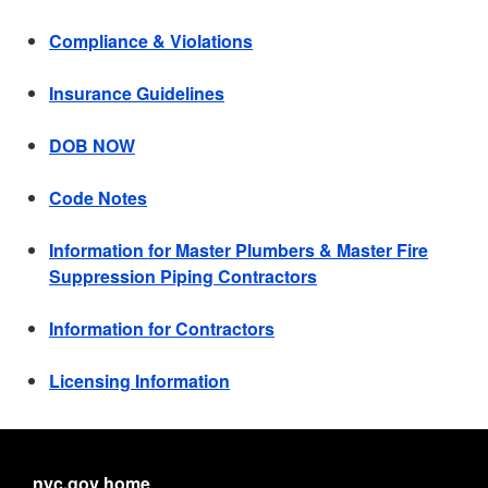
Compliance & Violations
Insurance Guidelines
DOB NOW
Code Notes
Information for Master Plumbers & Master Fire
Suppression Piping Contractors
Information for Contractors
Licensing Information
nyc.gov home