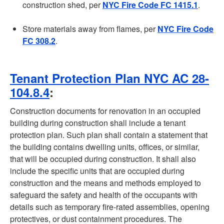
construction shed, per
NYC Fire Code FC 1415.1
.
Store materials away from flames, per
NYC Fire Code
FC 308.2
.
Tenant Protection Plan NYC AC 28-
104.8.4
:
Construction documents for renovation in an occupied
building during construction shall include a tenant
protection plan. Such plan shall contain a statement that
the building contains dwelling units, offices, or similar,
that will be occupied during construction. It shall also
include the specific units that are occupied during
construction and the means and methods employed to
safeguard the safety and health of the occupants with
details such as temporary fire-rated assemblies, opening
protectives, or dust containment procedures. The