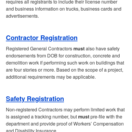
requires all registrants to include their license number
and business information on trucks, business cards and
advertisements.
Contractor Registration
Registered General Contractors
must
also have safety
endorsements from DOB for construction, concrete and
demolition work if performing such work on buildings that
are four stories or more. Based on the scope of a project,
additional requirements may be applicable.
Safety Registration
Non-registered Contractors may perform limited work that
is assigned a tracking number, but
must
pre-file with the
department and provide proof of Workers’ Compensation
and Disability Insurance.