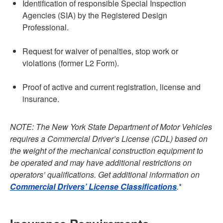
Identification of responsible Special Inspection
Agencies (SIA) by the Registered Design
Professional.
Request for waiver of penalties, stop work or
violations (former L2 Form).
Proof of active and current registration, license and
insurance.
NOTE:
The New York State Department of Motor Vehicles
requires a Commercial Driver’s License (CDL) based on
the weight of the mechanical construction equipment to
be operated and may have additional restrictions on
operators’ qualifications. Get additional information on
Commercial Drivers’ License Classifications
.
*