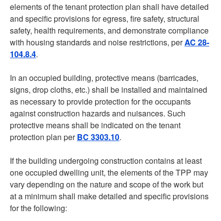
elements of the tenant protection plan shall have detailed
and specific provisions for egress, fire safety, structural
safety, health requirements, and demonstrate compliance
with housing standards and noise restrictions, per
AC 28-
104.8.4
.
In an occupied building, protective means (barricades,
signs, drop cloths, etc.) shall be installed and maintained
as necessary to provide protection for the occupants
against construction hazards and nuisances. Such
protective means shall be indicated on the tenant
protection plan per
BC 3303.10
.
If the building undergoing construction contains at least
one occupied dwelling unit, the elements of the TPP may
vary depending on the nature and scope of the work but
at a minimum shall make detailed and specific provisions
for the following: