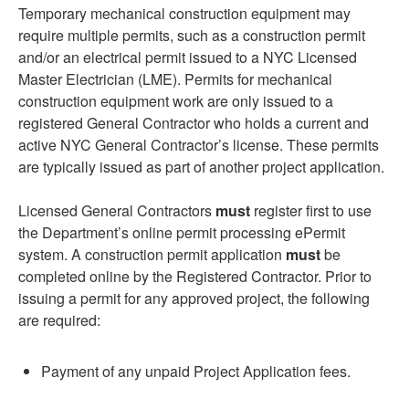
Temporary mechanical construction equipment may
require multiple permits, such as a construction permit
and/or an electrical permit issued to a NYC Licensed
Master Electrician (LME). Permits for mechanical
construction equipment work are only issued to a
registered General Contractor who holds a current and
active NYC General Contractor’s license. These permits
are typically issued as part of another project application.
Licensed General Contractors
must
register first to use
the Department’s online permit processing ePermit
system. A construction permit application
must
be
completed online by the Registered Contractor. Prior to
issuing a permit for any approved project, the following
are required:
Payment of any unpaid Project Application fees.