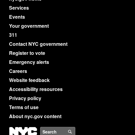
Services
Events
Your government
311
Contact NYC government
Register to vote
Emergency alerts
Careers
Website feedback
Accessibility resources
Privacy policy
Terms of use
About nyc.gov content
NYC
Search