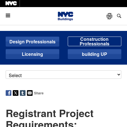
Menu
Construction
Design Professionals
Professionals
Licensing
building UP
Share
Registrant Project
Requirements: