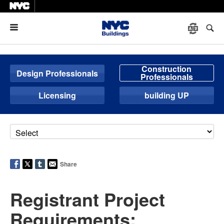
Menu
Construction
Design Professionals
Professionals
Licensing
building UP
Share
Registrant Project
Requirements: