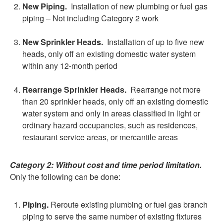
New Piping.
Installation of new plumbing or fuel gas
piping – Not including Category 2 work
New Sprinkler Heads.
Installation of up to five new
heads, only off an existing domestic water system
within any 12-month period
Rearrange Sprinkler Heads.
Rearrange not more
than 20 sprinkler heads, only off an existing domestic
water system and only in areas classified in light or
ordinary hazard occupancies, such as residences,
restaurant service areas, or mercantile areas
Category 2:
Without cost and time period limitation.
Only the following can be done:
Piping.
Reroute existing plumbing or fuel gas branch
piping to serve the same number of existing fixtures