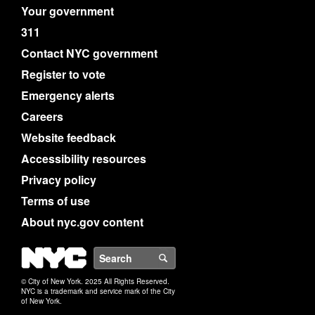
Your government
311
Contact NYC government
Register to vote
Emergency alerts
Careers
Website feedback
Accessibility resources
Privacy policy
Terms of use
About nyc.gov content
NYC
Search
© City of New York. 2025 All Rights Reserved.
NYC is a trademark and service mark of the City
of New York.