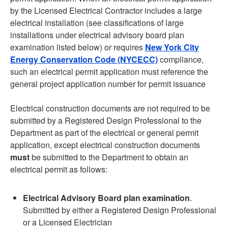
by the Licensed Electrical Contractor includes a large
electrical installation (see classifications of large
installations under electrical advisory board plan
examination listed below) or requires
New York City
Energy Conservation Code (NYCECC)
compliance,
such an electrical permit application must reference the
general project application number for permit issuance
Electrical construction documents are not required to be
submitted by a Registered Design Professional to the
Department as part of the electrical or general permit
application, except electrical construction documents
must
be submitted to the Department to obtain an
electrical permit as follows:
Electrical Advisory Board plan examination
.
Submitted by either a Registered Design Professional
or a Licensed Electrician