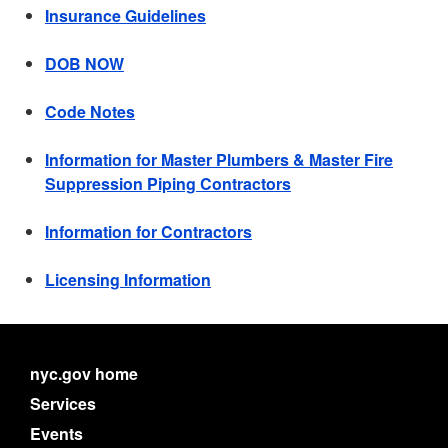
Insurance Guidelines
DOB NOW
Code Notes
Information for Master Plumbers & Master Fire
Suppression Piping Contractors
Information for Contractors
Licensing Information
nyc.gov home
Services
Events