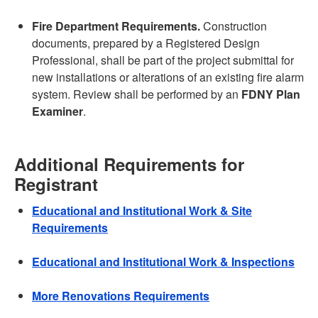
Fire Department Requirements.
Construction
documents, prepared by a Registered Design
Professional, shall be part of the project submittal for
new installations or alterations of an existing fire alarm
system. Review shall be performed by an
FDNY Plan
Examiner
.
Additional Requirements for
Registrant
Educational and Institutional Work & Site
Requirements
Educational and Institutional Work & Inspections
More Renovations Requirements