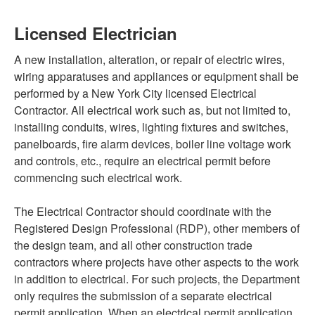
Licensed Electrician
A new installation, alteration, or repair of electric wires,
wiring apparatuses and appliances or equipment shall be
performed by a New York City licensed Electrical
Contractor. All electrical work such as, but not limited to,
installing conduits, wires, lighting fixtures and switches,
panelboards, fire alarm devices, boiler line voltage work
and controls, etc., require an electrical permit before
commencing such electrical work.
The Electrical Contractor should coordinate with the
Registered Design Professional (RDP), other members of
the design team, and all other construction trade
contractors where projects have other aspects to the work
in addition to electrical. For such projects, the Department
only requires the submission of a separate electrical
permit application. When an electrical permit application