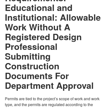
Educational and
Institutional: Allowable
Work Without A
Registered Design
Professional
Submitting
Construction
Documents For
Department Approval
Permits are tied to the project’s scope of work and work
type, and the permits are regulated according to the