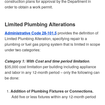
construction plans for approval by the Department in
order to obtain a work permit.
Limited Plumbing Alterations
Administrative Code 28-101.5
provides the definition of
Limited Plumbing Alteration, specifying repair to a
plumbing or fuel gas piping system that is limited in scope
under two categories:
Category 1: With Cost and time period limitation
.
$35,000 cost limitation per building including appliance
and labor in any 12-month period – only the following can
be done:
Addition of Plumbing Fixtures or Connections.
Add five or less fixtures within any 12-month period