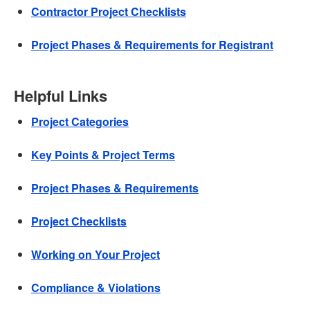
Contractor Project Checklists
Project Phases & Requirements for Registrant
Helpful Links
Project Categories
Key Points & Project Terms
Project Phases & Requirements
Project Checklists
Working on Your Project
Compliance & Violations