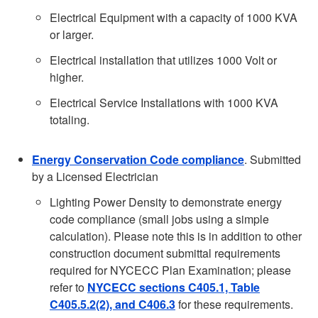
Electrical Equipment with a capacity of 1000 KVA
or larger.
Electrical installation that utilizes 1000 Volt or
higher.
Electrical Service Installations with 1000 KVA
totaling.
Energy Conservation Code compliance
. Submitted
by a Licensed Electrician
Lighting Power Density to demonstrate energy
code compliance (small jobs using a simple
calculation). Please note this is in addition to other
construction document submittal requirements
required for NYCECC Plan Examination; please
refer to
NYCECC sections C405.1, Table
C405.5.2(2), and C406.3
for these requirements.