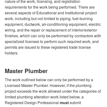
nature of the work, licensing, and registration
requirements for the work being performed. There are
several aspects of Educational and Institutional project
work, including but not limited to piping, fuel-burning
equipment, ductwork, air-conditioning equipment, electric
wiring, and the repair or replacement of interior/exterior
finishes, which can only be performed by contractors with
specialized licenses to perform such required work, and
permits are issued to these registered trade license
holders.
Master Plumber
The work outlined below can only be performed by a
Licensed Master Plumber. However, if the plumbing
project exceeds the work allowed under the categories of
limited plumbing alteration work listed below, a
Registered Design Professional
must
submit