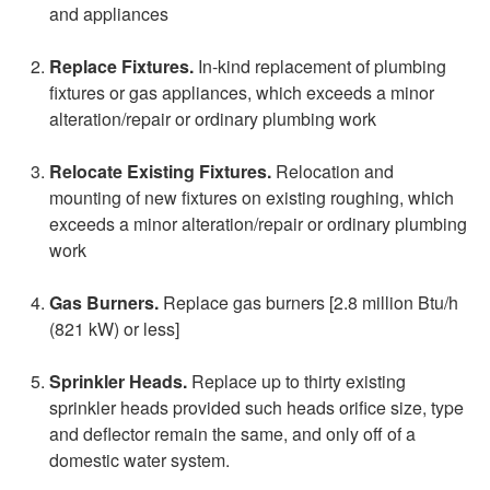
and appliances
Replace Fixtures.
In-kind replacement of plumbing
fixtures or gas appliances, which exceeds a minor
alteration/repair or ordinary plumbing work
Relocate Existing Fixtures.
Relocation and
mounting of new fixtures on existing roughing, which
exceeds a minor alteration/repair or ordinary plumbing
work
Gas Burners.
Replace gas burners [2.8 million Btu/h
(821 kW) or less]
Sprinkler Heads.
Replace up to thirty existing
sprinkler heads provided such heads orifice size, type
and deflector remain the same, and only off of a
domestic water system.