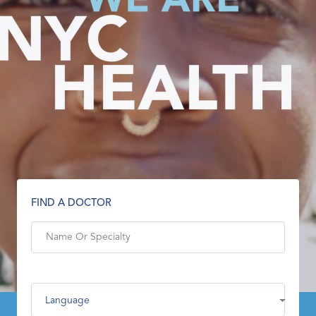
FIND A DOCTOR
Language