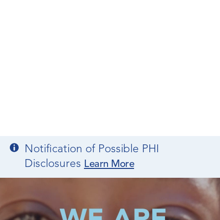
Notification of Possible PHI
Disclosures
Learn More