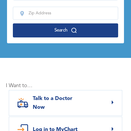
Search
I Want to…
Talk to a Doctor
Now
Log in to MyChart