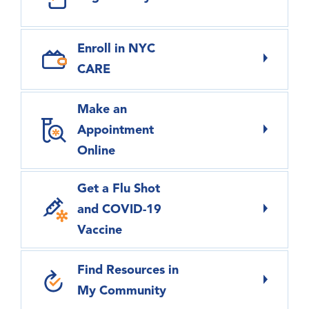
Enroll in NYC
CARE
Make an
Appointment
Online
Get a Flu Shot
and COVID-19
Vaccine
Find Resources in
My Community