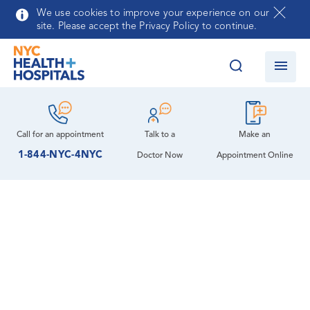
Skip to main content
We use cookies to improve your experience on our
site. Please accept the Privacy Policy to continue.
Call for an
appointment
Talk to a
Make an
1-844-NYC-4NYC
Doctor Now
Appointment Online