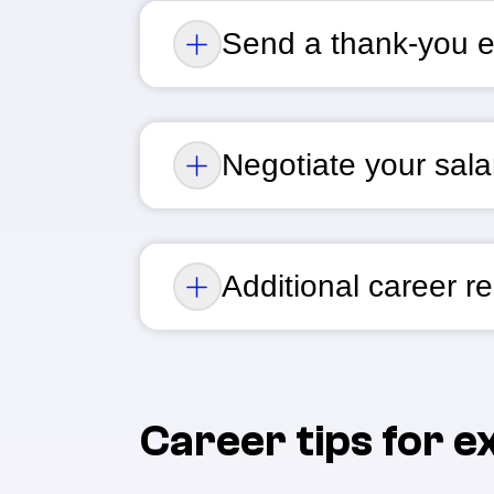
Send a thank-you e
Negotiate your salar
Additional career r
Career tips for 