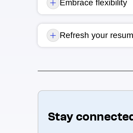
Embrace flexibility
Refresh your resum
Stay connecte