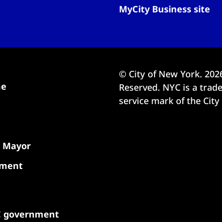
MyCity Business site
© City of New York.
202
me
Reserved. NYC is a tra
service mark of the City
e Mayor
nment
C government