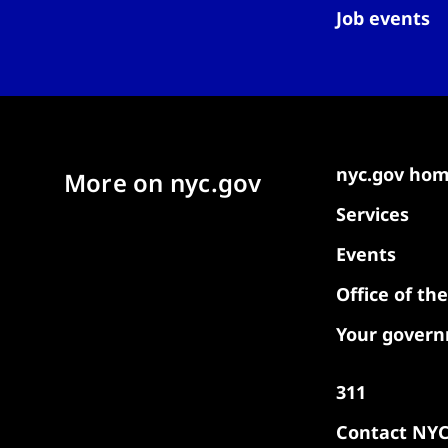
Job events
nyc.gov ho
More on nyc.gov
Services
Events
Office of th
Your gover
311
Contact NY