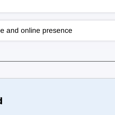
e and online presence
d