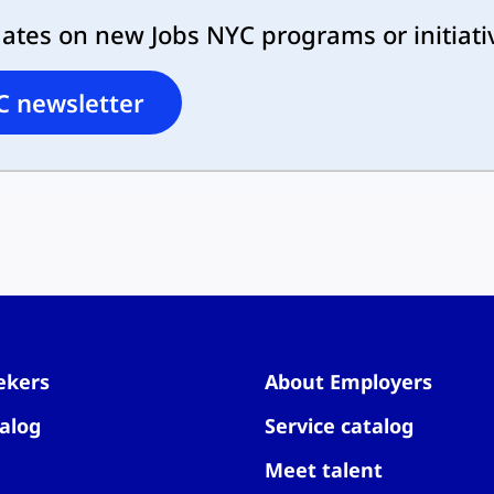
dates on new Jobs NYC programs or initiati
C newsletter
ekers
About Employers
alog
Service catalog
Meet talent