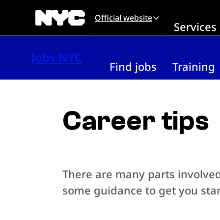
Skip to main content
Official website
Services
Jobs NYC
Find jobs
Training
Career tips
There are many parts involved 
some guidance to get you star