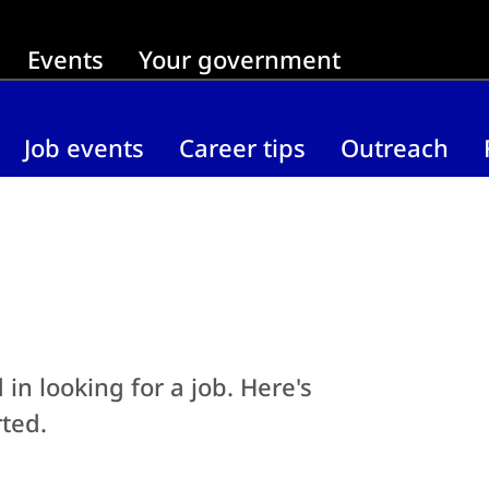
Events
Your government
Job events
Career tips
Outreach
in looking for a job. Here's
ted.