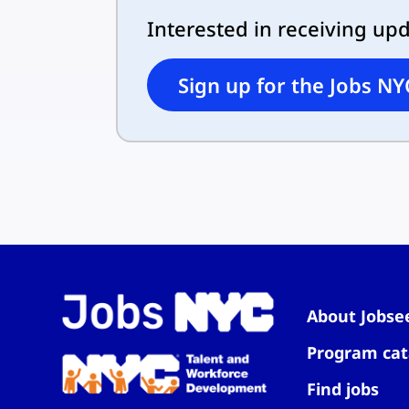
Interested in receiving up
Sign up for the Jobs NY
About Jobse
Program cat
Find jobs