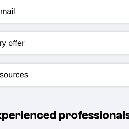
mail
y offer
esources
experienced professional