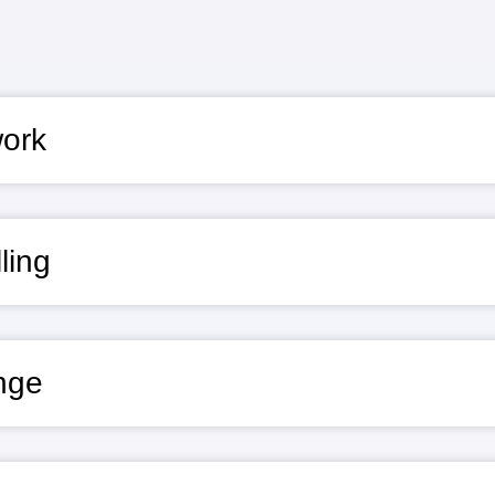
work
ling
nge