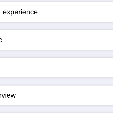
nd experience
e
erview