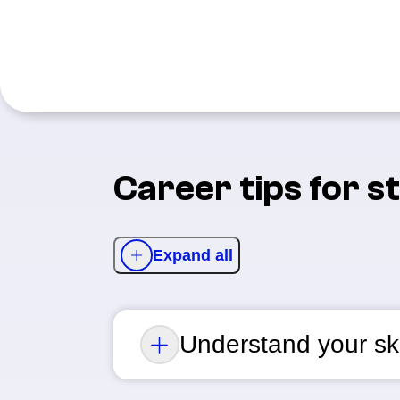
Career tips for s
Expand all
Understand your ski