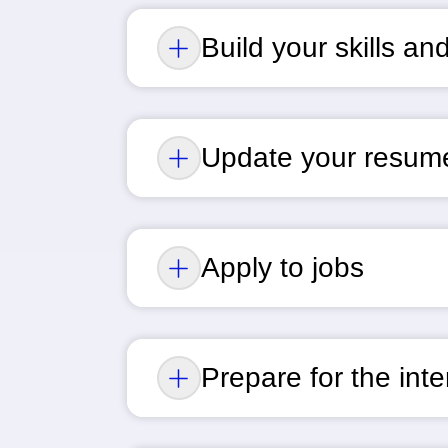
Build your skills a
Update your resum
Apply to jobs
Prepare for the int