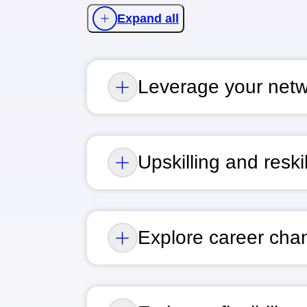
Expand all
Leverage your net
Upskilling and reskil
Explore career cha