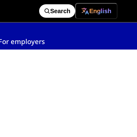
Search
English
For employers