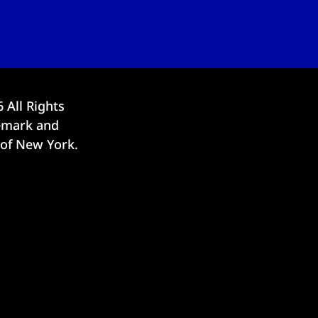
6
All Rights
demark and
 of New York.