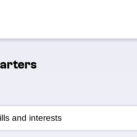
tarters
lls and interests