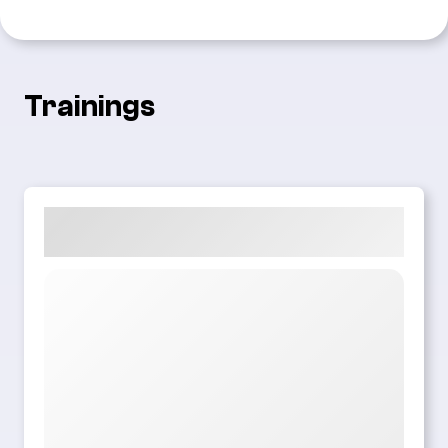
Trainings