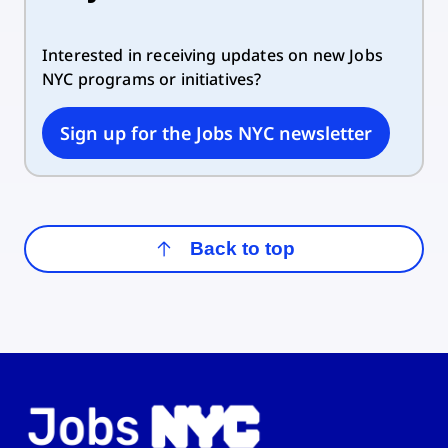
Interested in receiving updates on new Jobs
NYC programs or initiatives?
Sign up for the Jobs NYC newsletter
Back to top