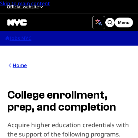
Skip to main content
Official website
Menu
Search
Jobs NYC
Home
College enrollment,
prep, and completion
Acquire higher education credentials with
the support of the following programs.