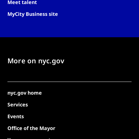
Meet talent
MyCity Business site
More on nyc.gov
nyc.gov home
Services
Events
Office of the Mayor