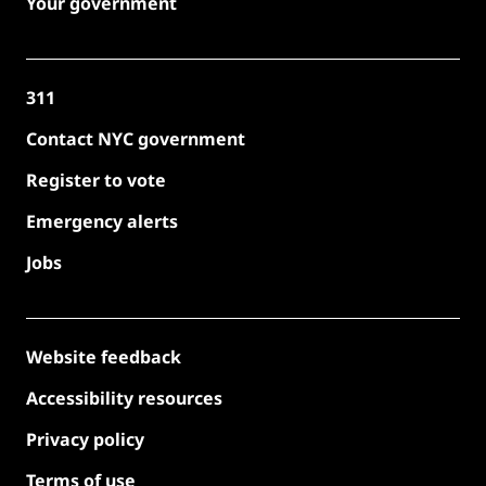
Your government
311
Contact NYC government
Register to vote
Emergency alerts
Jobs
Website feedback
Accessibility resources
Privacy policy
Terms of use