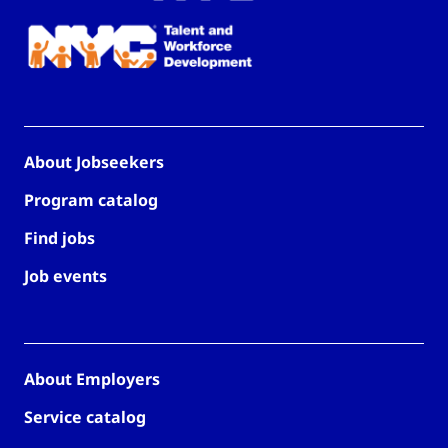
About Jobseekers
Program catalog
Find jobs
Job events
About Employers
Service catalog