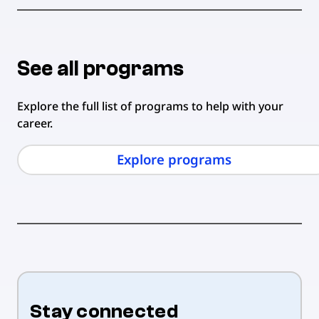
See all programs
Explore the full list of programs to help with your
career.
Explore programs
Stay connected