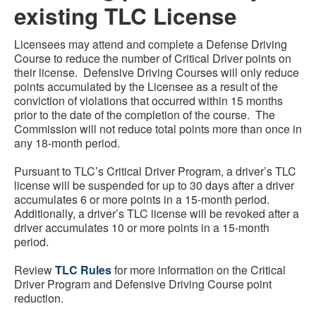
existing TLC License
Licensees may attend and complete a Defense Driving
Course to reduce the number of Critical Driver points on
their license. Defensive Driving Courses will only reduce
points accumulated by the Licensee as a result of the
conviction of violations that occurred within 15 months
prior to the date of the completion of the course. The
Commission will not reduce total points more than once in
any 18-month period.
Pursuant to TLC’s Critical Driver Program, a driver’s TLC
license will be suspended for up to 30 days after a driver
accumulates 6 or more points in a 15-month period.
Additionally, a driver’s TLC license will be revoked after a
driver accumulates 10 or more points in a 15-month
period.
Review
TLC Rules
for more information on the Critical
Driver Program and Defensive Driving Course point
reduction.