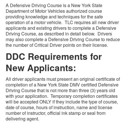
A Defensive Driving Course is a New York State
Department of Motor Vehicles authorized course
providing knowledge and techniques for the safe
operation of a motor vehicle. TLC requires all new driver
applicants and existing drivers to complete a Defensive
Driving Course, as described in detail below. Drivers
may also complete a Defensive Driving Course to reduce
the number of Critical Driver points on their license.
DDC Requirements for
New Applicants:
All driver applicants must present an original certificate of
completion of a New York State DMV certified Defensive
Driving Course that is not more than three (3) years old
with your application. Temporary completion certificates
will be accepted ONLY if they include the type of course,
date of course, hours of instruction, name and license
number of instructor, official ink stamp or seal from
delivering agent.