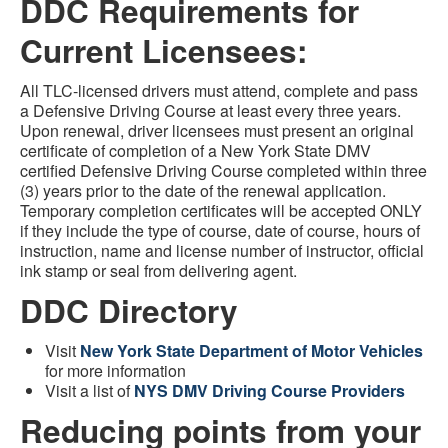
DDC Requirements for
Current Licensees:
All TLC-licensed drivers must attend, complete and pass
a Defensive Driving Course at least every three years.
Upon renewal, driver licensees must present an original
certificate of completion of a New York State DMV
certified Defensive Driving Course completed within three
(3) years prior to the date of the renewal application.
Temporary completion certificates will be accepted ONLY
if they include the type of course, date of course, hours of
instruction, name and license number of instructor, official
ink stamp or seal from delivering agent.
DDC Directory
Visit
New York State Department of Motor Vehicles
for more information
Visit a list of
NYS DMV Driving Course Providers
Reducing points from your