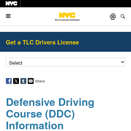
Menu
Get a TLC Drivers License
Share
Defensive Driving
Course (DDC)
Information