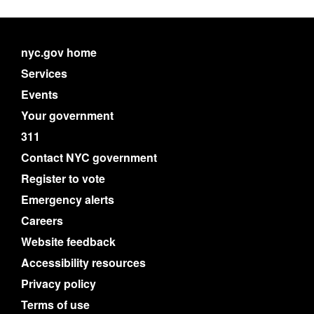
nyc.gov home
Services
Events
Your government
311
Contact NYC government
Register to vote
Emergency alerts
Careers
Website feedback
Accessibility resources
Privacy policy
Terms of use