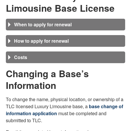
Limousine
Base License
When to apply for renewal
How to apply for renewal
Costs
Changing a Base’s
Information
To change the name, physical location, or ownership of a
TLC licensed Luxury Limousine base, a
base change of
information application
must be completed and
submitted to TLC.