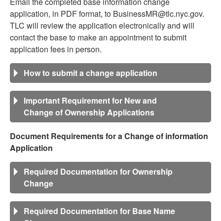
Email the completed base information change
application, in PDF format, to BusinessMR@tlc.nyc.gov.
TLC will review the application electronically and will
contact the base to make an appointment to submit
application fees in person.
How to submit a change application
Important Requirement for New and
Change of Ownership Applications
Document Requirements for a Change of information
Application
Required Documentation for Ownership
Change
Required Documentation for Base Name