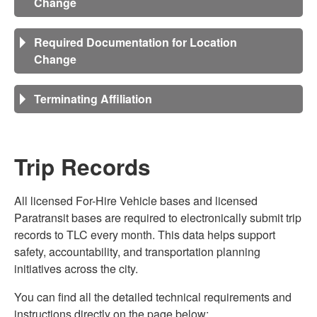
Change
Required Documentation for Location
Change
Terminating Affiliation
Trip Records
All licensed For-Hire Vehicle bases and licensed
Paratransit bases are required to electronically submit trip
records to TLC every month. This data helps support
safety, accountability, and transportation planning
initiatives across the city.
You can find all the detailed technical requirements and
instructions directly on the page below: