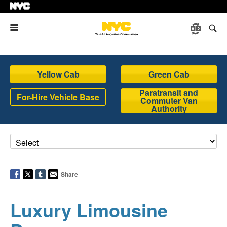
Menu
Yellow Cab
Green Cab
Paratransit and
For-Hire Vehicle Base
Commuter Van
Authority
Share
Luxury Limousine