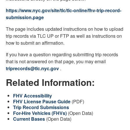
https://www.nyc.gov/site/tlc/tlc-online/fhv-trip-record-
submission.page
The page includes updated instructions on how to upload
trip records via TLC UP or FTP as well as instructions on
how to submit an affirmation.
If you have a question regarding submitting trip records
that is not answered on that page, you may email
triprecords@tlc.nyc.gov
.
Related Information:
FHV Accessibility
FHV License Pause Guide
(PDF)
Trip Record Submissions
For-Hire Vehicles (FHVs)
(Open Data)
Current Bases
(Open Data)