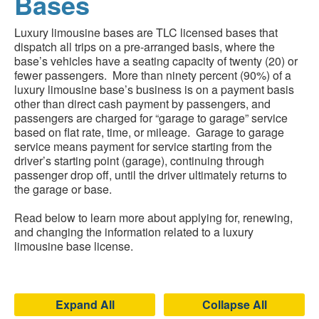
Bases
Luxury limousine bases are TLC licensed bases that
dispatch all trips on a pre-arranged basis, where the
base’s vehicles have a seating capacity of twenty (20) or
fewer passengers. More than ninety percent (90%) of a
luxury limousine base’s business is on a payment basis
other than direct cash payment by passengers, and
passengers are charged for “garage to garage” service
based on flat rate, time, or mileage. Garage to garage
service means payment for service starting from the
driver’s starting point (garage), continuing through
passenger drop off, until the driver ultimately returns to
the garage or base.
Read below to learn more about applying for, renewing,
and changing the information related to a luxury
limousine base license.
Expand All
Collapse All