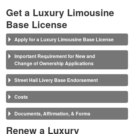
Get a Luxury Limousine
Base License
Apply for a Luxury Limousine Base License
Important Requirement for New and
Change of Ownership Applications
Street Hail Livery Base Endorsement
Costs
Documents, Affirmation, & Forms
Renew a
Luxury