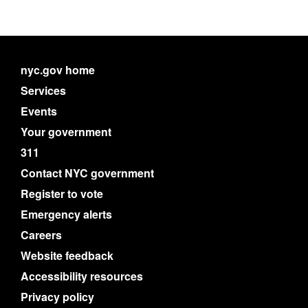
nyc.gov home
Services
Events
Your government
311
Contact NYC government
Register to vote
Emergency alerts
Careers
Website feedback
Accessibility resources
Privacy policy