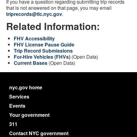
If you have a question regarding submitting trip records
that is not answered on that page, you may email
triprecords@tlc.nyc.gov
.
Related Information:
FHV Accessibility
FHV License Pause Guide
Trip Record Submissions
For-Hire Vehicles (FHVs)
(Open Data)
Current Bases
(Open Data)
nyc.gov home
Services
Events
Your government
311
Contact NYC government