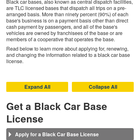
Black car bases, also known as central dispatch facilities,
are TLC licensed bases that dispatch all trips on a pre-
arranged basis. More than ninety percent (90%) of each
base's business is on a payment basis other than direct
cash payment by passengers, and all of the base's
vehicles are owned by franchisees of the base or are
members of a cooperative that operates the base.
Read below to learn more about applying for, renewing,
and changing the information related to a black car base
license.
Expand All
Collapse All
Get a Black Car Base
License
Apply for a Black Car Base License