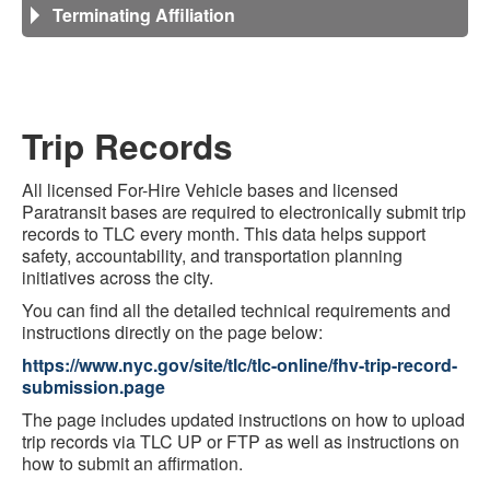
Terminating Affiliation
Trip Records
All licensed For-Hire Vehicle bases and licensed
Paratransit bases are required to electronically submit trip
records to TLC every month. This data helps support
safety, accountability, and transportation planning
initiatives across the city.
You can find all the detailed technical requirements and
instructions directly on the page below:
https://www.nyc.gov/site/tlc/tlc-online/fhv-trip-record-
submission.page
The page includes updated instructions on how to upload
trip records via TLC UP or FTP as well as instructions on
how to submit an affirmation.