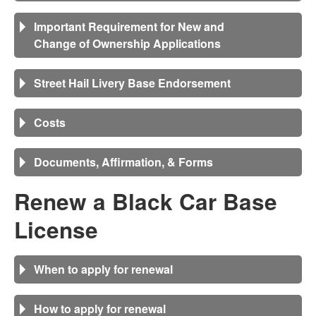
Important Requirement for New and
Change of Ownership Applications
Street Hail Livery Base Endorsement
Costs
Documents, Affirmation, & Forms
Renew a Black Car Base
License
When to apply for renewal
How to apply for renewal