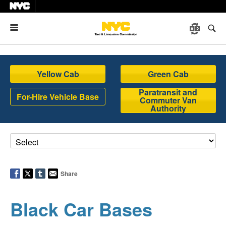
Menu
Yellow Cab
Green Cab
Paratransit and
For-Hire Vehicle Base
Commuter Van
Authority
Share
Black Car Bases