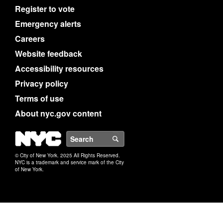
Register to vote
Emergency alerts
Careers
Website feedback
Accessibility resources
Privacy policy
Terms of use
About nyc.gov content
NYC
Search
© City of New York. 2025 All Rights Reserved.
NYC is a trademark and service mark of the City
of New York.