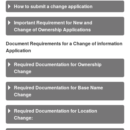
How to submit a change application
Important Requirement for New and
Change of Ownership Applications
Document Requirements for a Change of information
Application
Required Documentation for Ownership
Change
Required Documentation for Base Name
Change
Required Documentation for Location
Change: