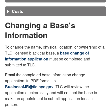
Costs
Changing a Base's
Information
To change the name, physical location, or ownership of a
TLC licensed black car base, a
base change of
information application
must be completed and
submitted to TLC.
Email the completed base information change
application, in PDF format, to
BusinessMR@tlc.nyc.gov
. TLC will review the
application electronically and will contact the base to
make an appointment to submit application fees in
person.