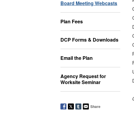
Board Meeting Webcasts
Plan Fees
DCP Forms & Downloads
Email the Plan
Agency Request for
Worksite Seminar
Share