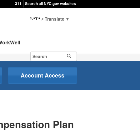
311
Search all NYC.gov websites
▼
WorkWell
Account Access
mpensation Plan