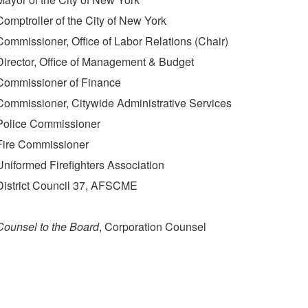
Comptroller of the City of New York
Commissioner, Office of Labor Relations (Chair)
Director, Office of Management & Budget
Commissioner of Finance
Commissioner, Citywide Administrative Services
Police Commissioner
Fire Commissioner
Uniformed Firefighters Association
District Council 37, AFSCME
Counsel to the Board
, Corporation Counsel