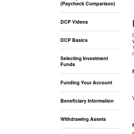
(Paycheck Comparison)
DCP Videos
DCP Basics
Selecting Investment
Funds
Funding Your Account
Beneficiary Information
Withdrawing Assets