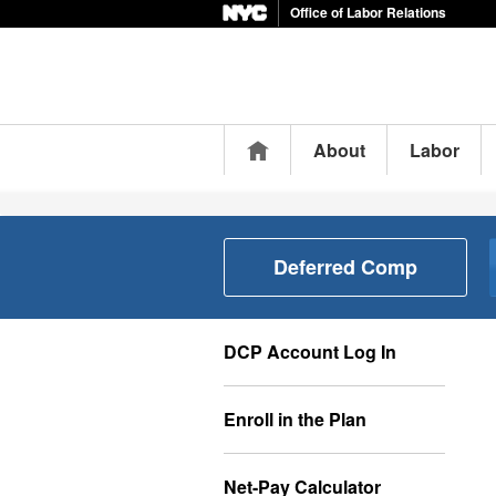
Office of Labor Relations
Home
About
Labor
Deferred Comp
DCP Account Log In
Enroll in the Plan
Net-Pay Calculator