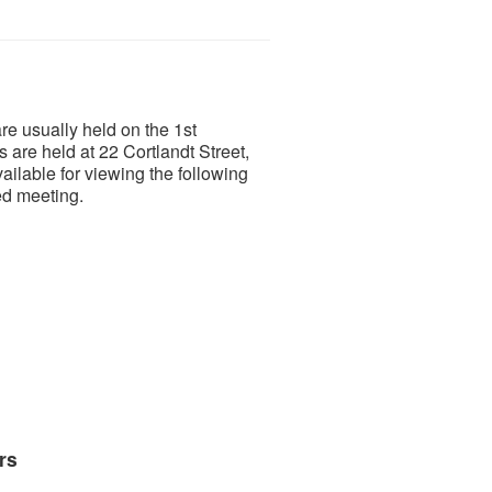
e usually held on the 1st
are held at 22 Cortlandt Street,
ilable for viewing the following
ved meeting.
rs