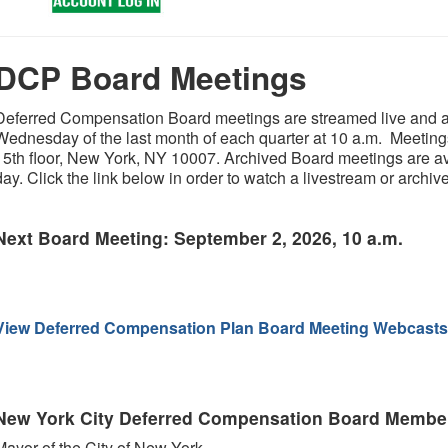
DCP Board Meetings
Deferred Compensation Board meetings are streamed live and ar
Wednesday of the last month of each quarter at 10 a.m. Meetings 
15th floor, New York, NY 10007. Archived Board meetings are ava
day. Click the link below in order to watch a livestream or archi
Next Board Meeting: September 2, 2026, 10 a.m.
View Deferred Compensation Plan Board Meeting Webcasts
New York City Deferred Compensation Board Membe
Mayor of the City of New York