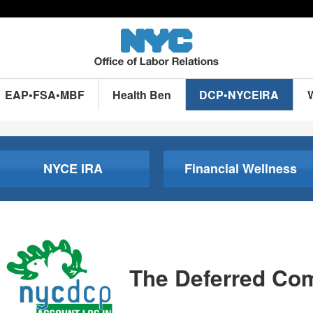
EAP•FSA•MBF
Health Ben
DCP•NYCEIRA
NYCE IRA
Financial Wellness
The Deferred Co