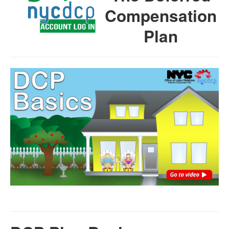
Compensation
Plan