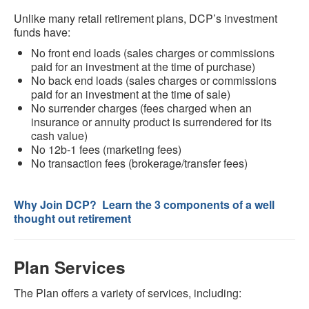
Unlike many retail retirement plans, DCP’s investment
funds have:
No front end loads (sales charges or commissions
paid for an investment at the time of purchase)
No back end loads (sales charges or commissions
paid for an investment at the time of sale)
No surrender charges (fees charged when an
insurance or annuity product is surrendered for its
cash value)
No 12b-1 fees (marketing fees)
No transaction fees (brokerage/transfer fees)
Why Join DCP? Learn the 3 components of a well
thought out retirement
Plan Services
The Plan offers a variety of services, including: