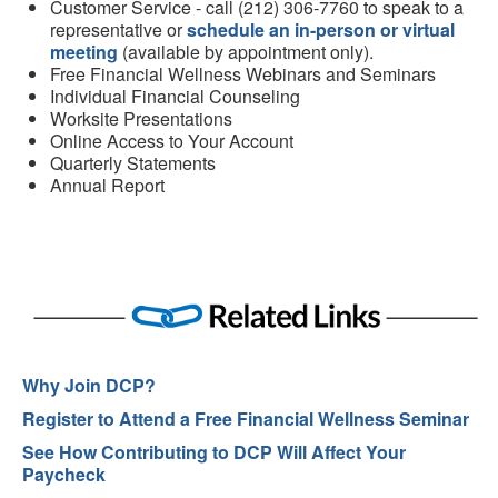
Customer Service - call (212) 306-7760 to speak to a
representative or
schedule an in-person or virtual
meeting
(available by appointment only).
Free Financial Wellness Webinars and Seminars
Individual Financial Counseling
Worksite Presentations
Online Access to Your Account
Quarterly Statements
Annual Report
Why Join DCP?
Register to Attend a Free Financial Wellness Seminar
See How Contributing to DCP Will Affect Your
Paycheck