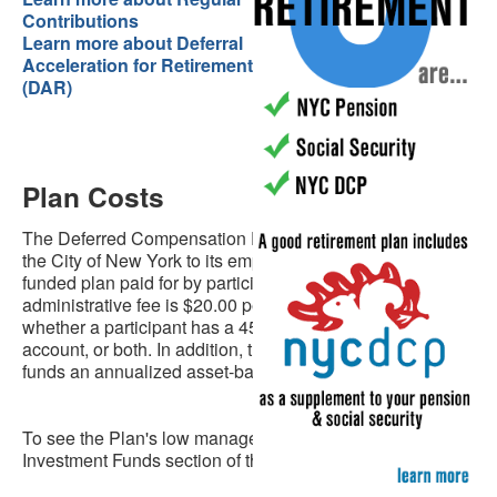
Contributions
Learn more about Deferral
Acceleration for Retirement
(DAR)
Plan Costs
The Deferred Compensation Plan is a benefit offered by
the City of New York to its employees, it is a wholly self-
funded plan paid for by participants’ fees. The current
administrative fee is $20.00 per quarter, regardless of
whether a participant has a 457 account, a 401(k)
account, or both. In addition, the Plan's investment
funds an annualized asset-based fee of .04%.
To see the Plan's low management fees, visit the
Investment Funds section of this website.