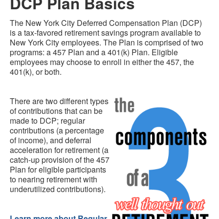
DCP Plan Basics
The New York City Deferred Compensation Plan (DCP)
is a tax-favored retirement savings program available to
New York City employees. The Plan is comprised of two
programs: a 457 Plan and a 401(k) Plan. Eligible
employees may choose to enroll in either the 457, the
401(k), or both.
There are two different types
of contributions that can be
made to DCP; regular
contributions (a percentage
of income), and deferral
acceleration for retirement (a
catch-up provision of the 457
Plan for eligible participants
to nearing retirement with
underutilized contributions).
Learn more about Regular