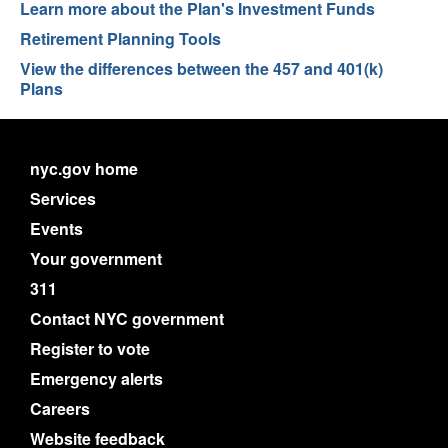
Learn more about the Plan's Investment Funds
Retirement Planning Tools
View the differences between the 457 and 401(k)
Plans
nyc.gov home
Services
Events
Your government
311
Contact NYC government
Register to vote
Emergency alerts
Careers
Website feedback