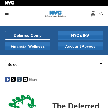
Menu
Deferred Comp
NYCE IRA
Financial Wellness
Account Access
Share
The Deferred