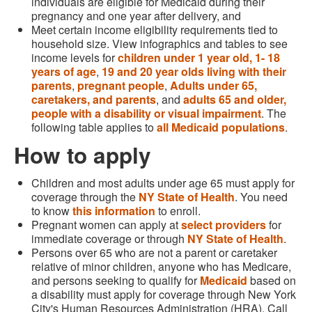
individuals are eligible for Medicaid during their
pregnancy and one year after delivery, and
Meet certain income eligibility requirements tied to
household size. View infographics and tables to see
income levels for
children under 1 year old,
1- 18
years of age
,
19 and 20 year olds living with their
parents
,
pregnant people
,
Adults under 65,
caretakers, and parents
, and
adults 65 and older,
people with a disability or visual impairment
. The
following table applies to
all Medicaid populations
.
How to apply
Children and most adults under age 65 must apply for
coverage through the
NY State of Health
. You need
to know
this information
to enroll.
Pregnant women can apply at
select providers
for
immediate coverage or through
NY State of Health
.
Persons over 65 who are not a parent or caretaker
relative of minor children, anyone who has Medicare,
and persons seeking to qualify for
Medicaid
based on
a disability must apply for coverage through New York
City's Human Resources Administration (HRA). Call