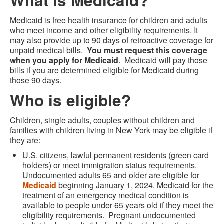
What is Medicaid?
Medicaid is free health insurance for children and adults
who meet income and other eligibility requirements. It
may also provide up to 90 days of retroactive coverage for
unpaid medical bills.
You must request this coverage
when you apply for Medicaid
. Medicaid will pay those
bills if you are determined eligible for Medicaid during
those 90 days.
Who is eligible?
Children, single adults, couples without children and
families with children living in New York may be eligible if
they are:
U.S. citizens, lawful permanent residents (green card
holders) or meet immigration status requirements.
Undocumented adults 65 and older are eligible for
Medicaid
beginning January 1, 2024. Medicaid for the
treatment of an emergency medical condition is
available to people under 65 years old if they meet the
eligibility requirements. Pregnant undocumented