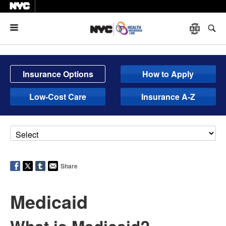
Menu
Insurance Options
How to Apply
Low-Cost Care
Insurance A-Z
Share
Medicaid