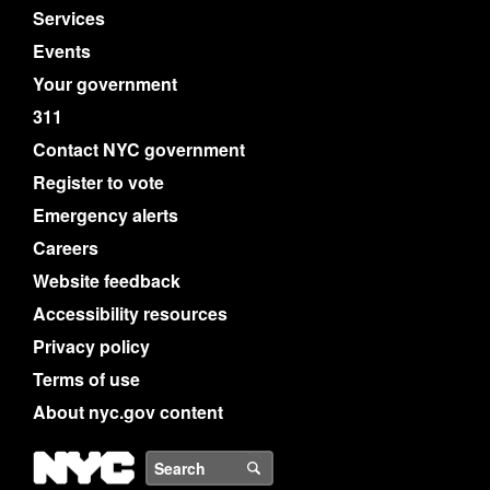
Services
Events
Your government
311
Contact NYC government
Register to vote
Emergency alerts
Careers
Website feedback
Accessibility resources
Privacy policy
Terms of use
About nyc.gov content
NYC
Search