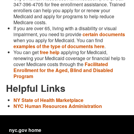
347-396-4705 for free enrollment assistance. Trained
enrollers can help you apply for or renew your
Medicaid and apply for programs to help reduce
Medicare costs.
If you are over 65, living with a disability or visual
impairment, you need to provide
certain documents
when you apply for Medicaid. You can find
examples of the type of documents here
.
You can get
free help
applying for Medicaid,
renewing your Medicaid coverage or financial help to
cover Medicare costs through the
Facilitated
Enrollment for the Aged, Blind and Disabled
Program
Helpful Links
NY State of Health Marketplace
NYC Human Resources Administration
nyc.gov home