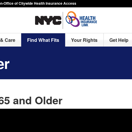
-Office of Citywide Health Insurance Access
& Care
Find What Fits
Your Rights
Get Help
er
65 and Older