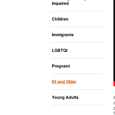
Impaired
Children
Immigrants
LGBTQI
Pregnant
65 and Older
Young Adults