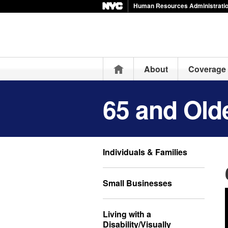
Human Resources Administration
Home
About
Coverage 
65 and Old
Individuals & Families
Small Businesses
Living with a
Disability/Visually