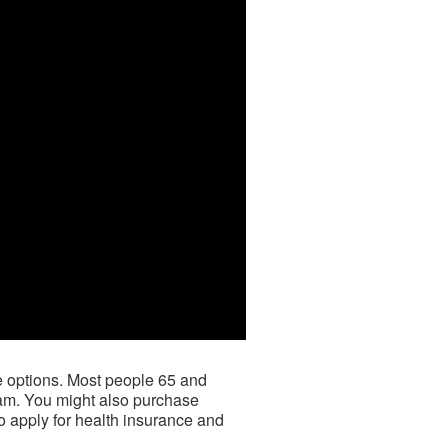
ce options. Most people 65 and
ram. You might also purchase
to apply for health insurance and