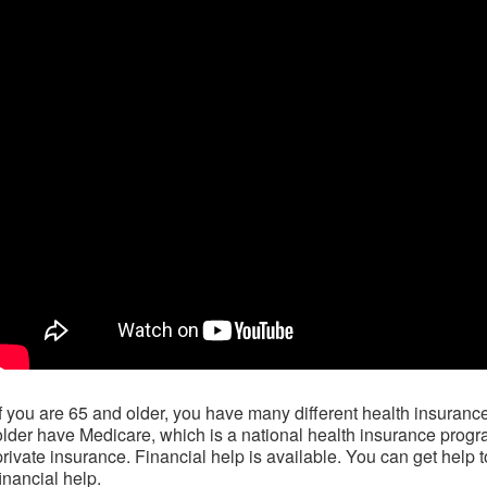
If you are 65 and older, you have many different health insuran
older have Medicare, which is a national health insurance prog
private insurance. Financial help is available. You can get help 
financial help.