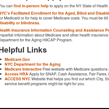
You can
find in-person help
to apply on the NY State of Health
NYC's Facilitated Enrollment for the Aged, Blind and Disab
for Medicaid or for help to cover Medicare costs. You must be 6
disability or blindness
.
Health Insurance Information Counseling and Assistance P
impartial information about Medicare and other health insurance 
Department for the Aging HIICAP Program.
Helpful Links
Medicare.Gov
NYC Department for the Aging
Medicare Interactive
Free website with Medicare questions
Access HRA
Apply for SNAP, Cash Assistance, Fair Fares,
ACCESS NYC
Website that helps you find out which City, 
service benefit programs might be right for you.