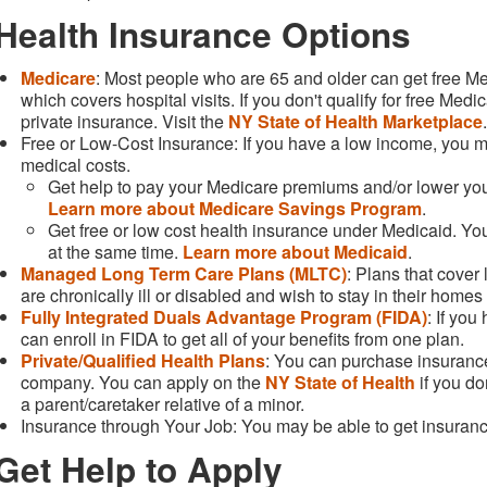
Health Insurance Options
Medicare
: Most people who are 65 and older can get free Me
which covers hospital visits. If you don't qualify for free Med
private insurance. Visit the
NY State of Health Marketplace
Free or Low-Cost Insurance: If you have a low income, you may
medical costs.
Get help to pay your Medicare premiums and/or lower your
Learn more about Medicare Savings Program
.
Get free or low cost health insurance under Medicaid. 
at the same time.
Learn more about Medicaid
.
Managed Long Term Care Plans (MLTC)
: Plans that cover
are chronically ill or disabled and wish to stay in their home
Fully Integrated Duals Advantage Program (FIDA)
: If yo
can enroll in FIDA to get all of your benefits from one plan.
Private/Qualified Health Plans
: You can purchase insurance
company. You can apply on the
NY State of Health
if you don
a parent/caretaker relative of a minor.
Insurance through Your Job: You may be able to get insuran
Get Help to Apply