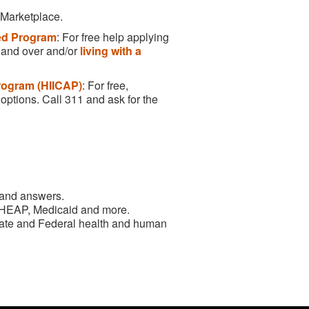
 Marketplace.
led Program
: For free help applying
5 and over and/or
living with a
rogram (HIICAP)
: For free,
options. Call 311 and ask for the
 and answers.
 HEAP, Medicaid and more.
State and Federal health and human