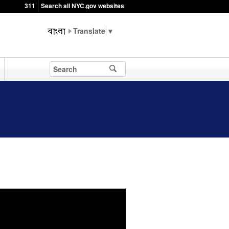
311
Search all NYC.gov websites
▼