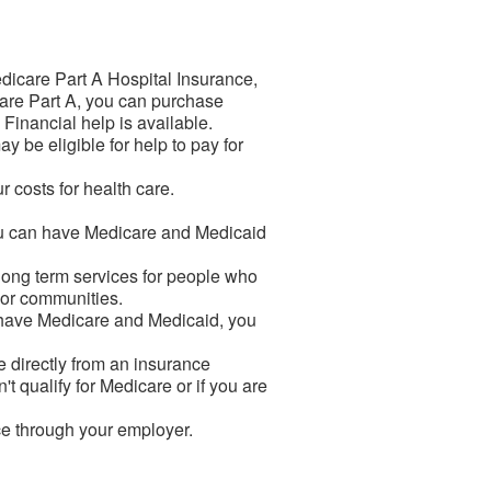
dicare Part A Hospital Insurance,
icare Part A, you can purchase
. Financial help is available.
 be eligible for help to pay for
 costs for health care.
You can have Medicare and Medicaid
 long term services for people who
s or communities.
u have Medicare and Medicaid, you
 directly from an insurance
't qualify for Medicare or if you are
ce through your employer.