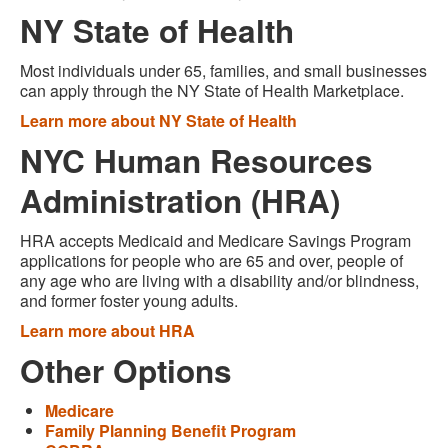
NY State of Health
Most individuals under 65, families, and small businesses
can apply through the NY State of Health Marketplace.
Learn more about NY State of Health
NYC Human Resources
Administration (HRA)
HRA accepts Medicaid and Medicare Savings Program
applications for people who are 65 and over, people of
any age who are living with a disability and/or blindness,
and former foster young adults.
Learn more about HRA
Other Options
Medicare
Family Planning Benefit Program