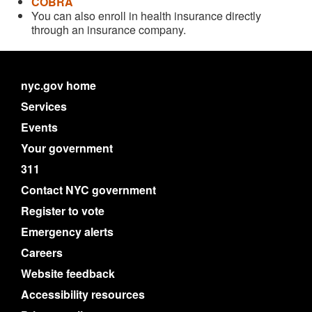
COBRA
You can also enroll in health insurance directly
through an insurance company.
nyc.gov home
Services
Events
Your government
311
Contact NYC government
Register to vote
Emergency alerts
Careers
Website feedback
Accessibility resources