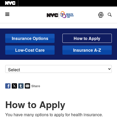
Menu
Insurance Options
How to Apply
Low-Cost Care
Insurance A-Z
Share
How to Apply
You have many options to apply for health insurance.