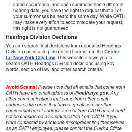
same occurrence, and each summons has a different
hearing date, you have the right to request that all of
your summonses be heard the same day. While OATH
may make every effort to accommodate your request,
this right is not guaranteed.
Hearings Division Decisions
You can search final decisions from appealed Hearings
Division cases using the online library from the
Center
for New York City Law
. This website allows you to
search OATH Hearings Division decisions using key
words, section of law, and other search criteria.
Avoid Scams!
Please note that all emails that come from
OATH have the email address of
@oath.nyc.gov
. Any
other communications that come from other email
addresses like ones that have a gmail.com or other
commercial email address are not from OATH and should
not be considered a communication from OATH. If you
were contacted by someone misrepresenting themselves
as an OATH employee, please contact the Clerk’s Office