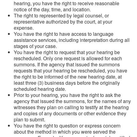
hearing, you have the right to receive reasonable
notice of the day, time, and location.
The right to represented by legal counsel, or
representative authorized by the court, at your
expense.
You have the right to have access to language
assistance services, including interpretation during all
stages of your case.
You have the right to request that your hearing be
rescheduled. Only one request is allowed for each
summons. If the agency that issued the summons
requests that your hearing be rescheduled, you have
the right to be informed of the new hearing date, at
least three (3) business days before the originally
scheduled hearing date.
Prior to your hearing, you have the right to ask the
agency that issued the summons, for the names of any
witnesses they plan on calling to testify at the hearing
and copies of any documents or other evidence they
plan to submit.
You have the right to question or express concern
about the method in which you were served the