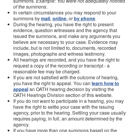
summons.
Example: You were not adequately notified
of the summons
.
In certain circumstances you may respond to your
summons by
mail
,
online,
or
by phone
.
During the hearing, you have the right to present
evidence, question witnesses and the agency that
issued the summons, and make any arguments you
believe are necessary to your case. Evidence may
include, but is not limited to, documents, recorded
images, photographs and witness testimony.
All hearings are recorded, and you have the right to
request a copy of the recording or transcript - a
reasonable fee may be charged.
If you are not satisfied with the outcome of hearing,
you have the right to appeal. You can
learn how to
appeal
an OATH hearing decision by visiting the
OATH Hearings Division section of this website.
If you do not want to participate in a hearing, you may
have the right to settle your case with the issuing
agency, prior to the hearing. Settling your case usually
requires paying, in full, an amount determined by the
agency.
If you have more than one summons based on the