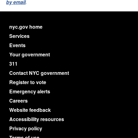
by email
.
nyc.gov home
Services
Events
Your government
311
Contact NYC government
Register to vote
Emergency alerts
Careers
Website feedback
Accessibility resources
Privacy policy
Terms of use