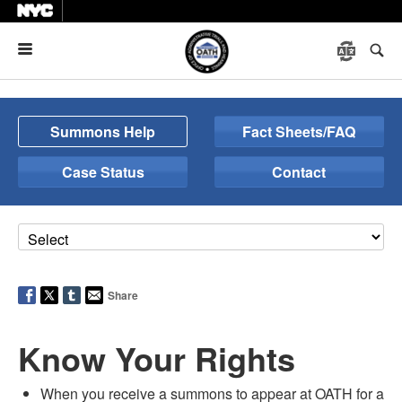
Menu
Summons Help
Fact Sheets/FAQ
Case Status
Contact
Share
Know Your Rights
When you receive a summons to appear at OATH for a