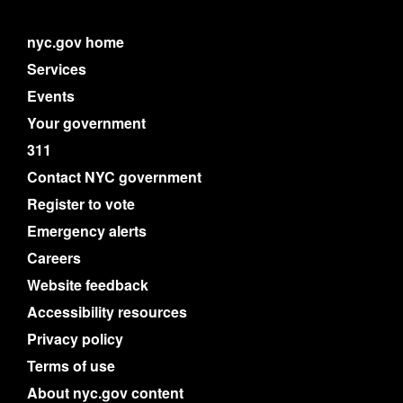
nyc.gov home
Services
Events
Your government
311
Contact NYC government
Register to vote
Emergency alerts
Careers
Website feedback
Accessibility resources
Privacy policy
Terms of use
About nyc.gov content