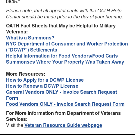
0845.*
Please note, that all appointments with the OATH Help
Center should be made prior to the day of your hearing.
OATH Fact Sheets that May be Helpful to Military
Veterans:
What is a Summons?
NYC Department of Consumer and Worker Protection
(“DCWP”) Settlements
Helpful Information for Food Vendors/Food Carts
Summonses Where Your Property Was Taken Away
More Resources:
How to Apply for a DCWP License
How to Renew a DCWP License
General Vendors ONLY - Invoice Search Request
Form
Food Vendors ONLY - Invoice Search Request Form
For More Information from Department of Veterans
Services:
Visit the
Veteran Resource Guide webpage