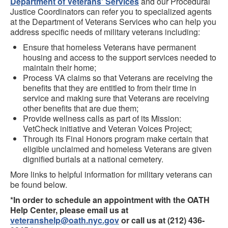
Department of Veterans' Services
and our Procedural
Justice Coordinators can refer you to specialized agents
at the Department of Veterans Services who can help you
address specific needs of military veterans including:
Ensure that homeless Veterans have permanent
housing and access to the support services needed to
maintain their home;
Process VA claims so that Veterans are receiving the
benefits that they are entitled to from their time in
service and making sure that Veterans are receiving
other benefits that are due them;
Provide wellness calls as part of its Mission:
VetCheck initiative and Veteran Voices Project;
Through its Final Honors program make certain that
eligible unclaimed and homeless Veterans are given
dignified burials at a national cemetery.
More links to helpful information for military veterans can
be found below.
*In order to schedule an appointment with the OATH
Help Center, please email us at
veteranshelp@oath.nyc.gov
or call us at (212) 436-