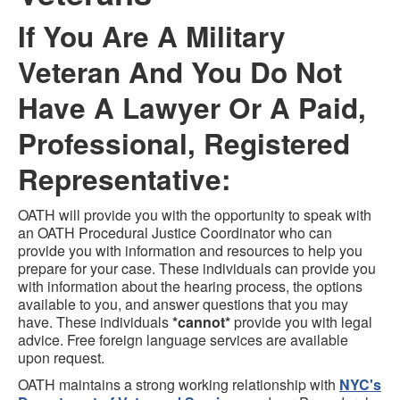
If You Are A Military
Veteran And You Do Not
Have A Lawyer Or A Paid,
Professional, Registered
Representative:
OATH will provide you with the opportunity to speak with
an OATH Procedural Justice Coordinator who can
provide you with information and resources to help you
prepare for your case. These individuals can provide you
with information about the hearing process, the options
available to you, and answer questions that you may
have. These individuals
*cannot*
provide you with legal
advice. Free foreign language services are available
upon request.
OATH maintains a strong working relationship with
NYC's