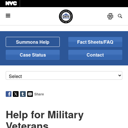
Menu
Summons Help
Fact Sheets/FAQ
Case Status
Contact
Share
Help for Military
Veterans