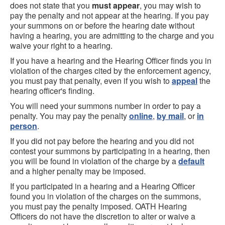
does not state that you
must appear
, you may wish to
pay the penalty and not appear at the hearing. If you pay
your summons on or before the hearing date without
having a hearing, you are admitting to the charge and you
waive your right to a hearing.
If you have a hearing and the Hearing Officer finds you in
violation of the charges cited by the enforcement agency,
you must pay that penalty, even if you wish to
appeal
the
hearing officer's finding.
You will need your summons number in order to pay a
penalty. You may pay the penalty
online
,
by mail
, or
in
person
.
If you did not pay before the hearing and you did not
contest your summons by participating in a hearing, then
you will be found in violation of the charge by a
default
and a higher penalty may be imposed.
If you participated in a hearing and a Hearing Officer
found you in violation of the charges on the summons,
you must pay the penalty imposed. OATH Hearing
Officers do not have the discretion to alter or waive a