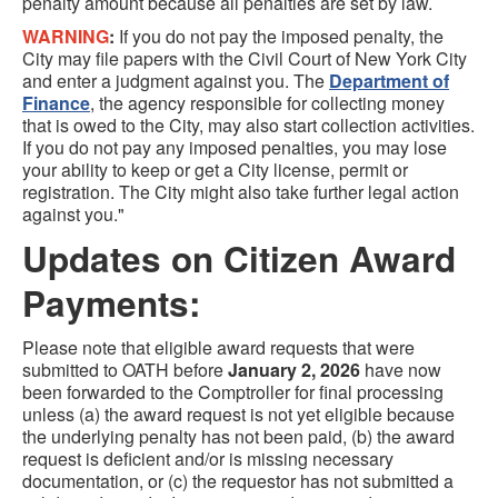
penalty amount because all penalties are set by law.
WARNING
:
If you do not pay the imposed penalty, the
City may file papers with the Civil Court of New York City
and enter a judgment against you. The
Department of
Finance
, the agency responsible for collecting money
that is owed to the City, may also start collection activities.
If you do not pay any imposed penalties, you may lose
your ability to keep or get a City license, permit or
registration. The City might also take further legal action
against you."
Updates on Citizen Award
Payments:
Please note that eligible award requests that were
submitted to OATH before
January 2, 2026
have now
been forwarded to the Comptroller for final processing
unless (a) the award request is not yet eligible because
the underlying penalty has not been paid, (b) the award
request is deficient and/or is missing necessary
documentation, or (c) the requestor has not submitted a