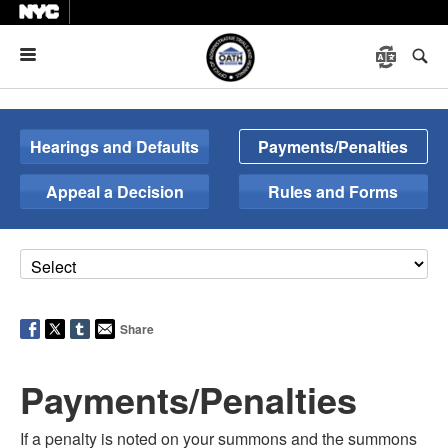
Menu
Hearings and Defaults
Payments/Penalties
Appeal a Decision
Rules and Forms
Share
Payments/Penalties
If a penalty is noted on your summons and the summons