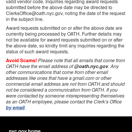
valid vendor code. Inquiries regarding award requests
submitted before the above date may be directed to
ClerksOffice@oath.nyc.gov, noting the date of the request
in the subject line.
Award requests submitted on or after the above date are
currently being processed by OATH. Further details may
not be available for award requests submitted on or after
the above date, so kindly limit any inquiries regarding the
status of such award requests.
Avoid Scams!
Please note that all emails that come from
OATH have the email address of
@oath.nyc.gov
. Any
other communications that come from other email
addresses like ones that have a gmail.com or other
commercial email address are not from OATH and should
not be considered a communication from OATH. If you
were contacted by someone misrepresenting themselves
as an OATH employee, please contact the Clerk’s Office
by email
.
nyc.gov home