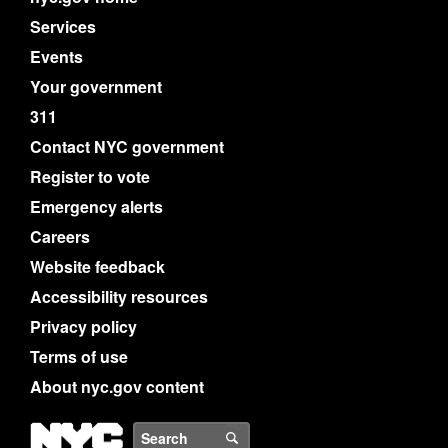
Services
Events
Your government
311
Contact NYC government
Register to vote
Emergency alerts
Careers
Website feedback
Accessibility resources
Privacy policy
Terms of use
About nyc.gov content
NYC
Search