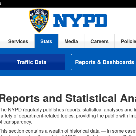
t
Services
Stats
Media
Careers
Polici
Traffic Data
Reports & Dashboards
Reports and Statistical An
The NYPD regularly publishes reports, statistical analyses and 
variety of department-related topics, providing the public with im
of transparency.
This section contains a wealth of historical data — in some ca