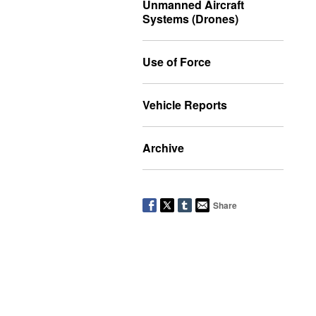
Unmanned Aircraft
Systems (Drones)
Use of Force
Vehicle Reports
Archive
Share