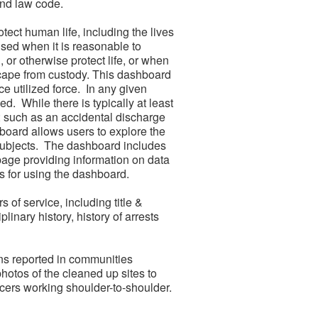
and law code.
tect human life, including the lives
used when it is reasonable to
 or otherwise protect life, or when
escape from custody. This dashboard
 utilized force. In any given
. While there is typically at least
d; such as an accidental discharge
board allows users to explore the
 subjects. The dashboard includes
page providing information on data
s for using the dashboard.
 of service, including title &
linary history, history of arrests
ions reported in communities
hotos of the cleaned up sites to
ers working shoulder-to-shoulder.