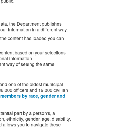
 public.
 data, the Department publishes
our information in a different way.
 the content has loaded you can
 content based on your selections
onal information
erent way of seeing the same
and one of the oldest municipal
6,000 officers and 19,000 civilian
 members by race, gender and
antial part by a person's, a
on, ethnicity, gender, age, disability,
rd allows you to navigate these