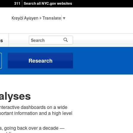
311
Search all NYC.gov websites
▼
es
Research
alyses
interactive dashboards on a wide
portant information and a high level
ses, going back over a decade —