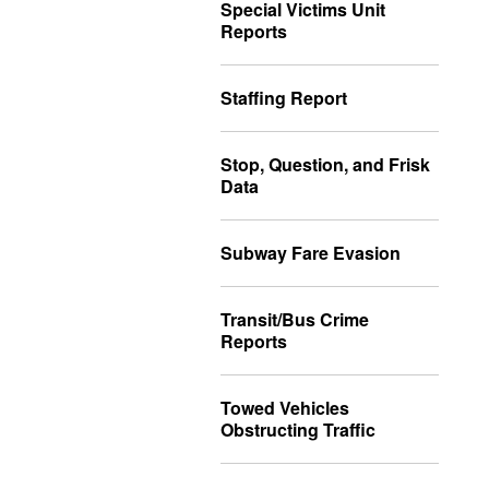
Special Victims Unit
Reports
Staffing Report
Stop, Question, and Frisk
Data
Subway Fare Evasion
Transit/Bus Crime
Reports
Towed Vehicles
Obstructing Traffic