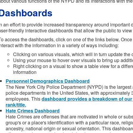
about various functions of the NYPD and its interactions with the
Dashboards
In an effort to provide increased transparency around important
user-friendly interactive dashboards that allow the public to view 
To access the dashboards, click on one of the links below. Once
interact with the information in a variety of ways including:
Clicking on various visuals, which will in turn update the
Using your mouse to hover over visuals to bring up additi
Right clicking on a visual to show a table view for a diff
information
Personnel Demographics Dashboard
The New York City Police Department (NYPD) is the largest 
police departments in the United States, with approximately 3
employees. This
dashboard provides a breakdown of our
rank/title.
Hate Crimes Dashboard
Hate Crimes are offenses that are motivated in whole or subst
group's or a place's identification with a particular race, religi
ancestry, national origin or sexual orientation. This dashboa