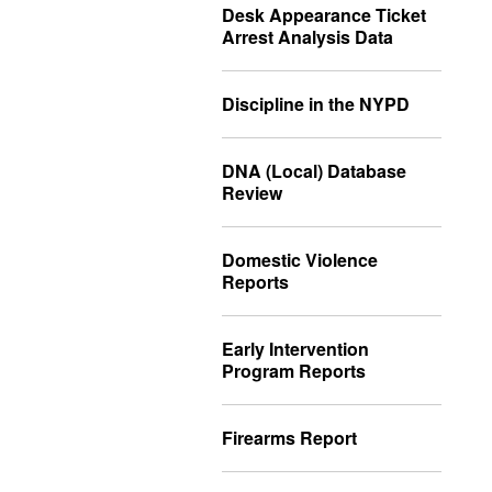
Desk Appearance Ticket
Arrest Analysis Data
Discipline in the NYPD
DNA (Local) Database
Review
Domestic Violence
Reports
Early Intervention
Program Reports
Firearms Report