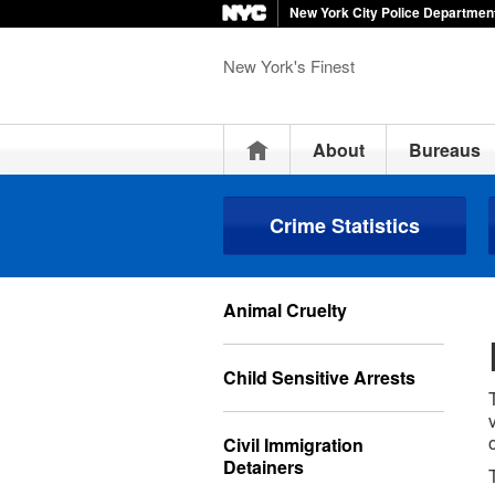
New York City Police Departmen
New York's Finest
Home
About
Bureaus
Crime Statistics
Animal Cruelty
Child Sensitive Arrests
Civil Immigration
Detainers