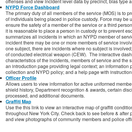
offenses and view incident level data by precinct, bias type 
NYPD Force Dashboard
The primary duty of all members of the service (MOS) is to pro
of individuals being placed in police custody. Force may be 
ensure the safety of a member of the service or a third person,
it is reasonable to place a person in custody or to prevent 
summarizes all incidents in which an NYPD member of service
incident there may be one or more members of service involved
one subject, there are incidents where no subject is involve
of conducted electrical weapon (CEW). The interactive dash
characteristics of the incidents, members of service and the
an introduction page providing legal context; an information 
collection and NYPD policy; and a help page with instruction
Officer Profile
Allows users to view information for active uniformed members
shield history, Department recognition & awards, certain discip
processed, and additional documents.
Graffiti Map
Use the this link to view an interactive map of graffiti condit
throughout New York City. Check back to see before & after p
and view photographs of community members and police offic