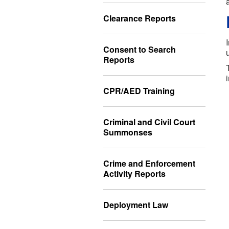
Clearance Reports
Consent to Search
Reports
CPR/AED Training
Criminal and Civil Court
Summonses
Crime and Enforcement
Activity Reports
Deployment Law