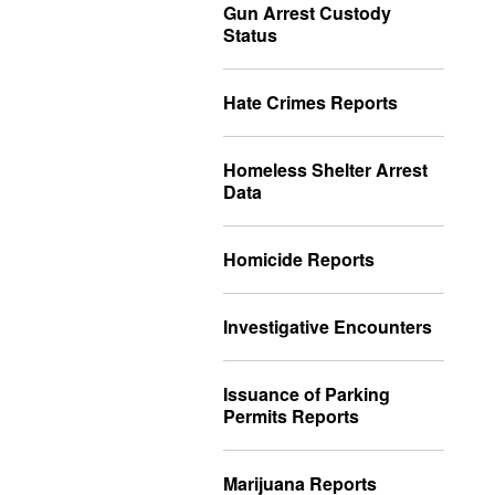
Gun Arrest Custody
Status
Hate Crimes Reports
Homeless Shelter Arrest
Data
Homicide Reports
Investigative Encounters
Issuance of Parking
Permits Reports
Marijuana Reports