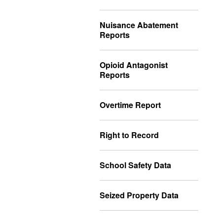
Nuisance Abatement
Reports
Opioid Antagonist
Reports
Overtime Report
Right to Record
School Safety Data
Seized Property Data