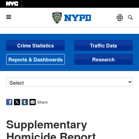
Menu
Crime Statistics
Traffic Data
Reports & Dashboards
Research
Share
Supplementary
Homicide Report