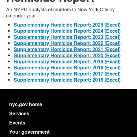
An NYPD analysis of murders in New York City by
calendar year.
Supplementary Homicide Report: 2025 (Excel)
Supplementary Homicide Report: 2024 (Excel)
Supplementary Homicide Report: 2023 (Excel)
Supplementary Homicide Report: 2022 (Excel)
Supplementary Homicide Report: 2021 (Excel)
Supplementary Homicide Report: 2020 (Excel)
Supplementary Homicide Report: 2019 (Excel)
Supplementary Homicide Report: 2018 (Excel)
Supplementary Homicide Report: 2017 (Excel)
Supplementary Homicide Report: 2016 (Excel)
nyc.gov home
Services
Events
Your government