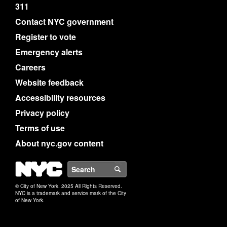
311
Contact NYC government
Register to vote
Emergency alerts
Careers
Website feedback
Accessibility resources
Privacy policy
Terms of use
About nyc.gov content
NYC
Search
© City of New York. 2025 All Rights Reserved.
NYC is a trademark and service mark of the City
of New York.