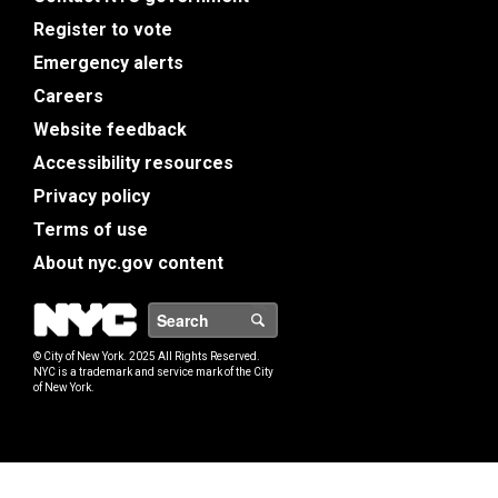
Register to vote
Emergency alerts
Careers
Website feedback
Accessibility resources
Privacy policy
Terms of use
About nyc.gov content
NYC
Search
© City of New York. 2025 All Rights Reserved.
NYC is a trademark and service mark of the City
of New York.