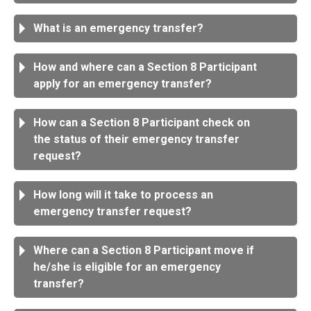
What is an emergency transfer?
How and where can a Section 8 Participant
apply for an emergency transfer?
How can a Section 8 Participant check on
the status of their emergency transfer
request?
How long will it take to process an
emergency transfer request?
Where can a Section 8 Participant move if
he/she is eligible for an emergency
transfer?