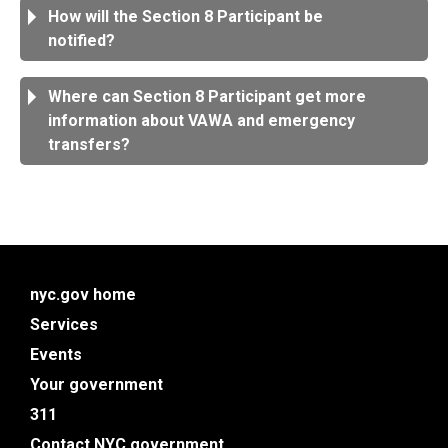
How will the Section 8 Participant be
notified?
Where can Section 8 Participant get more
information about VAWA and emergency
transfers?
nyc.gov home
Services
Events
Your government
311
Contact NYC government