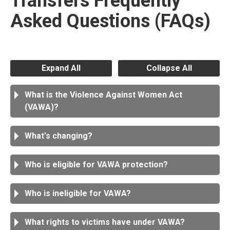
Transfers Frequently
Asked Questions (FAQs)
Expand All
Collapse All
What is the Violence Against Women Act
(VAWA)?
What's changing?
Who is eligible for VAWA protection?
Who is ineligible for VAWA?
What rights to victims have under VAWA?