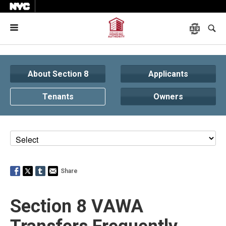
Menu
About Section 8
Applicants
Tenants
Owners
Share
Section 8 VAWA