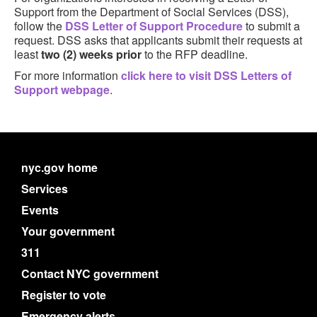
Support from the Department of Social Services (DSS),
follow the
DSS Letter of Support Procedure
to submit a
request. DSS asks that applicants submit their requests at
least
two (2) weeks prior
to the RFP deadline.
For more information
click here to visit DSS Letters of
Support webpage
.
nyc.gov home
Services
Events
Your government
311
Contact NYC government
Register to vote
Emergency alerts