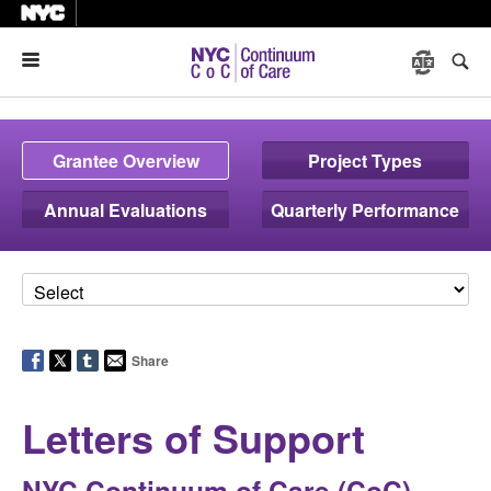
Menu
Grantee Overview
Project Types
Annual Evaluations
Quarterly Performance
Share
Letters of Support
NYC Continuum of Care (CoC)