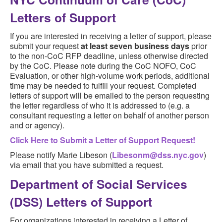
Letters of Support
If you are interested in receiving a letter of support, please
submit your request
at least seven business days
prior
to the non-CoC RFP deadline, unless otherwise directed
by the CoC. Please note during the CoC NOFO, CoC
Evaluation, or other high-volume work periods, additional
time may be needed to fulfill your request. Completed
letters of support will be emailed to the person requesting
the letter regardless of who it is addressed to (e.g. a
consultant requesting a letter on behalf of another person
and or agency).
Click Here to Submit a Letter of Support Request!
Please notify Marie Libeson (
Libesonm@dss.nyc.gov
)
via email that you have submitted a request.
Department of Social Services
(DSS) Letters of Support
For organizations interested in receiving a Letter of