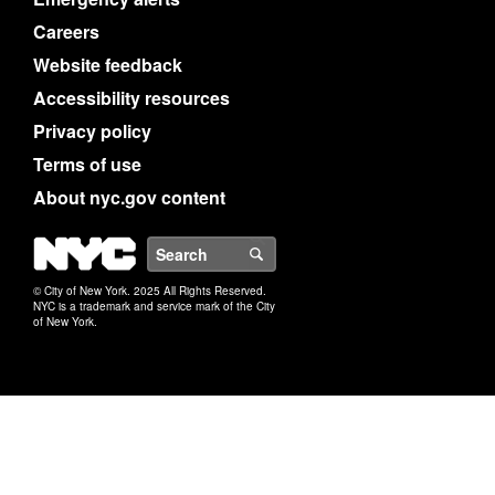
Careers
Website feedback
Accessibility resources
Privacy policy
Terms of use
About nyc.gov content
NYC
Search
© City of New York. 2025 All Rights Reserved.
NYC is a trademark and service mark of the City
of New York.