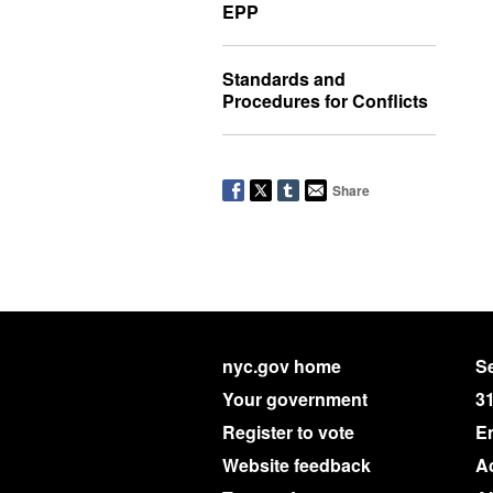
EPP
Standards and
Procedures for Conflicts
Share
nyc.gov home
Se
Your government
3
Register to vote
E
Website feedback
Ac