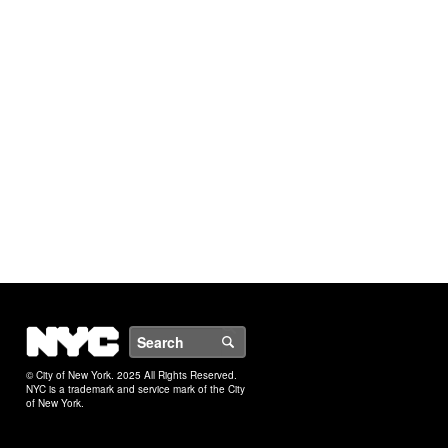
NYC
Search
© City of New York. 2025 All Rights Reserved.
NYC is a trademark and service mark of the City
of New York.