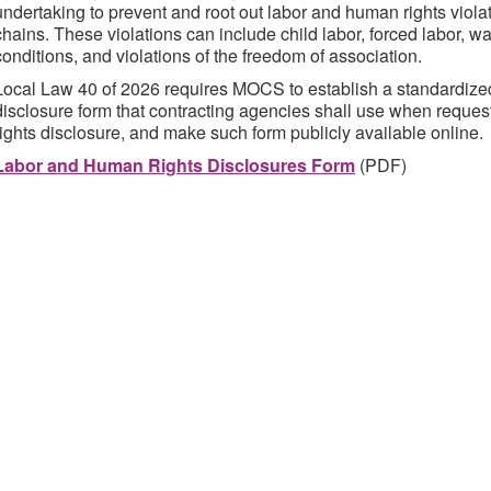
undertaking to prevent and root out labor and human rights violat
chains. These violations can include child labor, forced labor, w
conditions, and violations of the freedom of association.
Local Law 40 of 2026 requires MOCS to establish a standardize
disclosure form that contracting agencies shall use when reque
rights disclosure, and make such form publicly available online.
Labor and Human Rights Disclosures Form
(PDF)