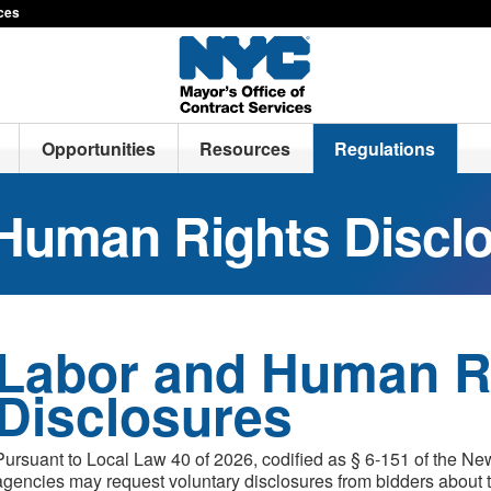
ices
Opportunities
Resources
Regulations
Human Rights Discl
Labor and Human R
Disclosures
Pursuant to Local Law 40 of 2026, codified as § 6-151 of the Ne
agencies may request voluntary disclosures from bidders about t