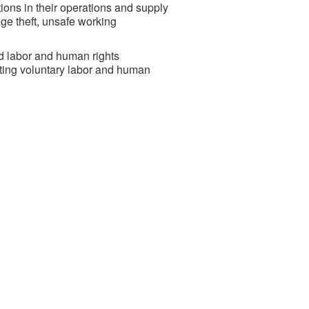
ions in their operations and supply
age theft, unsafe working
d labor and human rights
sting voluntary labor and human