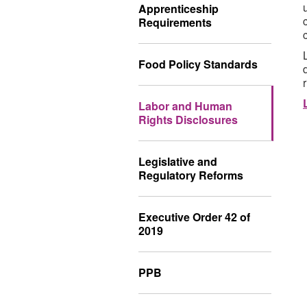
Apprenticeship
Requirements
Food Policy Standards
Labor and Human
Rights Disclosures
Legislative and
Regulatory Reforms
Executive Order 42 of
2019
PPB