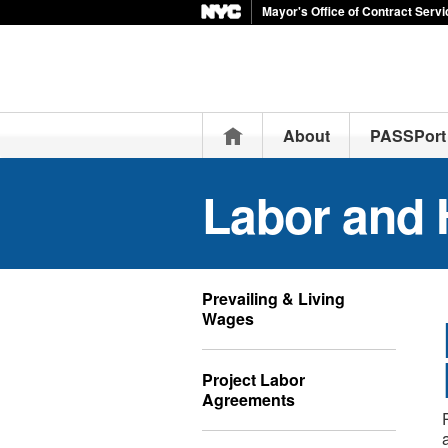
Mayor's Office of Contract Serv
Home
About
PASSPort
Labor and 
Prevailing & Living
Wages
Project Labor
Agreements