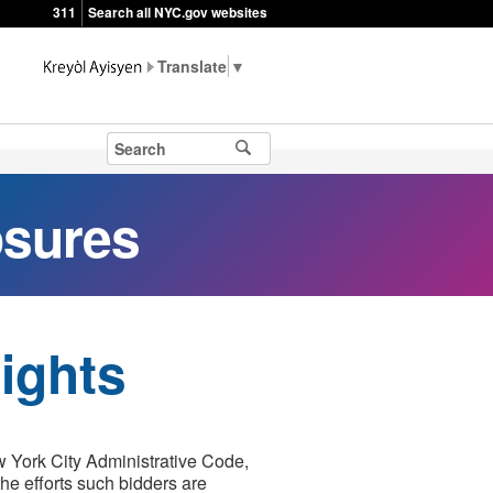
311
Search all NYC.gov websites
▼
osures
ights
w York City Administrative Code,
he efforts such bidders are