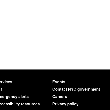
rvices
Events
11
Contact NYC government
mergency alerts
Careers
cessibility resources
Privacy policy