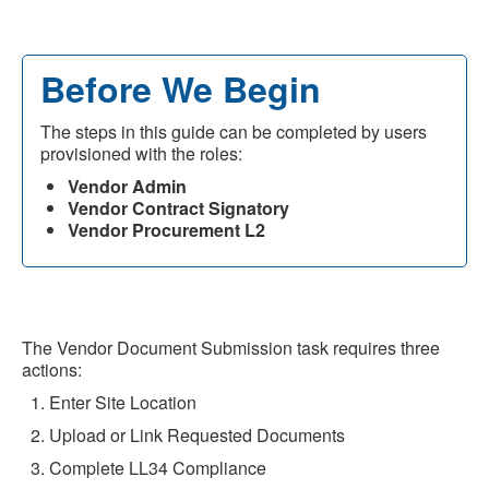
Before We Begin
The steps in this guide can be completed by users
provisioned with the roles:
Vendor Admin
Vendor Contract Signatory
Vendor Procurement L2
The Vendor Document Submission task requires three
actions:
Enter Site Location
Upload or Link Requested Documents
Complete LL34 Compliance