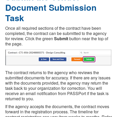
Document Submission
Task
Once all required sections of the contract have been
completed, the contract can be submitted to the agency
for review. Click the green
Submit
button near the top of
the page.
The contract returns to the agency who reviews the
submitted documents for accuracy. If there are any issues
with the documents provided, the agency may return the
task back to your organization for correction. You will
receive an email notification from PASSPort if the task is
returned to you.
If the agency accepts the documents, the contract moves
forward in the registration process. The timeline for
contract registration can vary from weeks to months. Refer