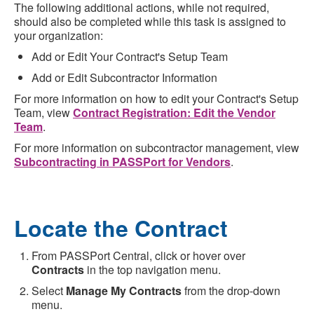
The following additional actions, while not required,
should also be completed while this task is assigned to
your organization:
Add or Edit Your Contract's Setup Team
Add or Edit Subcontractor Information
For more information on how to edit your Contract's Setup
Team, view
Contract Registration: Edit the Vendor
Team
.
For more information on subcontractor management, view
Subcontracting in PASSPort for Vendors
.
Locate the Contract
From PASSPort Central, click or hover over
Contracts
in the top navigation menu.
Select
Manage My Contracts
from the drop-down
menu.