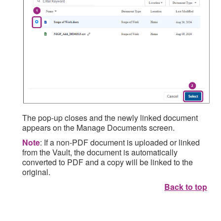
The pop-up closes and the newly linked document
appears on the Manage Documents screen.
Note
: If a non-PDF document is uploaded or linked
from the Vault, the document is automatically
converted to PDF and a copy will be linked to the
original.
Back to top