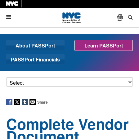
Menu
About PASSPort
Learn PASSPort
PASSPort Financials
Share
Complete Vendor
Document