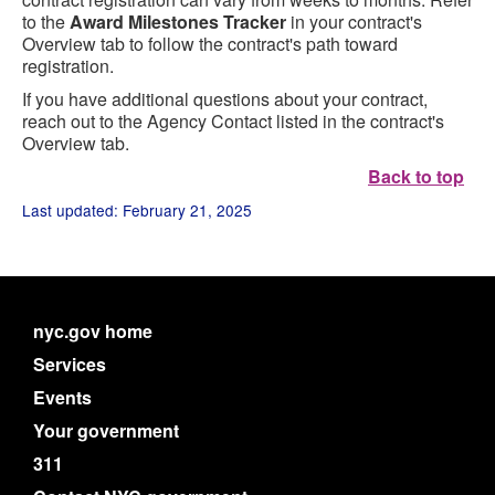
to the
Award Milestones Tracker
in your contract's
Overview tab to follow the contract's path toward
registration.
If you have additional questions about your contract,
reach out to the Agency Contact listed in the contract's
Overview tab.
Back to top
Last updated: February 21, 2025
nyc.gov home
Services
Events
Your government
311