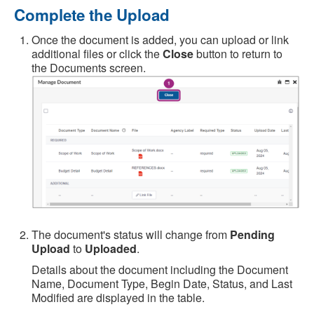
Complete the Upload
Once the document is added, you can upload or link
additional files or click the
Close
button to return to
the Documents screen.
The document's status will change from
Pending
Upload
to
Uploaded
.
Details about the document including the Document
Name, Document Type, Begin Date, Status, and Last
Modified are displayed in the table.