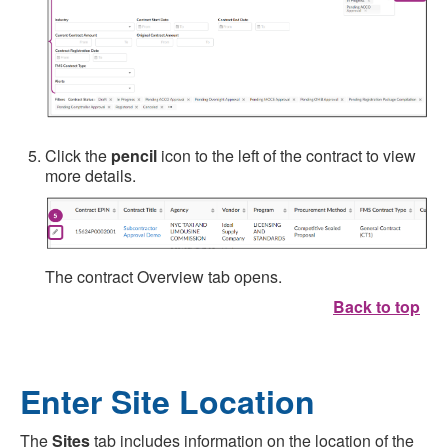
Click the
pencil
icon to the left of the contract to view
more details.
The contract Overview tab opens.
Back to top
Enter Site Location
The
Sites
tab includes information on the location of the