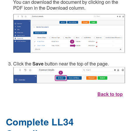
You can download the document by clicking on the
PDF icon in the Download column.
Click the
Save
button near the top of the page.
Back to top
Complete LL34