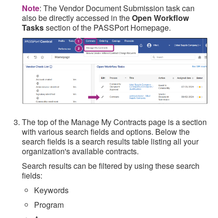
Note
: The Vendor Document Submission task can
also be directly accessed in the
Open Workflow
Tasks
section of the PASSPort Homepage.
The top of the Manage My Contracts page is a section
with various search fields and options. Below the
search fields is a search results table listing all your
organization's available contracts.
Search results can be filtered by using these search
fields:
Keywords
Program