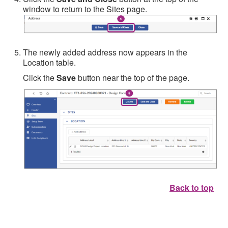
window to return to the Sites page.
The newly added address now appears in the
Location table.
Click the
Save
button near the top of the page.
Back to top