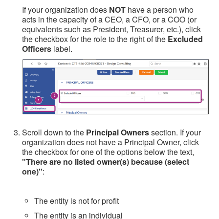
If your organization does
NOT
have a person who
acts in the capacity of a CEO, a CFO, or a COO (or
equivalents such as President, Treasurer, etc.), click
the checkbox for the role to the right of the
Excluded
Officers
label.
Scroll down to the
Principal Owners
section. If your
organization does not have a Principal Owner, click
the checkbox for one of the options below the text,
"There are no listed owner(s) because (select
one)"
:
The entity is not for profit
The entity is an individual