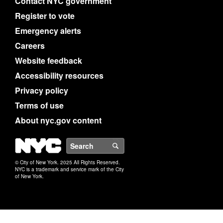
Contact NYC government
Register to vote
Emergency alerts
Careers
Website feedback
Accessibility resources
Privacy policy
Terms of use
About nyc.gov content
NYC
Search
© City of New York. 2025 All Rights Reserved.
NYC is a trademark and service mark of the City
of New York.