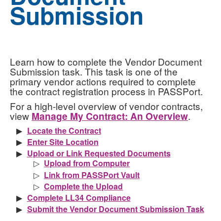
Submission
Learn how to complete the Vendor Document
Submission task. This task is one of the
primary vendor actions required to complete
the contract registration process in PASSPort.
For a high-level overview of vendor contracts,
view
Manage My Contract: An Overview
.
Locate the Contract
Enter Site Location
Upload or Link Requested Documents
Upload from Computer
Link from PASSPort Vault
Complete the Upload
Complete LL34 Compliance
Submit the Vendor Document Submission Task