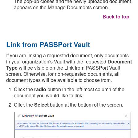
The pop-up closes and the newly uploaded document
appears on the Manage Documents screen.
Back to top
Link from PASSPort Vault
If you are linking a requested document, only documents
in your organization's Vault with the requested
Document
Type
will be visible on the Link from PASSPort Vault
screen. Otherwise, for non-requested documents, all
document types will be available to choose from.
Click the
radio
button in the left-most column of the
document you would like to link.
Click the
Select
button at the bottom of the screen.