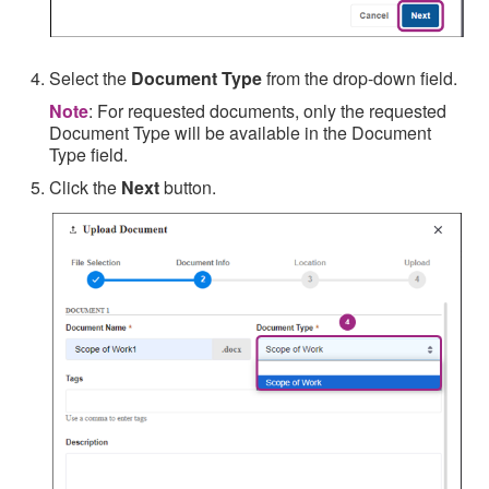
Select the
Document Type
from the drop-down field.
Note
: For requested documents, only the requested
Document Type will be available in the Document
Type field.
Click the
Next
button.