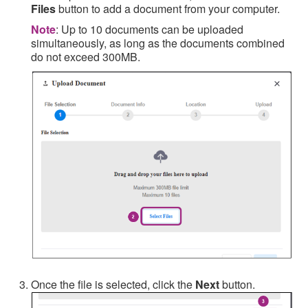
Files
button to add a document from your computer.
Note
: Up to 10 documents can be uploaded
simultaneously, as long as the documents combined
do not exceed 300MB.
Once the file is selected, click the
Next
button.