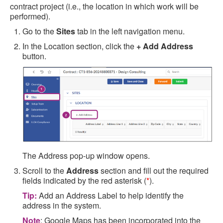
contract project (i.e., the location in which work will be
performed).
Go to the
Sites
tab in the left navigation menu.
In the Location section, click the
+ Add Address
button.
The Address pop-up window opens.
Scroll to the
Address
section and fill out the required
fields indicated by the red asterisk (
*
).
Tip:
Add an Address Label to help identify the
address in the system.
Note
: Google Maps has been incorporated into the