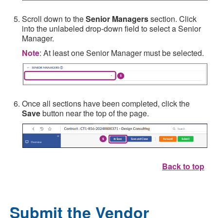
Scroll down to the
Senior Managers
section. Click
into the unlabeled drop-down field to select a Senior
Manager.
Note
: At least one Senior Manager must be selected.
Once all sections have been completed, click the
Save
button near the top of the page.
Back to top
Submit the Vendor