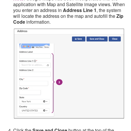
application with Map and Satellite image views. When
you enter an address in
Address Line 1
, the system
will locate the address on the map and autofill the
Zip
Code
information.
Click the
Save and Close
button at the top of the