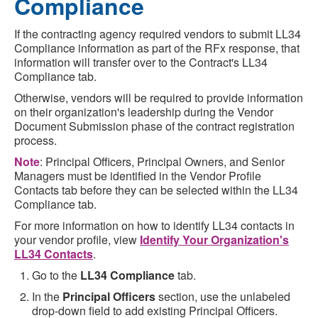
Compliance
If the contracting agency required vendors to submit LL34
Compliance information as part of the RFx response, that
information will transfer over to the Contract's LL34
Compliance tab.
Otherwise, vendors will be required to provide information
on their organization's leadership during the Vendor
Document Submission phase of the contract registration
process.
Note
: Principal Officers, Principal Owners, and Senior
Managers must be identified in the Vendor Profile
Contacts tab before they can be selected within the LL34
Compliance tab.
For more information on how to identify LL34 contacts in
your vendor profile, view
Identify Your Organization's
LL34 Contacts
.
Go to the
LL34 Compliance
tab.
In the
Principal Officers
section, use the unlabeled
drop-down field to add existing Principal Officers.