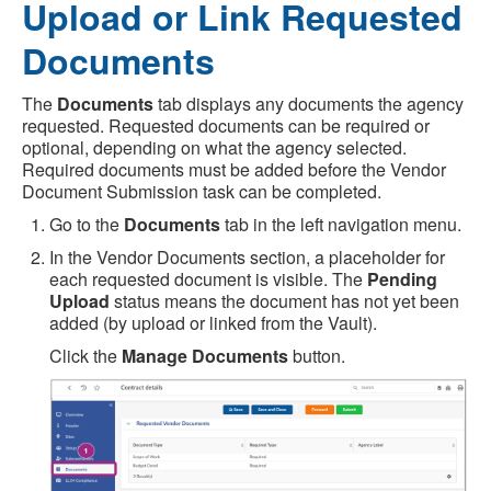
Upload or Link Requested
Documents
The
Documents
tab displays any documents the agency
requested. Requested documents can be required or
optional, depending on what the agency selected.
Required documents must be added before the Vendor
Document Submission task can be completed.
Go to the
Documents
tab in the left navigation menu.
In the Vendor Documents section, a placeholder for
each requested document is visible. The
Pending
Upload
status means the document has not yet been
added (by upload or linked from the Vault).
Click the
Manage Documents
button.