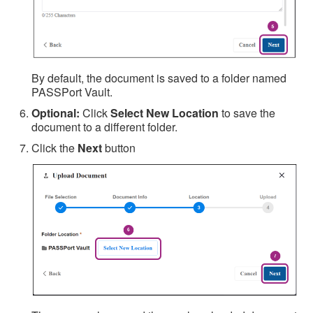
By default, the document is saved to a folder named
PASSPort Vault.
Optional:
Click
Select New Location
to save the
document to a different folder.
Click the
Next
button