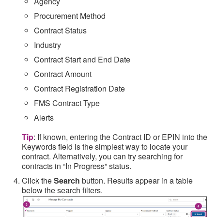
Agency
Procurement Method
Contract Status
Industry
Contract Start and End Date
Contract Amount
Contract Registration Date
FMS Contract Type
Alerts
Tip
: If known, entering the Contract ID or EPIN into the
Keywords field is the simplest way to locate your
contract. Alternatively, you can try searching for
contracts in “In Progress” status.
Click the
Search
button. Results appear in a table
below the search filters.