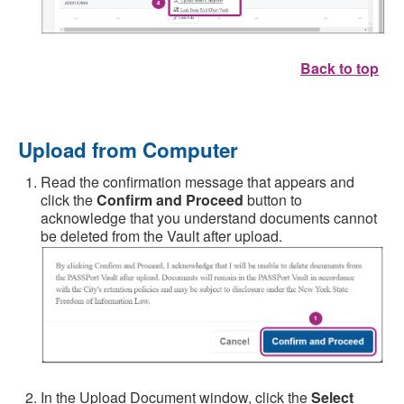
Back to top
Upload from Computer
Read the confirmation message that appears and
click the
Confirm and Proceed
button to
acknowledge that you understand documents cannot
be deleted from the Vault after upload.
In the Upload Document window, click the
Select