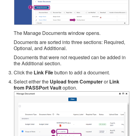
The Manage Documents window opens.
Documents are sorted into three sections: Required,
Optional, and Additional.
Documents that were not requested can be added in
the Additional section.
Click the
Link File
button to add a document.
Select either the
Upload from Computer
or
Link
from PASSPort Vault
option.