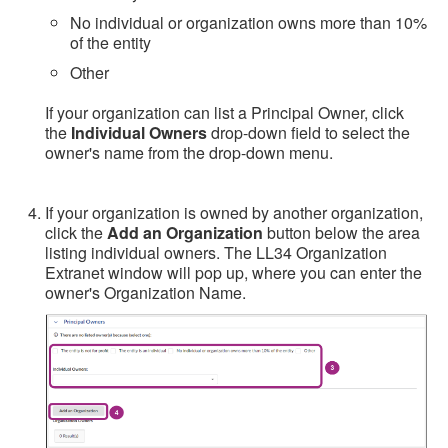
No individual or organization owns more than 10%
of the entity
Other
If your organization can list a Principal Owner, click
the
Individual Owners
drop-down field to select the
owner's name from the drop-down menu.
If your organization is owned by another organization,
click the
Add an Organization
button below the area
listing individual owners. The LL34 Organization
Extranet window will pop up, where you can enter the
owner's Organization Name.