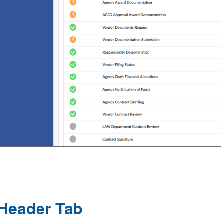
Header Tab