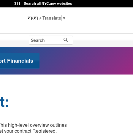
311
Search all NYC.gov websites
▼
t Financials
t:
is high-level overview outlines
et your contract Registered.