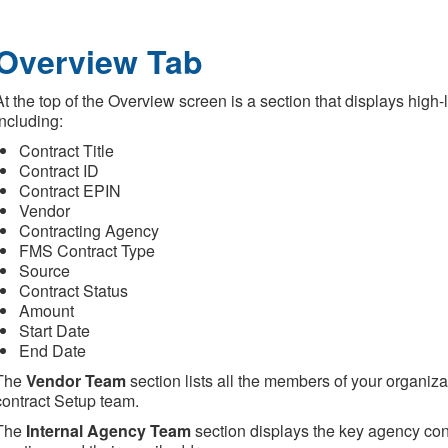
Overview Tab
At the top of the Overview screen is a section that displays high-
including:
Contract Title
Contract ID
Contract EPIN
Vendor
Contracting Agency
FMS Contract Type
Source
Contract Status
Amount
Start Date
End Date
The
Vendor Team
section lists all the members of your organiz
contract Setup team.
The
Internal Agency Team
section displays the key agency conta