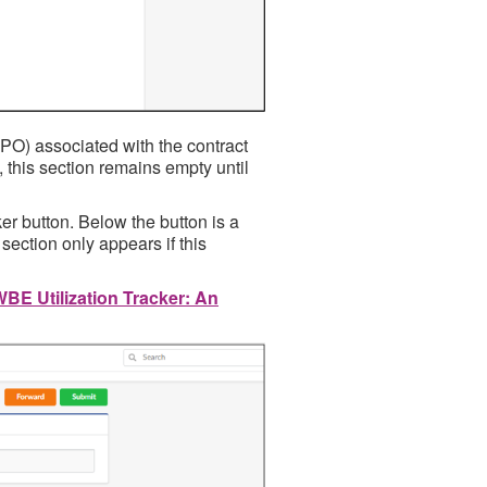
PO) associated with the contract
, this section remains empty until
er button. Below the button is a
 section only appears if this
BE Utilization Tracker: An