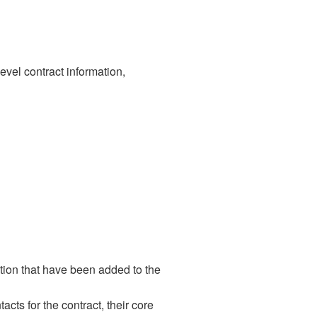
level contract information,
ation that have been added to the
cts for the contract, their core