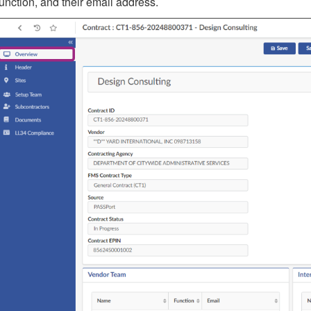
function, and their email address.