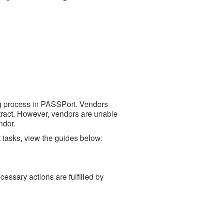
ing process in PASSPort. Vendors
ntract. However, vendors are unable
ndor.
 tasks, view the guides below:
ecessary actions are fulfilled by