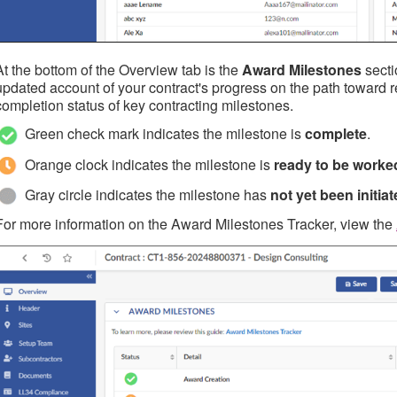
At the bottom of the Overview tab is the
Award Milestones
secti
updated account of your contract's progress on the path toward re
completion status of key contracting milestones.
Green check mark indicates the milestone is
complete
.
Orange clock indicates the milestone is
ready to be worke
Gray circle indicates the milestone has
not yet been initia
For more information on the Award Milestones Tracker, view the