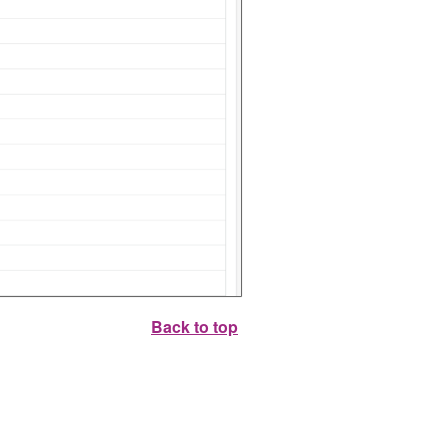
Back to top