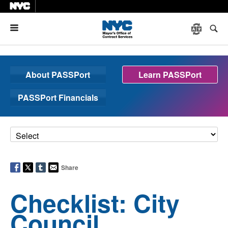
Menu
About PASSPort
Learn PASSPort
PASSPort Financials
Share
Checklist: City
Council