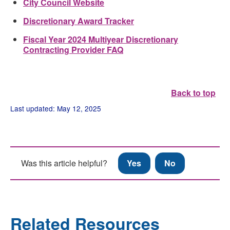
City Council Website
Discretionary Award Tracker
Fiscal Year 2024 Multiyear Discretionary
Contracting Provider FAQ
Back to top
Last updated: May 12, 2025
Was this article helpful?
Yes
No
Related Resources