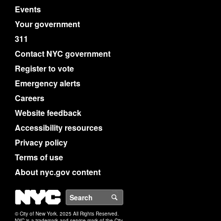
Events
Your government
311
Contact NYC government
Register to vote
Emergency alerts
Careers
Website feedback
Accessibility resources
Privacy policy
Terms of use
About nyc.gov content
NYC
Search
© City of New York. 2025 All Rights Reserved.
NYC is a trademark and service mark of the City