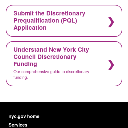
Submit the Discretionary
Prequalification (PQL)
Application
Understand New York City
Council Discretionary
Funding
Our comprehensive guide to discretionary
funding.
nyc.gov home
Services