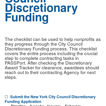
Discretionary
Funding
The checklist can be used to help nonprofits as
they progress through the City Council
Discretionary Funding process. This checklist
covers the entire process including the crucial
step to complete contracting tasks in
PASSPort. After checking the Discretionary
Award Tracker for clearance, awardees should
reach out to their contracting Agency for next
steps.
☐
Submit the New York City Council Discretionary
Funding Application