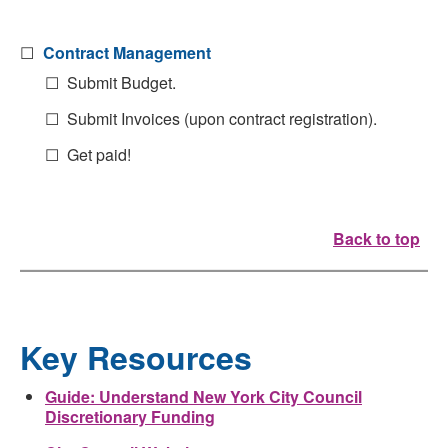
☐
Contract Management
☐ Submit Budget.
☐ Submit Invoices (upon contract registration).
☐ Get paid!
Back to top
Key Resources
Guide: Understand New York City Council
Discretionary Funding