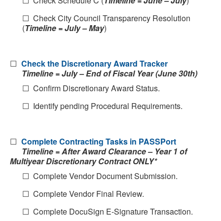
☐ Check Schedule C (
Timeline = June – July
)
☐ Check City Council Transparency Resolution
(
Timeline = July – May
)
☐
Check the Discretionary Award Tracker
Timeline = July – End of Fiscal Year (June 30th)
☐ Confirm Discretionary Award Status.
☐ Identify pending Procedural Requirements.
☐
Complete Contracting Tasks in PASSPort
Timeline = After Award Clearance – Year 1 of
Multiyear Discretionary Contract ONLY*
☐ Complete Vendor Document Submission.
☐ Complete Vendor Final Review.
☐ Complete DocuSign E-Signature Transaction.