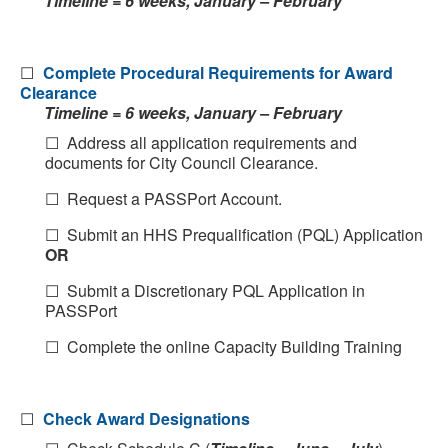
Timeline = 6 weeks, January – February
☐
Complete Procedural Requirements for Award
Clearance
Timeline = 6 weeks, January – February
☐ Address all application requirements and
documents for City Council Clearance.
☐ Request a PASSPort Account.
☐ Submit an HHS Prequalification (PQL) Application
OR
☐ Submit a Discretionary PQL Application in
PASSPort
☐ Complete the online Capacity Building Training
☐
Check Award Designations