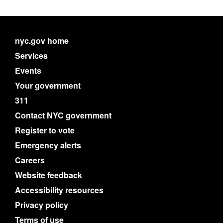
nyc.gov home
Services
Events
Your government
311
Contact NYC government
Register to vote
Emergency alerts
Careers
Website feedback
Accessibility resources
Privacy policy
Terms of use