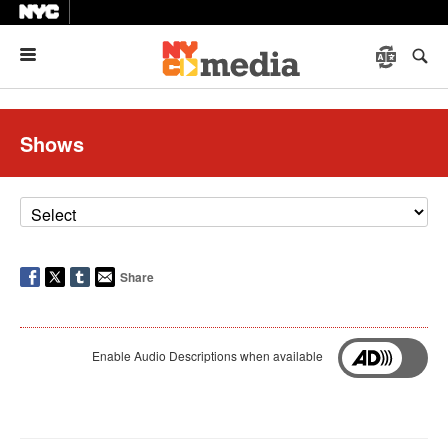
Menu
Shows
Share
Enable Audio Descriptions when available