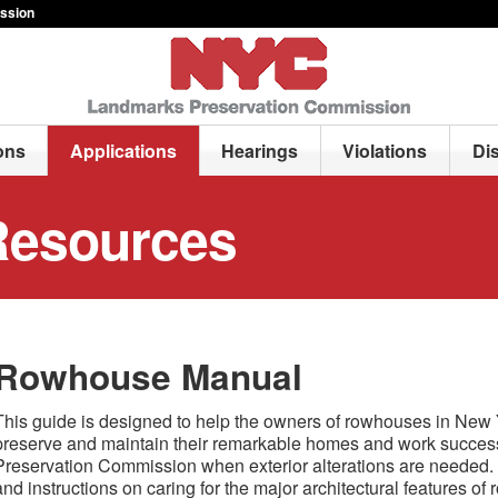
ssion
ons
Applications
Hearings
Violations
Di
Resources
Rowhouse Manual
This guide is designed to help the owners of rowhouses in New Yor
preserve and maintain their remarkable homes and work success
Preservation Commission when exterior alterations are needed. It
and instructions on caring for the major architectural features 