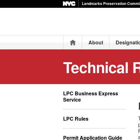
Landmarks Preservation Commi
Home
About
Designati
Technical 
LPC Business Express
Service
LPC Rules
Permit Application Guide