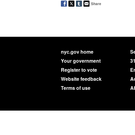
Share
nyc.gov home
Se
Your government
3
Register to vote
E
Website feedback
Ac
Terms of use
A