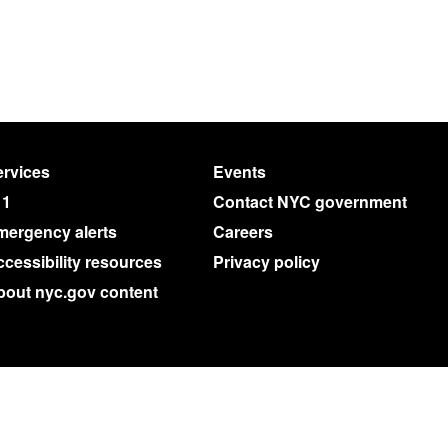
rvices
Events
11
Contact NYC government
mergency alerts
Careers
cessibility resources
Privacy policy
bout nyc.gov content