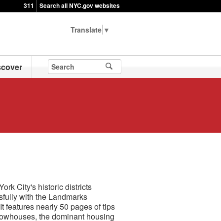
311
Search all NYC.gov websites
▼
scover
k City's historic districts
fully with the Landmarks
 features nearly 50 pages of tips
of rowhouses, the dominant housing