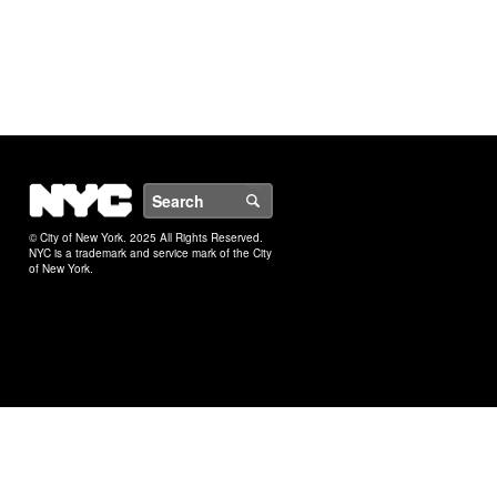
NYC
Search
© City of New York. 2025 All Rights Reserved.
NYC is a trademark and service mark of the City
of New York.