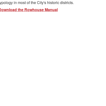
typology in most of the City's historic districts.
Download the Rowhouse Manual