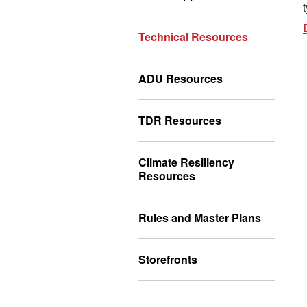
Technical Resources
ADU Resources
TDR Resources
Climate Resiliency
Resources
Rules and Master Plans
Storefronts