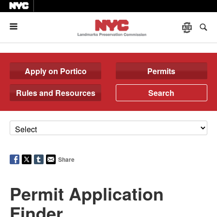
Menu
Apply on Portico
Permits
Rules and Resources
Search
Share
Permit Application
Finder