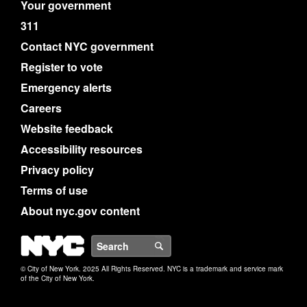
Your government
311
Contact NYC government
Register to vote
Emergency alerts
Careers
Website feedback
Accessibility resources
Privacy policy
Terms of use
About nyc.gov content
NYC
Search
© City of New York. 2025 All Rights Reserved. NYC is a trademark and service mark
of the City of New York.