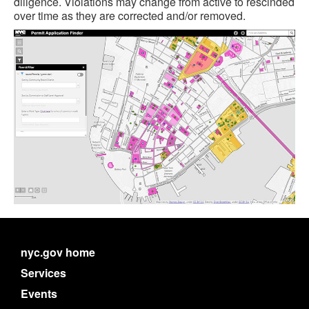
diligence. Violations may change from active to rescinded
over time as they are corrected and/or removed.
nyc.gov home
Services
Events