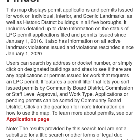
This map displays permit applications and permits issued
for work on Individual, Interior, and Scenic Landmarks, as
well as Historic District buildings in all five boroughs. It
includes detailed up-to-date information on the status of
LPC permit applications filed and permits issued since
January 1, 2016.
It also has information on all active
landmark violations issued and violations rescinded
since
January 1, 2020.
Users can search by address or docket number, or simply
click on designated buildings and sites to see if there are
any applications or permits issued for work that requires
an LPC permit. It features a permit filter that lets you sort
issued permits by Community Board District, Commission
or Staff Level Approval, and Work Type. Applications or
pending permits can be sorted by Community Board
District. Click on the gear icon for more information on
how to use the map. To learn more about permits, see our
Applications page
.
Note: The results provided by this search tool are not a
substitute for a title search or other forms of legal due