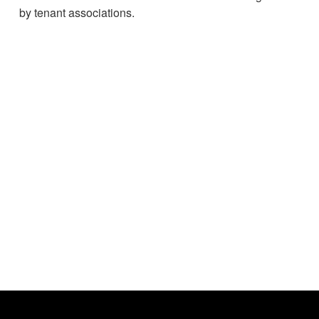
by tenant associations.