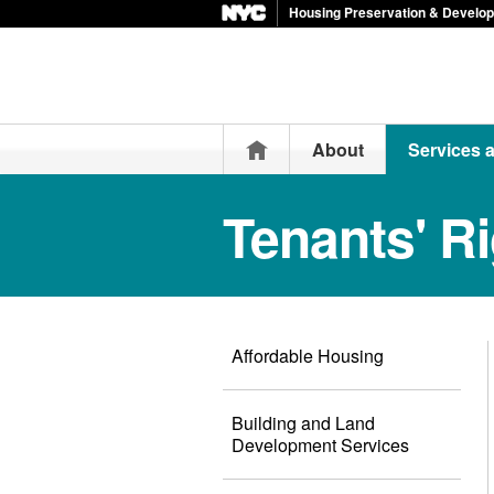
Housing Preservation & Develo
Home
About
Services 
Tenants' R
Affordable Housing
Building and Land
Development Services