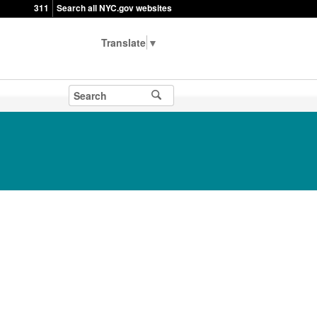
311
Search all NYC.gov websites
▼