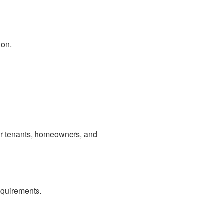
ion.
r tenants, homeowners, and
equirements.