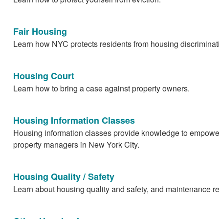
Fair Housing
Learn how NYC protects residents from housing discriminat
Housing Court
Learn how to bring a case against property owners.
Housing Information Classes
Housing information classes provide knowledge to empowe
property managers in New York City.
Housing Quality / Safety
Learn about housing quality and safety, and maintenance r