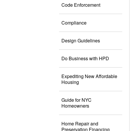
Code Enforcement
Compliance
Design Guidelines
Do Business with HPD
Expediting New Affordable
Housing
Guide for NYC
Homeowners
Home Repair and
Preservation Financing