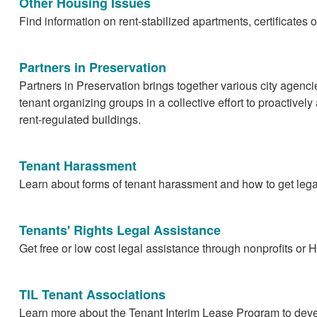
Other Housing Issues
Find information on rent-stabilized apartments, certificates
Partners in Preservation
Partners in Preservation brings together various city agenci
tenant organizing groups in a collective effort to proactivel
rent-regulated buildings.
Tenant Harassment
Learn about forms of tenant harassment and how to get legal
Tenants' Rights Legal Assistance
Get free or low cost legal assistance through nonprofits or
TIL Tenant Associations
Learn more about the Tenant Interim Lease Program to dev