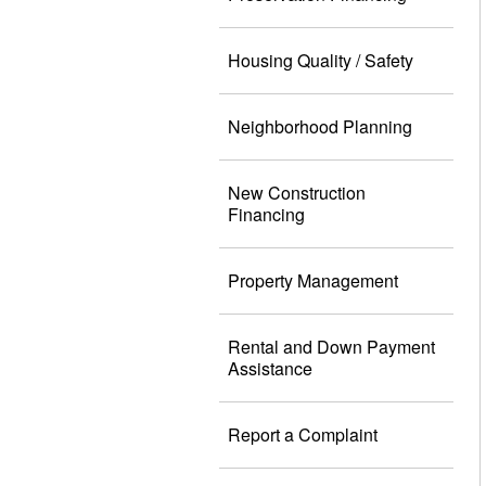
Housing Quality / Safety
Neighborhood Planning
New Construction
Financing
Property Management
Rental and Down Payment
Assistance
Report a Complaint