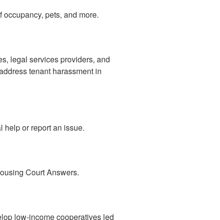
 of occupancy, pets, and more.
es, legal services providers, and
y address tenant harassment in
 help or report an issue.
 Housing Court Answers.
elop low-income cooperatives led