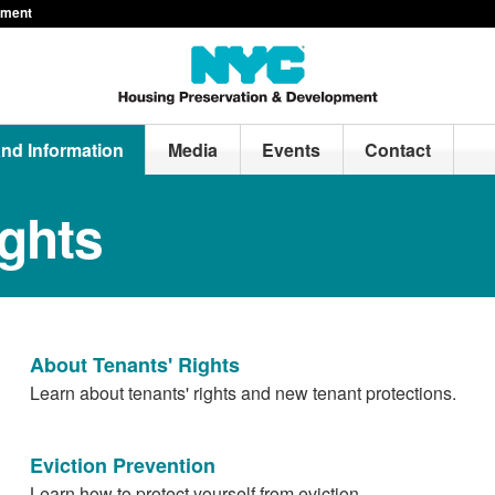
pment
and Information
Media
Events
Contact
ights
About Tenants' Rights
Learn about tenants' rights and new tenant protections.
Eviction Prevention
Learn how to protect yourself from eviction.