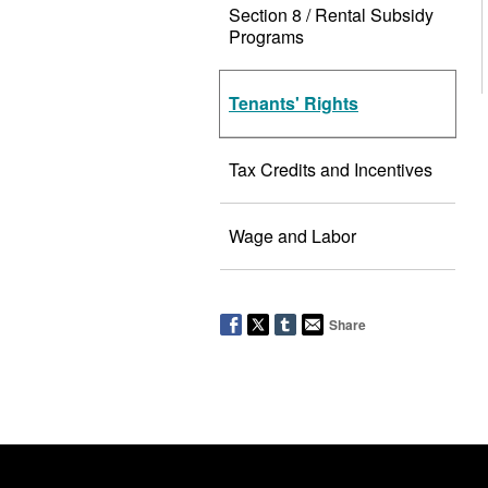
Section 8 / Rental Subsidy
Programs
Tenants' Rights
Tax Credits and Incentives
Wage and Labor
Share