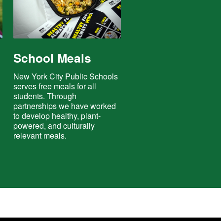
School Meals
e
New York City Public Schools
serves free meals for all
students. Through
partnerships we have worked
to develop healthy, plant-
powered, and culturally
relevant meals.