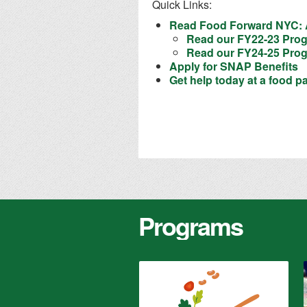
Quick Links:
Read Food Forward NYC: A
Read our FY22-23 Prog
Read our FY24-25 Prog
Apply for SNAP Benefits
Get help today at a food p
Programs