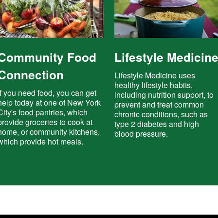
Community Food
Lifestyle Medicin
Connection
Lifestyle Medicine uses
healthy lifestyle habits,
If you need food, you can get
including nutrition support, to
help today at one of New York
prevent and treat common
City's food pantries, which
chronic conditions, such as
provide groceries to cook at
type 2 diabetes and high
home, or community kitchens,
blood pressure.
which provide hot meals.