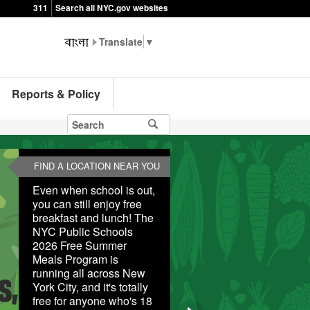
311
Search all NYC.gov websites
▼
Reports & Policy
FIND A LOCATION NEAR YOU
Even when school is out,
you can still enjoy free
breakfast and lunch! The
NYC Public Schools
2026 Free Summer
Meals Program is
running all across New
York City, and it's totally
free for anyone who's 18