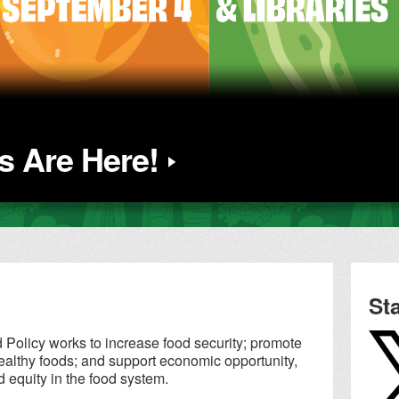
 Are Here!
St
Policy works to increase food security; promote
althy foods; and support economic opportunity,
d equity in the food system.