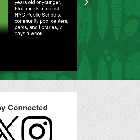
years old or younger.
Find meals at select
NYC Public Schools,
community pool centers,
parks, and libraries, 7
days a week.
Food Reso
ay Connected