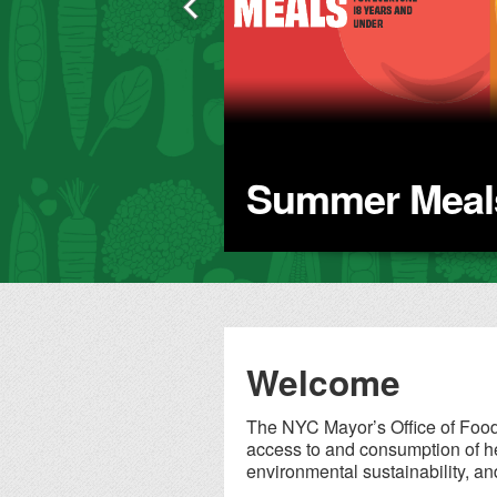
sector partnerships that
are drawing down
emissions, saving costs,
and improving New
Yorkers' health.
Summer Meals
Welcome
The NYC Mayor’s Office of Food 
access to and consumption of he
environmental sustainability, an