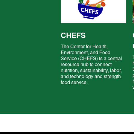
CHEFS
The Center for Health,
Environment, and Food
Service (CHEFS) is a central
resource hub to connect
nutrition, sustainability, labor,
and technology and strength
food service.