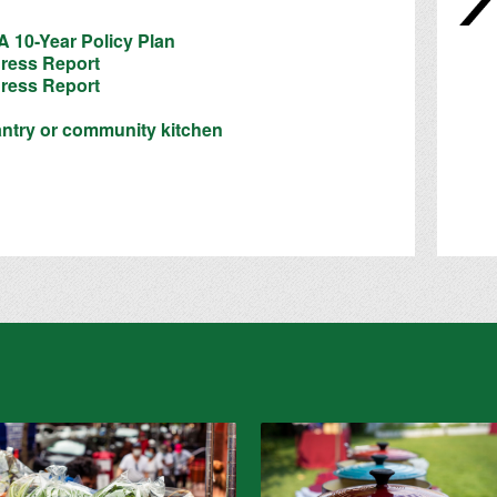
 10-Year Policy Plan
ress Report
ress Report
antry or community kitchen