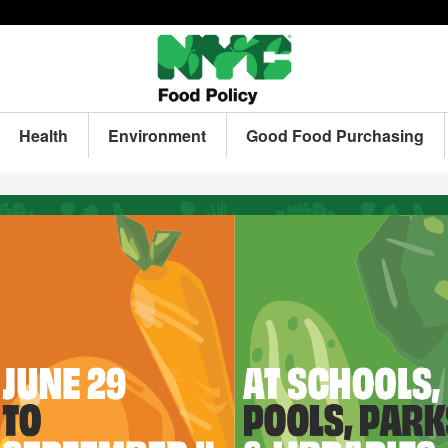
Health
Environment
Good Food Purchasing