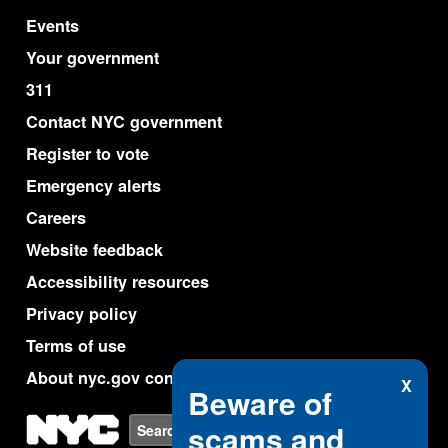
Events
Your government
311
Contact NYC government
Register to vote
Emergency alerts
Careers
Website feedback
Accessibility resources
Privacy policy
Terms of use
About nyc.gov content
X
Beware of
NYC
scams and
Search