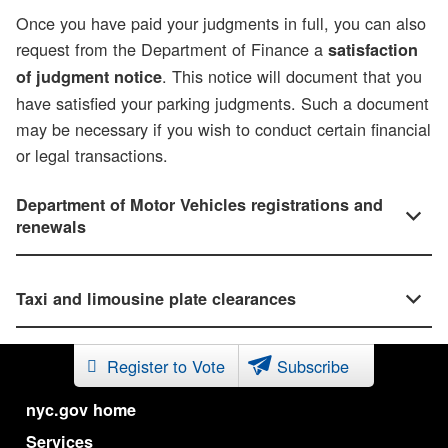
Once you have paid your judgments in full, you can also
request from the Department of Finance a
satisfaction
. This notice will document that you
of judgment notice
have satisfied your parking judgments. Such a document
may be necessary if you wish to conduct certain financial
or legal transactions.
Department of Motor Vehicles registrations and
renewals
Taxi and limousine plate clearances
Register to Vote
Subscribe
nyc.gov home
Services