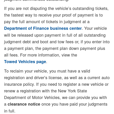
If you are not disputing the vehicle’s outstanding tickets,
the fastest way to receive your proof of payment is to
pay the full amount of tickets in judgment at a
. Your vehicle
Department of Finance business center
will be released upon payment in full of all outstanding
judgment debt and boot and tow fees or, if you enter into
a payment plan, the payment plan down payment plus
all fees. For more information, view the
.
Towed Vehicles page
To reclaim your vehicle, you must have a valid
registration and driver’s license, as well as a current auto
insurance policy. If you need to register a new vehicle or
renew a registration with the New York State
Department of Motor Vehicles, we can provide you with
a
once you have paid your judgments
clearance notice
in full.