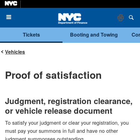
Menu
Tickets
Booting and Towing
Com
Vehicles
Proof of satisfaction
Judgment, registration clearance,
or vehicle release document
To satisfy your judgment or clear your registration, you
must pay your summons in full and have no other
judgment summonses outstanding.