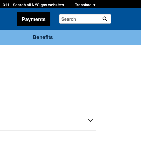
▼
311
Search all NYC.gov websites
Payments
Benefits