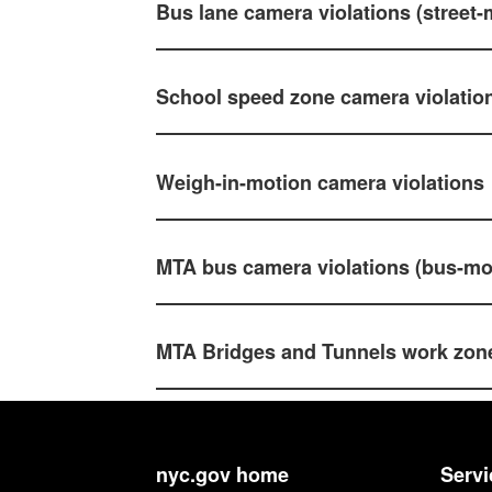
Bus lane camera violations (street
School speed zone camera violatio
Weigh-in-motion camera violations
MTA bus camera violations (bus-m
MTA Bridges and Tunnels work zone
nyc.gov home
Servi