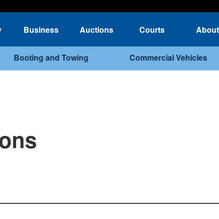
y
Business
Auctions
Courts
About
Booting and Towing
Commercial Vehicles
ions