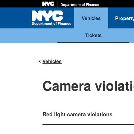
Department of Finance
Home
Vehicles
Propert
Tickets
Vehicles
Camera violat
Red light camera violations