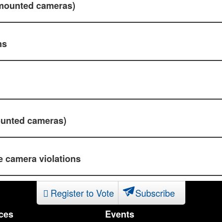
-mounted cameras)
ns
ounted cameras)
 camera violations
Register to Vote
Subscribe
ces
Events