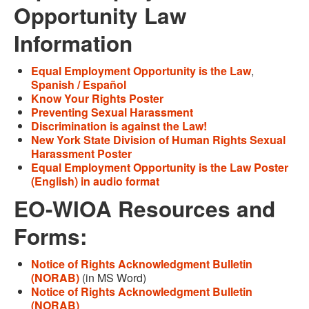
Opportunity Law
Information
Equal Employment Opportunity is the Law
,
Spanish / Español
Know Your Rights Poster
Preventing Sexual Harassment
Discrimination is against the Law!
New York State Division of Human Rights Sexual
Harassment Poster
Equal Employment Opportunity is the Law Poster
(English) in audio format
EO-WIOA Resources and
Forms:
Notice of Rights Acknowledgment Bulletin
(NORAB)
(in MS Word)
Notice of Rights Acknowledgment Bulletin
(NORAB)