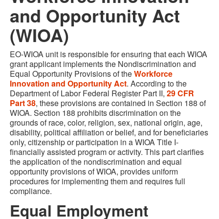
and Opportunity Act
(WIOA)
EO-WIOA unit is responsible for ensuring that each WIOA
grant applicant implements the Nondiscrimination and
Equal Opportunity Provisions of the
Workforce
Innovation and Opportunity Act
. According to the
Department of Labor Federal Register Part II,
29 CFR
Part 38
, these provisions are contained in Section 188 of
WIOA. Section 188 prohibits discrimination on the
grounds of race, color, religion, sex, national origin, age,
disability, political affiliation or belief, and for beneficiaries
only, citizenship or participation in a WIOA Title I-
financially assisted program or activity. This part clarifies
the application of the nondiscrimination and equal
opportunity provisions of WIOA, provides uniform
procedures for implementing them and requires full
compliance.
Equal Employment