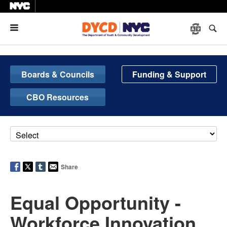
Menu
Boards & Councils
Funding & Support
CBO Resources
Share
Equal Opportunity -
Workforce Innovation