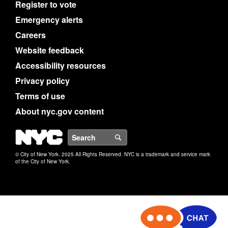
Register to vote
Emergency alerts
Careers
Website feedback
Accessibility resources
Privacy policy
Terms of use
About nyc.gov content
NYC
Search
© City of New York. 2025 All Rights Reserved. NYC is a trademark and service mark
of the City of New York.