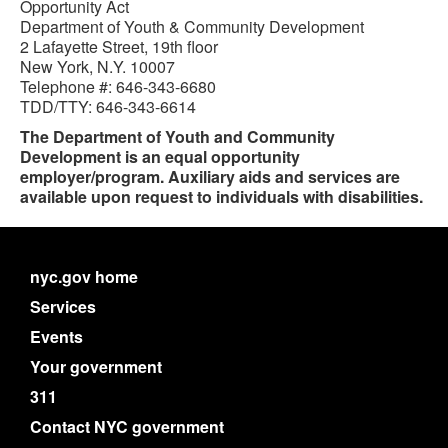
Opportunity Act
Department of Youth & Community Development
2 Lafayette Street, 19th floor
New York, N.Y. 10007
Telephone #: 646-343-6680
TDD/TTY: 646-343-6614
The Department of Youth and Community
Development is an equal opportunity
employer/program. Auxiliary aids and services are
available upon request to individuals with disabilities.
nyc.gov home
Services
Events
Your government
311
Contact NYC government