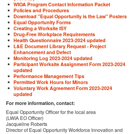
WIOA Program Contact Information Packet
Policies and Procedures
Download "Equal Opportunity is the Law" Posters
Equal Opportunity Forms
Creating a Worksite ISY
Drug-Free Workplace Requirements
Health Questionnaire 2023-2024 updated
L&E Document Library Request - Project
Enhancement and Defect
Monitoring Log 2023-2024 updated
Participant Worksite Assignment Form 2023-2024
updated
Performance Management Tips
Permitted Work Hours for Minors
Voluntary Work Agreement Form 2023-2024
updated
For more information, contact:
Equal Opportunity Officer for the local area
(LWIA EO Officer)
Jacqueline Roberts
Director of Equal Opportunity Workforce Innovation and