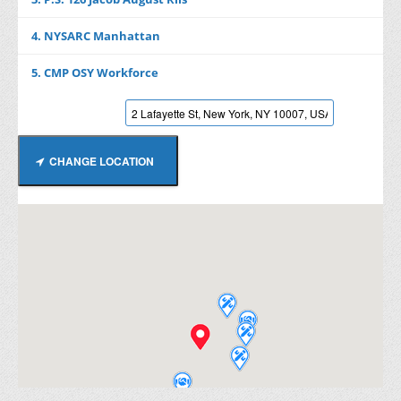
4. NYSARC Manhattan
5. CMP OSY Workforce
CHANGE LOCATION