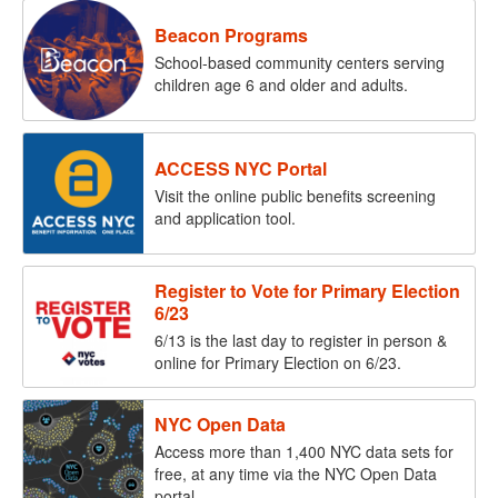
Beacon Programs
School-based community centers serving
children age 6 and older and adults.
ACCESS NYC Portal
Visit the online public benefits screening
and application tool.
Register to Vote for Primary Election
6/23
6/13 is the last day to register in person &
online for Primary Election on 6/23.
NYC Open Data
Access more than 1,400 NYC data sets for
free, at any time via the NYC Open Data
portal.