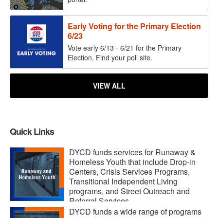
Early Voting for the Primary Election
6/23
Vote early 6/13 - 6/21 for the Primary
Election. Find your poll site.
VIEW ALL
Quick Links
DYCD funds services for Runaway &
Homeless Youth that include Drop-in
Centers, Crisis Services Programs,
Transitional Independent Living
programs, and Street Outreach and
Referral Services.
DYCD funds a wide range of programs