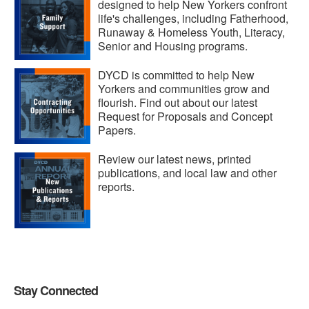
designed to help New Yorkers confront
life's challenges, including Fatherhood,
Runaway & Homeless Youth, Literacy,
Senior and Housing programs.
DYCD is committed to help New
Yorkers and communities grow and
flourish. Find out about our latest
Request for Proposals and Concept
Papers.
Review our latest news, printed
publications, and local law and other
reports.
Stay Connected