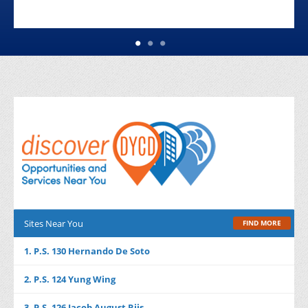
Sites Near You
FIND MORE
1. P.S. 130 Hernando De Soto
2. P.S. 124 Yung Wing
3. P.S. 126 Jacob August Riis