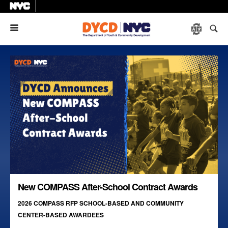
Menu
New COMPASS After-School Contract Awards
2026 COMPASS RFP SCHOOL-BASED AND COMMUNITY
CENTER-BASED AWARDEES