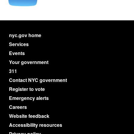
nyc.gov home
Services
Events
Your government
311
Contact NYC government
Register to vote
Emergency alerts
Careers
Website feedback
Accessibility resources
Privacy policy