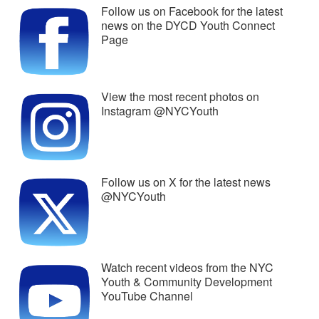
Follow us on Facebook for the latest
news on the DYCD Youth Connect
Page
View the most recent photos on
Instagram @NYCYouth
Follow us on X for the latest news
@NYCYouth
Watch recent videos from the NYC
Youth & Community Development
YouTube Channel