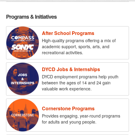
Programs & Initiatives
After School Programs
High-quality programs offering a mix of
academic support, sports, arts, and
recreational activities.
DYCD Jobs & Internships
DYCD employment programs help youth
between the ages of 14 and 24 gain
valuable work experience.
Cornerstone Programs
Provides engaging, year-round programs
for adults and young people.