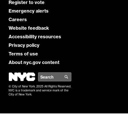
Register to vote
Emergency alerts
Careers
Website feedback
Accessibility resources
Privacy policy
Terms of use
About nyc.gov content
NYC
Search
© City of New York. 2025 All Rights Reserved.
NYC is a trademark and service mark of the
City of New York.