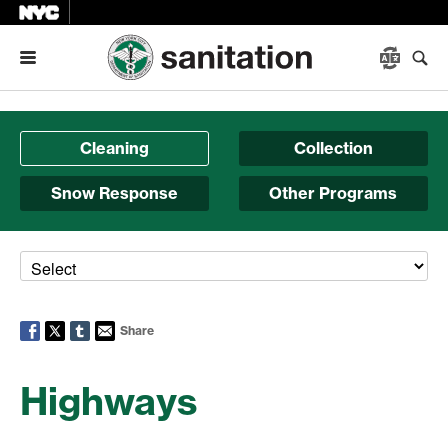
Menu
Cleaning
Collection
Snow Response
Other Programs
Share
Highways