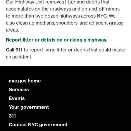
Our Highway Unit removes litter and debris that
accumulates on the roadways and on-and-off ramps
to more than two dozen highways across NYC. We
also clean up medians, shoulders, and adjacent grassy
areas.
Report litter or debris on or along a highway.
Call 911
to report large litter or debris that could cause
an accident.
nyc.gov home
Services
Events
Your government
311
Contact NYC government