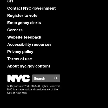
311
Contact NYC government
Register to vote
Emergency alerts
Careers
Website feedback
Accessibility resources
Privacy policy
Terms of use
About nyc.gov content
NYC
Search
© City of New York. 2025 All Rights Reserved.
NYC is a trademark and service mark of the
City of New York.