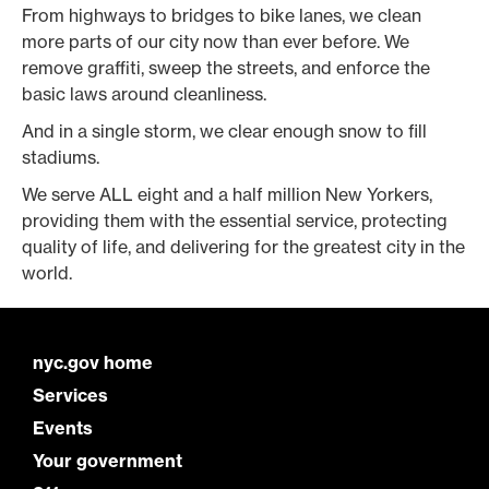
From highways to bridges to bike lanes, we clean
more parts of our city now than ever before. We
remove graffiti, sweep the streets, and enforce the
basic laws around cleanliness.
And in a single storm, we clear enough snow to fill
stadiums.
We serve ALL eight and a half million New Yorkers,
providing them with the essential service, protecting
quality of life, and delivering for the greatest city in the
world.
nyc.gov home
Services
Events
Your government