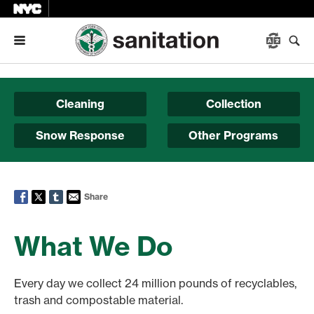
Menu
Cleaning
Collection
Snow Response
Other Programs
Share
What We Do
Every day we collect 24 million pounds of recyclables,
trash and compostable material.