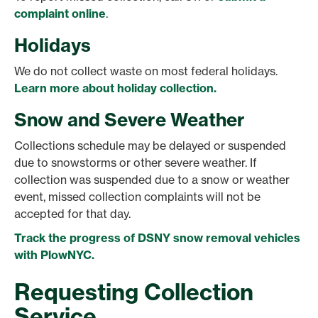
complaint online
.
Holidays
We do not collect waste on most federal holidays.
Learn more about holiday collection.
Snow and Severe Weather
Collections schedule may be delayed or suspended
due to snowstorms or other severe weather. If
collection was suspended due to a snow or weather
event, missed collection complaints will not be
accepted for that day.
Track the progress of DSNY snow removal vehicles
with PlowNYC.
Requesting Collection
Service