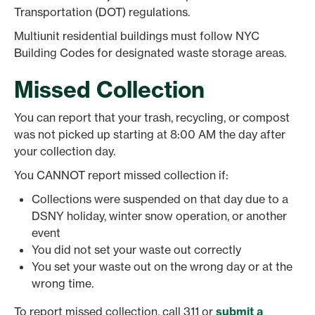
Transportation (DOT) regulations.
Multiunit residential buildings must follow NYC
Building Codes for designated waste storage areas.
Missed Collection
You can report that your trash, recycling, or compost
was not picked up starting at 8:00 AM the day after
your collection day.
You CANNOT report missed collection if:
Collections were suspended on that day due to a
DSNY holiday, winter snow operation, or another
event
You did not set your waste out correctly
You set your waste out on the wrong day or at the
wrong time.
To report missed collection, call 311 or
submit a