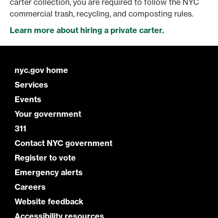
carter collection, you are required to follow the NYC
commercial trash, recycling, and composting rules.
Learn more about hiring a private carter.
nyc.gov home
Services
Events
Your government
311
Contact NYC government
Register to vote
Emergency alerts
Careers
Website feedback
Accessibility resources