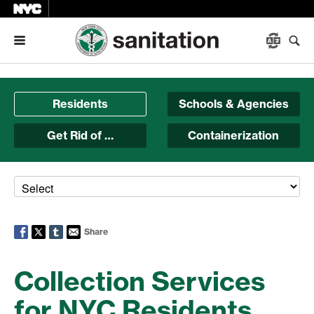
Menu
Residents
Schools & Agencies
Get Rid of …
Containerization
Share
Collection Services
for NYC Residents