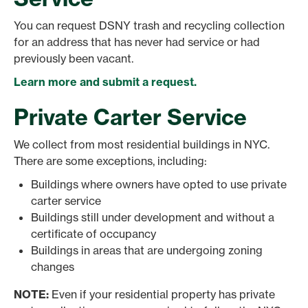
You can request DSNY trash and recycling collection
for an address that has never had service or had
previously been vacant.
Learn more and submit a request.
Private Carter Service
We collect from most residential buildings in NYC.
There are some exceptions, including:
Buildings where owners have opted to use private
carter service
Buildings still under development and without a
certificate of occupancy
Buildings in areas that are undergoing zoning
changes
NOTE:
Even if your residential property has private