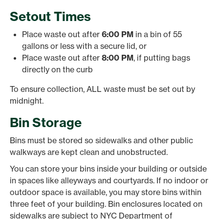
Setout Times
Place waste out after
6:00 PM
in a bin of 55
gallons or less with a secure lid, or
Place waste out after
8:00 PM
, if putting bags
directly on the curb
To ensure collection, ALL waste must be set out by
midnight.
Bin Storage
Bins must be stored so sidewalks and other public
walkways are kept clean and unobstructed.
You can store your bins inside your building or outside
in spaces like alleyways and courtyards. If no indoor or
outdoor space is available, you may store bins within
three feet of your building. Bin enclosures located on
sidewalks are subject to NYC Department of