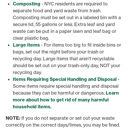
Composting
- NYC residents are required to
separate food and yard waste from trash.
Composting must be set out in a labeled bin with a
secure lid, 55 gallons or less. Extra leaf and yard
waste can be put in a paper lawn and leaf bag or
clear plastic bag.
Large Items
- For items too big to fit inside bins or
bags, set out the night before your trash or
recycling day. Large items that aren't recyclable
should be set out on your trash-only day, NOT your
recycling day.
Items Requiring Special Handling and Disposal
-
Some items require special handling and disposal
because they can be harmful or dangerous.
Learn
more about how to get rid of many harmful
household items.
NOTE:
If you do not separate or set out your waste
correctly on the correct days/times, you may be fined.