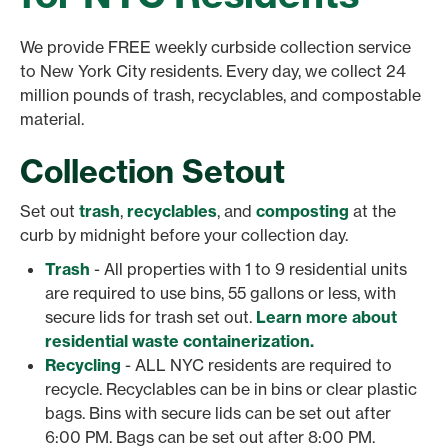
We provide FREE weekly curbside collection service
to New York City residents. Every day, we collect 24
million pounds of trash, recyclables, and compostable
material.
Collection Setout
Set out
trash
,
recyclables
, and
composting
at the
curb by midnight before your collection day.
Trash
- All properties with 1 to 9 residential units
are required to use bins, 55 gallons or less, with
secure lids for trash set out.
Learn more about
residential waste containerization.
Recycling
- ALL NYC residents are required to
recycle. Recyclables can be in bins or clear plastic
bags. Bins with secure lids can be set out after
6:00 PM. Bags can be set out after 8:00 PM.