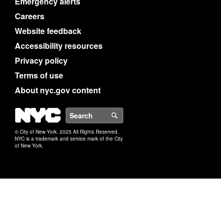
Emergency alerts
Careers
Website feedback
Accessibility resources
Privacy policy
Terms of use
About nyc.gov content
NYC
Search
© City of New York. 2025 All Rights Reserved.
NYC is a trademark and service mark of the City
of New York.