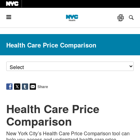
Menu
Health Care Price Comparison
Share
Health Care Price
Comparison
New York City’s Health Care Price Comparison tool can
help you access and understand health care price