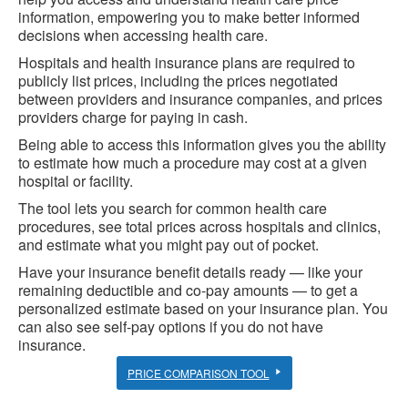
information, empowering you to make better informed
decisions when accessing health care.
Hospitals and health insurance plans are required to
publicly list prices, including the prices negotiated
between providers and insurance companies, and prices
providers charge for paying in cash.
Being able to access this information gives you the ability
to estimate how much a procedure may cost at a given
hospital or facility.
The tool lets you search for common health care
procedures, see total prices across hospitals and clinics,
and estimate what you might pay out of pocket.
Have your insurance benefit details ready — like your
remaining deductible and co-pay amounts — to get a
personalized estimate based on your insurance plan. You
can also see self-pay options if you do not have
insurance.
PRICE COMPARISON TOOL