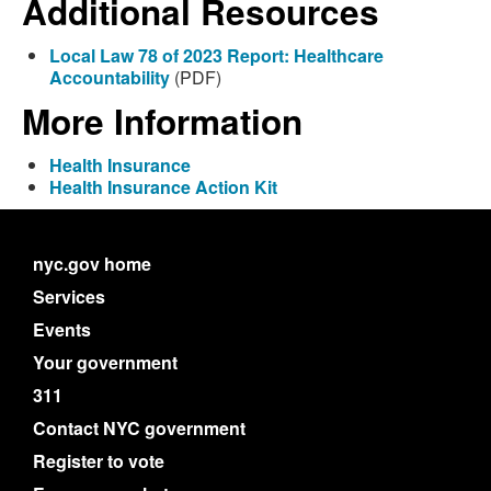
Additional Resources
Local Law 78 of 2023 Report: Healthcare
Accountability
(PDF)
More Information
Health Insurance
Health Insurance Action Kit
nyc.gov home
Services
Events
Your government
311
Contact NYC government
Register to vote