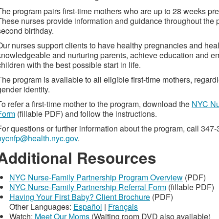
The program pairs first-time mothers who are up to 28 weeks pre
These nurses provide information and guidance throughout the p
second birthday.
Our nurses support clients to have healthy pregnancies and hea
knowledgeable and nurturing parents, achieve education and em
children with the best possible start in life.
The program is available to all eligible first-time mothers, regard
gender identity.
To refer a first-time mother to the program, download the
NYC Nur
Form
(fillable PDF) and follow the instructions.
For questions or further information about the program, call 347
nycnfp@health.nyc.gov
.
Additional Resources
NYC Nurse-Family Partnership Program Overview
(PDF)
NYC Nurse-Family Partnership Referral Form
(fillable PDF)
Having Your First Baby? Client Brochure
(PDF)
Other Languages:
Español
|
Français
Watch:
Meet Our Moms
(Waiting room DVD also available)