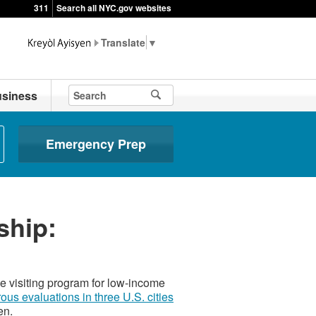
311
Search all NYC.gov websites
▼
siness
Emergency Prep
ship:
 visiting program for low-income
rous evaluations in three U.S. cities
en.