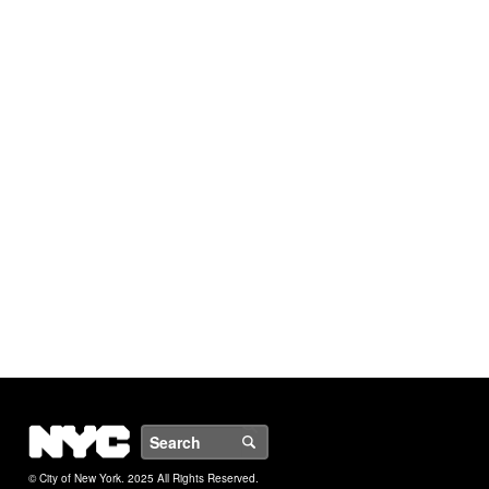
NYC
Search
© City of New York. 2025 All Rights Reserved.