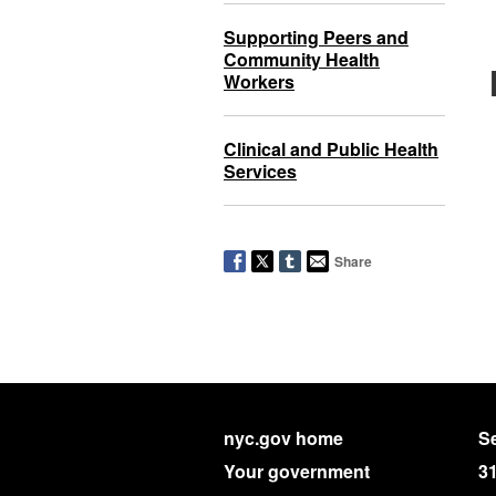
Supporting Peers and
Community Health
Workers
Clinical and Public Health
Services
Share
nyc.gov home
Se
Your government
3