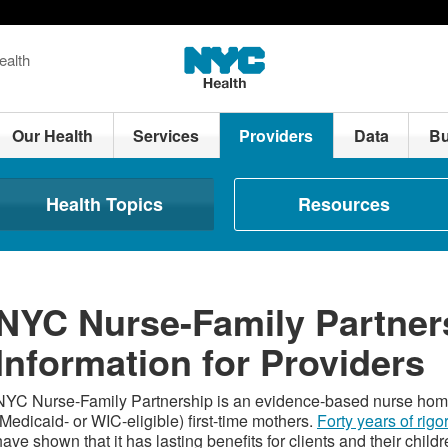
ealth
Our Health
Services
Providers
Data
Bu
Health Topics
Resources
NYC Nurse-Family Partner
Information for Providers
NYC Nurse-Family Partnership is an evidence-based nurse home
(Medicaid- or WIC-eligible) first-time mothers.
Forty years of rigo
have shown that it has lasting benefits for clients and their childr