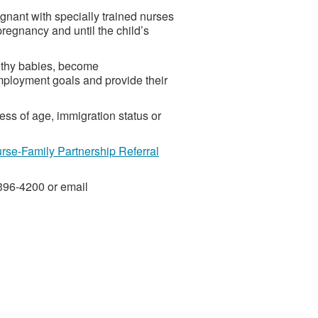
gnant with specially trained nurses
regnancy and until the child’s
lthy babies, become
ployment goals and provide their
less of age, immigration status or
se-Family Partnership Referral
-396-4200 or email