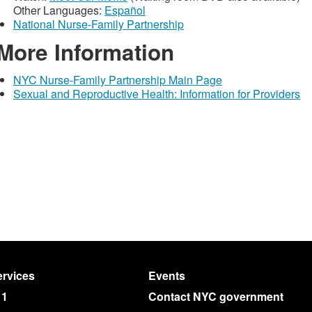
Other Languages:
Español
National Nurse-Family Partnership
More Information
NYC Nurse-Family Partnership Main Page
Sexual and Reproductive Health: Information for Providers
rvices
Events
11
Contact NYC government