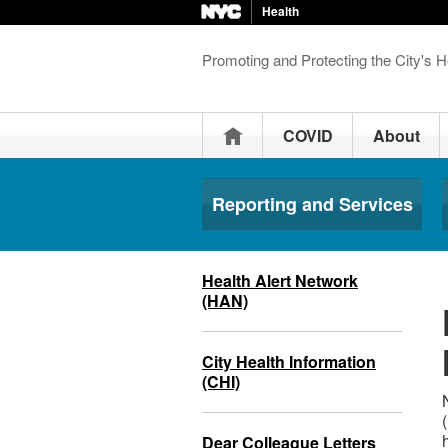
Health
Promoting and Protecting the City's H
Home
COVID
About
Reporting and Services
Health Alert Network
(HAN)
City Health Information
(CHI)
Dear Colleague Letters