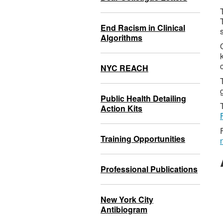
End Racism in Clinical
Algorithms
NYC REACH
Public Health Detailing
Action Kits
Training Opportunities
Professional Publications
New York City
Antibiogram