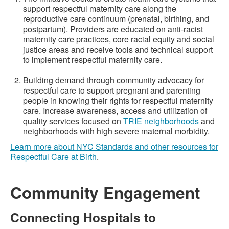
support respectful maternity care along the
reproductive care continuum (prenatal, birthing, and
postpartum). Providers are educated on anti-racist
maternity care practices, core racial equity and social
justice areas and receive tools and technical support
to implement respectful maternity care.
Building demand through community advocacy for
respectful care to support pregnant and parenting
people in knowing their rights for respectful maternity
care. Increase awareness, access and utilization of
quality services focused on
TRIE neighborhoods
and
neighborhoods with high severe maternal morbidity.
Learn more about NYC Standards and other resources for
Respectful Care at Birth
.
Community Engagement
Connecting Hospitals to