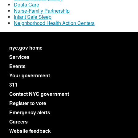
Doula Care
Nurse-Family Partnership
Infant Safe Sleep
Neighborhood Health Action Centers
nyc.gov home
Services
Events
Your government
311
Contact NYC government
Register to vote
Emergency alerts
Careers
Website feedback