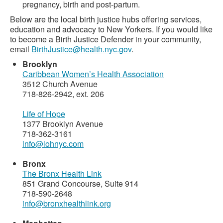
pregnancy, birth and post-partum.
Below are the local birth justice hubs offering services,
education and advocacy to New Yorkers. If you would like
to become a Birth Justice Defender in your community,
email
BirthJustice@health.nyc.gov
.
Brooklyn
Caribbean Women’s Health Association
3512 Church Avenue
718-826-2942, ext. 206
Life of Hope
1377 Brooklyn Avenue
718-362-3161
info@lohnyc.com
Bronx
The Bronx Health Link
851 Grand Concourse, Suite 914
718-590-2648
info@bronxhealthlink.org