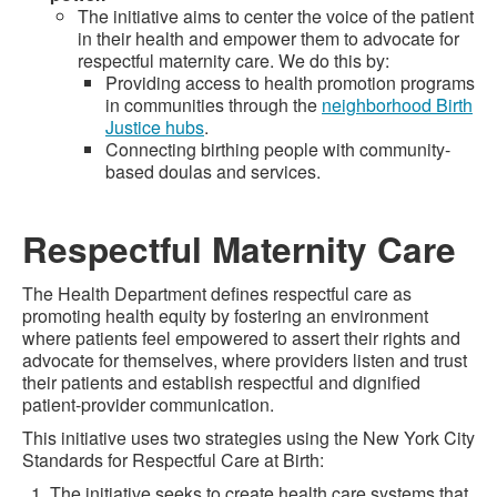
The initiative aims to center the voice of the patient
in their health and empower them to advocate for
respectful maternity care. We do this by:
Providing access to health promotion programs
in communities through the
neighborhood Birth
Justice hubs
.
Connecting birthing people with community-
based doulas and services.
Respectful Maternity Care
The Health Department defines respectful care as
promoting health equity by fostering an environment
where patients feel empowered to assert their rights and
advocate for themselves, where providers listen and trust
their patients and establish respectful and dignified
patient-provider communication.
This initiative uses two strategies using the New York City
Standards for Respectful Care at Birth:
The initiative seeks to create health care systems that