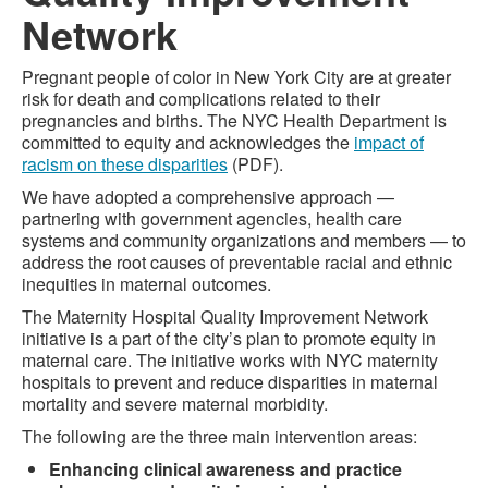
Network
Pregnant people of color in New York City are at greater
risk for death and complications related to their
pregnancies and births. The NYC Health Department is
committed to equity and acknowledges the
impact of
racism on these disparities
(PDF).
We have adopted a comprehensive approach —
partnering with government agencies, health care
systems and community organizations and members — to
address the root causes of preventable racial and ethnic
inequities in maternal outcomes.
The Maternity Hospital Quality Improvement Network
initiative is a part of the city’s plan to promote equity in
maternal care. The initiative works with NYC maternity
hospitals to prevent and reduce disparities in maternal
mortality and severe maternal morbidity.
The following are the three main intervention areas:
Enhancing clinical awareness and practice