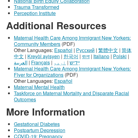
National Birth Equity Collaboration
Trauma Transformed
Perception Institute
Additional Resources
Maternal Health Care Among Immigrant New Yorkers:
Community Members
(PDF)
Other Languages:
Español
|
Русский
|
繁體中文
|
简体
中文
|
Kreyòl ayisyen
|
한국어
|
বাংলা
|
Italiano
|
Polski
|
العربية
|
Français
|
اردو
|
ײִדיש
Maternal Health Care Among Immigrant New Yorkers:
Flyer for Organizations
(PDF)
Other Languages:
Español
Maternal Mental Health
Taskforce on Maternal Mortality and Disparate Racial
Outcomes
More Information
Gestational Diabetes
Postpartum Depression
COVID-19: Pregnancy