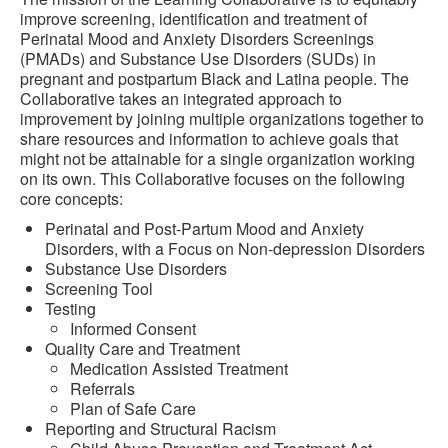
improve screening, identification and treatment of
Perinatal Mood and Anxiety Disorders Screenings
(PMADs) and Substance Use Disorders (SUDs) in
pregnant and postpartum Black and Latina people. The
Collaborative takes an integrated approach to
improvement by joining multiple organizations together to
share resources and information to achieve goals that
might not be attainable for a single organization working
on its own. This Collaborative focuses on the following
core concepts:
Perinatal and Post-Partum Mood and Anxiety
Disorders, with a Focus on Non-depression Disorders
Substance Use Disorders
Screening Tool
Testing
Informed Consent
Quality Care and Treatment
Medication Assisted Treatment
Referrals
Plan of Safe Care
Reporting and Structural Racism