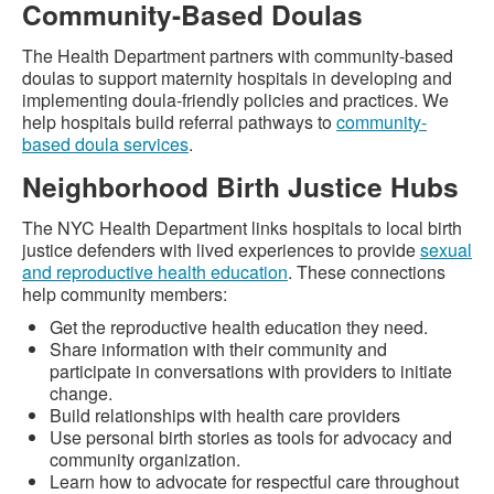
Community-Based Doulas
The Health Department partners with community-based
doulas to support maternity hospitals in developing and
implementing doula-friendly policies and practices. We
help hospitals build referral pathways to
community-
based doula services
.
Neighborhood Birth Justice Hubs
The NYC Health Department links hospitals to local birth
justice defenders with lived experiences to provide
sexual
and reproductive health education
. These connections
help community members:
Get the reproductive health education they need.
Share information with their community and
participate in conversations with providers to initiate
change.
Build relationships with health care providers
Use personal birth stories as tools for advocacy and
community organization.
Learn how to advocate for respectful care throughout