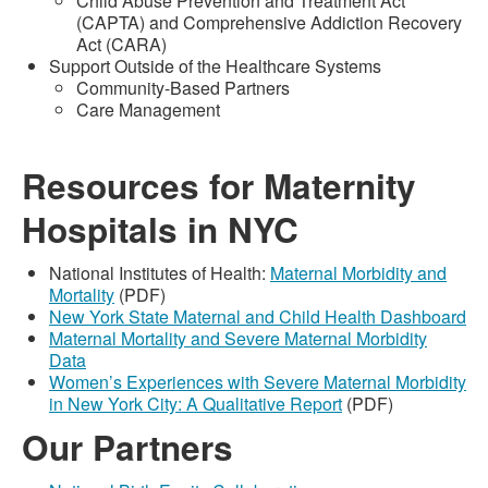
Child Abuse Prevention and Treatment Act
(CAPTA) and Comprehensive Addiction Recovery
Act (CARA)
Support Outside of the Healthcare Systems
Community-Based Partners
Care Management
Resources for Maternity
Hospitals in NYC
National Institutes of Health:
Maternal Morbidity and
Mortality
(PDF)
New York State Maternal and Child Health Dashboard
Maternal Mortality and Severe Maternal Morbidity
Data
Women’s Experiences with Severe Maternal Morbidity
in New York City: A Qualitative Report
(PDF)
Our Partners