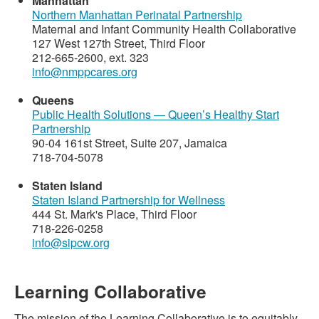
Manhattan
Northern Manhattan Perinatal Partnership
Maternal and Infant Community Health Collaborative
127 West 127th Street, Third Floor
212-665-2600, ext. 323
info@nmppcares.org
Queens
Public Health Solutions — Queen’s Healthy Start
Partnership
90-04 161st Street, Suite 207, Jamaica
718-704-5078
Staten Island
Staten Island Partnership for Wellness
444 St. Mark's Place, Third Floor
718-226-0258
info@sipcw.org
Learning Collaborative
The mission of the Learning Collaborative is to equitably