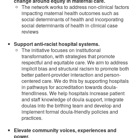
change around equity in maternal care.
The network works to address non-clinical factors
impacting maternal health outcomes such as
social determinants of health and incorporating
social determinants of health in clinical case
reviews
Support anti-racist hospital systems.
The initiative focuses on institutional
transformation, with strategies that promote
respectful and equitable care. We aim to address
implicit bias and structural racism to promote both
better patient-provider interaction and person-
centered care. We do this by supporting hospitals
in pathways for accreditation towards doula-
friendliness. We help hospitals increase patient
and staff knowledge of doula support, integrate
doulas into the birthing team and develop and
implement formal doula-friendly policies and
practices.
Elevate community voices, experiences and
power.