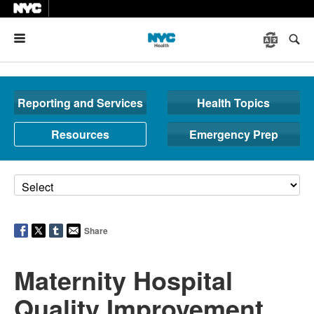
Menu
Reporting and Services
Health Topics
Resources
Emergency Prep
Share
Maternity Hospital
Quality Improvement