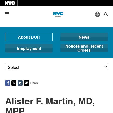
Menu
About DOH
News
Notices and Recent
Employment
Orders
Share
Alister F. Martin, MD,
MPP