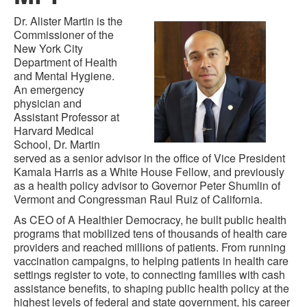
Dr. Alister Martin is the
Commissioner of the
New York City
Department of Health
and Mental Hygiene.
An emergency
physician and
Assistant Professor at
Harvard Medical
School, Dr. Martin
served as a senior advisor in the office of Vice President
Kamala Harris as a White House Fellow, and previously
as a health policy advisor to Governor Peter Shumlin of
Vermont and Congressman Raul Ruiz of California.
As CEO of A Healthier Democracy, he built public health
programs that mobilized tens of thousands of health care
providers and reached millions of patients. From running
vaccination campaigns, to helping patients in health care
settings register to vote, to connecting families with cash
assistance benefits, to shaping public health policy at the
highest levels of federal and state government, his career