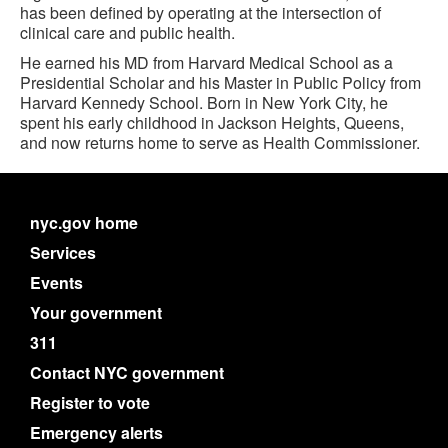
has been defined by operating at the intersection of
clinical care and public health.
He earned his MD from Harvard Medical School as a
Presidential Scholar and his Master in Public Policy from
Harvard Kennedy School. Born in New York City, he
spent his early childhood in Jackson Heights, Queens,
and now returns home to serve as Health Commissioner.
nyc.gov home
Services
Events
Your government
311
Contact NYC government
Register to vote
Emergency alerts