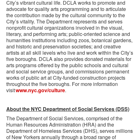
City’s vibrant cultural life. DCLA works to promote and
advocate for quality arts programming and to articulate
the contribution made by the cultural community to the
City’s vitality. The Department represents and serves
nonprofit cultural organizations involved in the visual,
literary, and performing arts; public-oriented science and
humanities institutions including zoos, botanical gardens,
and historic and preservation societies; and creative
artists at all skill levels who live and work within the City’s
five boroughs. DCLA also provides donated materials for
arts programs offered by the public schools and cultural
and social service groups, and commissions permanent
works of public art at City-funded construction projects
throughout the five boroughs. For more information
visit
www.nyc.gov/culture
.
About the NYC Department of Social Services (DSS)
The Department of Social Services, comprised of the
Human Resources Administration (HRA) and the
Department of Homeless Services (DHS), serves millions
of New Yorkers annually through a broad range of