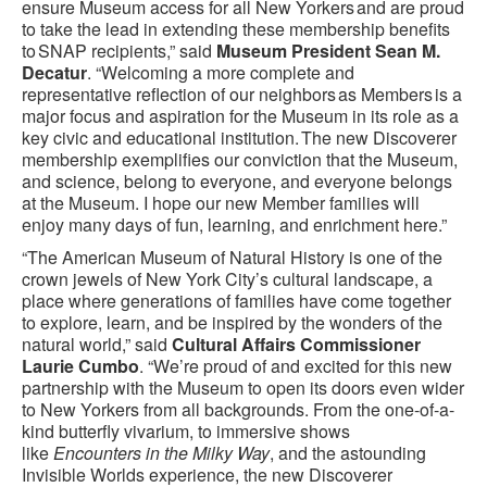
ensure Museum access for all New Yorkers and are proud
to take the lead in extending these membership benefits
to SNAP recipients,” said
Museum President Sean M.
Decatur
. “Welcoming a more complete and
representative reflection of our neighbors as Members is a
major focus and aspiration for the Museum in its role as a
key civic and educational institution. The new Discoverer
membership exemplifies our conviction that the Museum,
and science, belong to everyone, and everyone belongs
at the Museum. I hope our new Member families will
enjoy many days of fun, learning, and enrichment here.”
“The American Museum of Natural History is one of the
crown jewels of New York City’s cultural landscape, a
place where generations of families have come together
to explore, learn, and be inspired by the wonders of the
natural world,” said
Cultural Affairs Commissioner
Laurie Cumbo
. “We’re proud of and excited for this new
partnership with the Museum to open its doors even wider
to New Yorkers from all backgrounds. From the one-of-a-
kind butterfly vivarium, to immersive shows
like
Encounters in the Milky Way
, and the astounding
Invisible Worlds experience, the new Discoverer