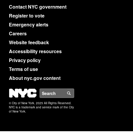
Contact NYC government
Register to vote
Emergency alerts
Careers
Website feedback
Accessibility resources
Privacy policy
Terms of use
About nyc.gov content
NYC
Search
© City of New York. 2025 All Rights Reserved.
NYC is a trademark and service mark of the City
of New York.