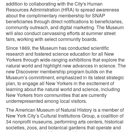
addition to collaborating with the City's Human
Resources Administration (HRA) to spread awareness
about the complimentary membership for SNAP
beneficiaries through direct notifications to beneficiaries,
community outreach, and digital marketing. The Museum
will also conduct canvassing efforts at summer street
fairs, working with select community boards.
Since 1869, the Museum has conducted scientific
research and fostered science education for all New
Yorkers through wide-ranging exhibitions that explore the
natural world and highlight new advances in science. The
new Discoverer membership program builds on the
Museum’s commitment, emphasized in its latest strategic
plan, to engage all New Yorkers in the excitement of
learning about the natural world and science, including
New Yorkers from communities that are currently
underrepresented among local visitors.
The American Museum of Natural History is a member of
New York City’s Cultural Institutions Group, a coalition of
34 nonprofit museums, performing arts centers, historical
societies, zoos, and botanical gardens that operate and