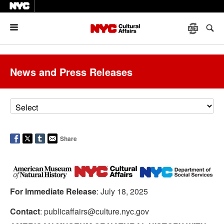
Menu
News and Press Releases
Share
For Immediate Release
: July 18, 2025
Contact
: publicaffairs@culture.nyc.gov