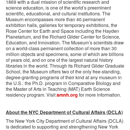
1869 with a dual mission of scientific research and
science education, is one of the world’s preeminent
scientific, educational, and cultural institutions. The
Museum encompasses more than 40 permanent
exhibition halls, galleries for temporary exhibitions, the
Rose Center for Earth and Space including the Hayden
Planetarium, and the Richard Gilder Center for Science,
Education, and Innovation. The Museum’s scientists draw
on a world-class permanent collection of more than 30
million objects and specimens, some of which are billions
of years old, and on one of the largest natural history
libraries in the world. Through its Richard Gilder Graduate
School, the Museum offers two of the only free-standing,
degree-granting programs of their kind at any museum in
the U.S.: the Ph.D. program in Comparative Biology and
the Master of Arts in Teaching (MAT) Earth Science
residency program. Visit
amnh.org
for more information.
About the NYC Department of Cultural Affairs (DCLA)
The New York City Department of Cultural Affairs (DCLA)
is dedicated to supporting and strengthening New York