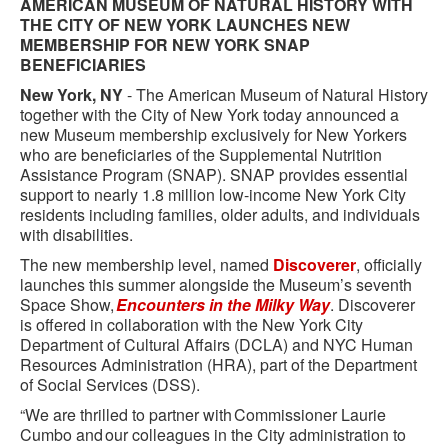
AMERICAN MUSEUM OF NATURAL HISTORY WITH
THE CITY OF NEW YORK LAUNCHES NEW
MEMBERSHIP FOR NEW YORK SNAP
BENEFICIARIES
New York, NY
- The American Museum of Natural History
together with the City of New York today announced a
new Museum membership exclusively for New Yorkers
who are beneficiaries of the Supplemental Nutrition
Assistance Program (SNAP). SNAP provides essential
support to nearly 1.8 million low-income New York City
residents including families, older adults, and individuals
with disabilities.
The new membership level, named
Discoverer
, officially
launches this summer alongside the Museum’s seventh
Space Show,
Encounters in the Milky Way
. Discoverer
is offered in collaboration with the New York City
Department of Cultural Affairs (DCLA) and NYC Human
Resources Administration (HRA), part of the Department
of Social Services (DSS).
“We are thrilled to partner with Commissioner Laurie
Cumbo and our colleagues in the City administration to