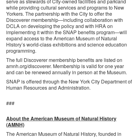
serve as stewards of City-owned facilities and parkland
while providing cultural services and programs to New
Yorkers. The partnership with the City to offer the
Discoverer membership—including collaboration with
DCLA on developing the policy and with HRA on
implementing it within the SNAP benefits program—will
expand access to the American Museum of Natural
History’s world-class exhibitions and science education
programming.
The full Discoverer membership benefits are listed on
amnh.org/discoverer. Membership is valid for one year
and can be renewed annually in person at the Museum.
SNAP is offered through the New York City Department of
Human Resources and Administration.
###
About the American Museum of Natural History
(AMNH)
The American Museum of Natural History, founded in