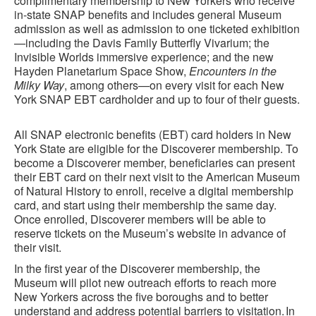
complimentary membership to New Yorkers who receive
in-state SNAP benefits and includes general Museum
admission as well as admission to one ticketed exhibition
—including the Davis Family Butterfly Vivarium; the
Invisible Worlds immersive experience; and the new
Hayden Planetarium Space Show,
Encounters in the
Milky Way
, among others—on every visit for each New
York SNAP EBT cardholder and up to four of their guests.
All SNAP electronic benefits (EBT) card holders in New
York State are eligible for the Discoverer membership. To
become a Discoverer member, beneficiaries can present
their EBT card on their next visit to the American Museum
of Natural History to enroll, receive a digital membership
card, and start using their membership the same day.
Once enrolled, Discoverer members will be able to
reserve tickets on the Museum’s website in advance of
their visit.
In the first year of the Discoverer membership, the
Museum will pilot new outreach efforts to reach more
New Yorkers across the five boroughs and to better
understand and address potential barriers to visitation. In