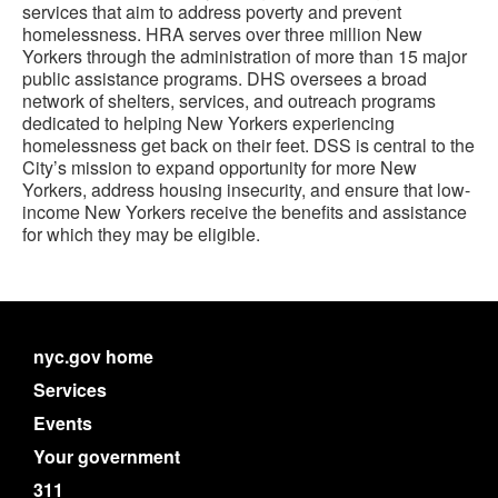
services that aim to address poverty and prevent
homelessness. HRA serves over three million New
Yorkers through the administration of more than 15 major
public assistance programs. DHS oversees a broad
network of shelters, services, and outreach programs
dedicated to helping New Yorkers experiencing
homelessness get back on their feet. DSS is central to the
City’s mission to expand opportunity for more New
Yorkers, address housing insecurity, and ensure that low-
income New Yorkers receive the benefits and assistance
for which they may be eligible.
nyc.gov home
Services
Events
Your government
311