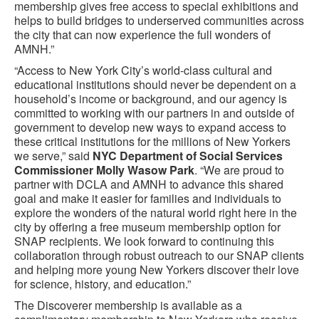
membership gives free access to special exhibitions and
helps to build bridges to underserved communities across
the city that can now experience the full wonders of
AMNH.”
“Access to New York City’s world-class cultural and
educational institutions should never be dependent on a
household’s income or background, and our agency is
committed to working with our partners in and outside of
government to develop new ways to expand access to
these critical institutions for the millions of New Yorkers
we serve,” said
NYC Department of Social Services
Commissioner Molly Wasow Park
. “We are proud to
partner with DCLA and AMNH to advance this shared
goal and make it easier for families and individuals to
explore the wonders of the natural world right here in the
city by offering a free museum membership option for
SNAP recipients. We look forward to continuing this
collaboration through robust outreach to our SNAP clients
and helping more young New Yorkers discover their love
for science, history, and education.”
The Discoverer membership is available as a