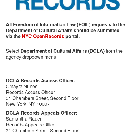
All Freedom of Information Law (FOIL) requests to the
Department of Cultural Affairs should be submitted
via the
NYC OpenRecords
portal.
Select
Department of Cultural Affairs (DCLA)
from the
agency dropdown menu.
DCLA Records Access Officer:
Omayra Nunes
Records Access Officer
31 Chambers Street, Second Floor
New York, NY 10007
DCLA Records Appeals Officer:
Samantha Rauer
Records Appeals Officer
31 Chambers Street, Second Floor