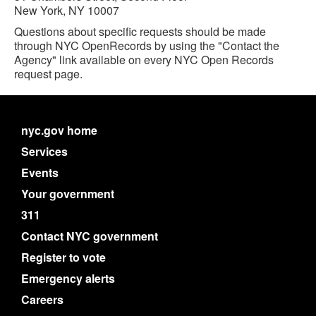
New York, NY 10007
Questions about specific requests should be made
through NYC OpenRecords by using the "Contact the
Agency" link available on every NYC Open Records
request page.
nyc.gov home
Services
Events
Your government
311
Contact NYC government
Register to vote
Emergency alerts
Careers