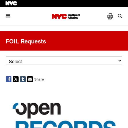
Menu
FOIL Requests
Share