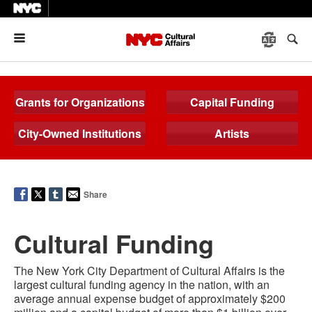
Menu
Grants for Organizations
Capital Funding
City-Owned Institutions
Artists
Share
Cultural Funding
The New York City Department of Cultural Affairs is the
largest cultural funding agency in the nation, with an
average annual expense
budget
of approximately $200