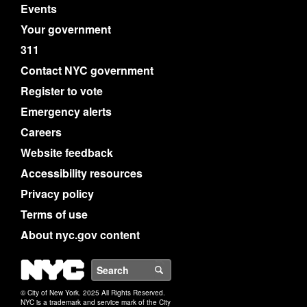
Events
Your government
311
Contact NYC government
Register to vote
Emergency alerts
Careers
Website feedback
Accessibility resources
Privacy policy
Terms of use
About nyc.gov content
NYC
Search
© City of New York. 2025 All Rights Reserved.
NYC is a trademark and service mark of the City