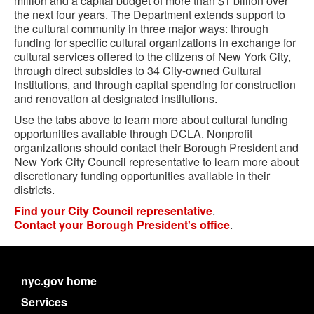
million and a capital
budget
of more than $1 billion over
the next four years. The Department extends support to
the cultural community in three major ways: through
funding for specific cultural organizations in exchange for
cultural services offered to the citizens of New York City,
through direct subsidies to 34 City-owned Cultural
Institutions, and through capital spending for construction
and renovation at designated institutions.
Use the tabs above to learn more about cultural funding
opportunities available through DCLA. Nonprofit
organizations should contact their Borough President and
New York City Council representative to learn more about
discretionary funding opportunities available in their
districts.
Find your City Council representative
.
Contact your Borough President's office
.
nyc.gov home
Services