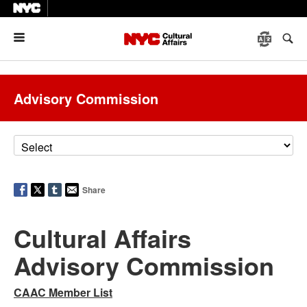
Menu
Advisory Commission
Share
Cultural Affairs
Advisory Commission
CAAC Member List