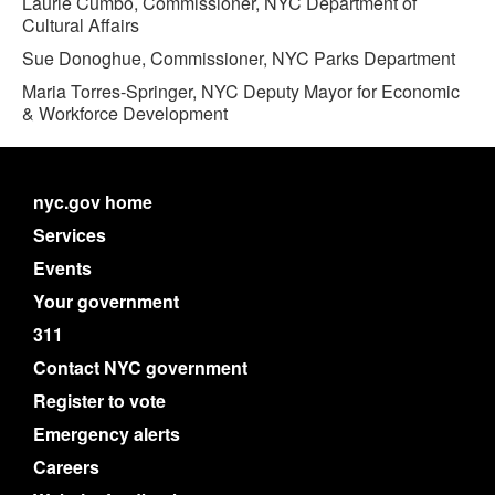
Laurie Cumbo, Commissioner, NYC Department of
Cultural Affairs
Sue Donoghue, Commissioner, NYC Parks Department
Maria Torres-Springer, NYC Deputy Mayor for Economic
& Workforce Development
nyc.gov home
Services
Events
Your government
311
Contact NYC government
Register to vote
Emergency alerts
Careers