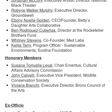
Jonathan McCory
, Executive Artistic Director, National
Black Theater
Robyne Walker Murphy
, Executive Director,
Groundswell
Ebony Noelle Golden
, CEO/Founder, Betty’s
Daughter Arts Collaborative
Ben Rodriguez-Cube
ñ
as,
Director at the Rockefeller
Brothers Fund
Whitney Stevens
, Co-Founder, Med Labs
Kellie Terry
, Program Officer - Sustainable
Environments, Surdna Foundation
Honorary Members
Susana Torruella Leval
, Chair Emeritus, Cultural
Affairs Advisory Commission
John Calvelli
, Executive Vice President, Wildlife
Conservation Society
Viviana Bianchi,
Executive Director, Bronx Council of
the Arts
Ex-Officio