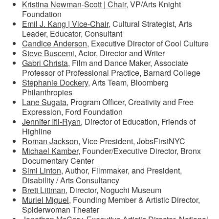
Kristina Newman-Scott | Chair
, VP/Arts Knight
Foundation
Emil J. Kang | Vice-Chair
, Cultural Strategist, Arts
Leader, Educator, Consultant
Candice Anderson
, Executive Director of Cool Culture
Steve Buscemi
, Actor, Director and Writer
Gabri Christa
, Film and Dance Maker, Associate
Professor of Professional Practice, Barnard College
Stephanie Dockery
, Arts Team, Bloomberg
Philanthropies
Lane Sugata
, Program Officer, Creativity and Free
Expression, Ford Foundation
Jennifer Ifil-Ryan
, Director of Education, Friends of
Highline
Roman Jackson,
Vice President, JobsFirstNYC
Michael Kamber
, Founder/Executive Director, Bronx
Documentary Center
Simi Linton
, Author, Filmmaker, and President,
Disability / Arts Consultancy
Brett Littman
, Director, Noguchi Museum
Muriel Miguel
, Founding Member & Artistic Director,
Spiderwoman Theater