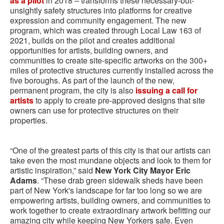
as a pilot
in 2018 – transforms these necessary-but-
unsightly safety structures into platforms for creative
expression and community engagement. The new
program, which was created through Local Law 163 of
2021, builds on the pilot and creates additional
opportunities for artists, building owners, and
communities to create site-specific artworks on the 300+
miles of protective structures currently installed across the
five boroughs. As part of the launch of the new,
permanent program, the city is also
issuing a call for
artists
to apply to create pre-approved designs that site
owners can use for protective structures on their
properties.
“One of the greatest parts of this city is that our artists can
take even the most mundane objects and look to them for
artistic inspiration,” said
New York City Mayor Eric
Adams
. “These drab green sidewalk sheds have been
part of New York's landscape for far too long so we are
empowering artists, building owners, and communities to
work together to create extraordinary artwork befitting our
amazing city while keeping New Yorkers safe. Even