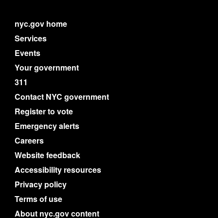
nyc.gov home
Services
Events
Your government
311
Contact NYC government
Register to vote
Emergency alerts
Careers
Website feedback
Accessibility resources
Privacy policy
Terms of use
About nyc.gov content