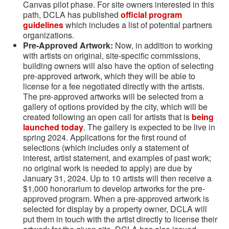
Canvas pilot phase. For site owners interested in this
path, DCLA has published
official program
guidelines
which includes a list of potential partners
organizations.
Pre-Approved Artwork:
Now, in addition to working
with artists on original, site-specific commissions,
building owners will also have the option of selecting
pre-approved artwork, which they will be able to
license for a fee negotiated directly with the artists.
The pre-approved artworks will be selected from a
gallery of options provided by the city, which will be
created following an open call for artists that is
being
launched today
. The gallery is expected to be live in
spring 2024. Applications for the first round of
selections (which includes only a statement of
interest, artist statement, and examples of past work;
no original work is needed to apply) are due by
January 31, 2024. Up to 10 artists will then receive a
$1,000 honorarium to develop artworks for the pre-
approved program. When a pre-approved artwork is
selected for display by a property owner, DCLA will
put them in touch with the artist directly to license their