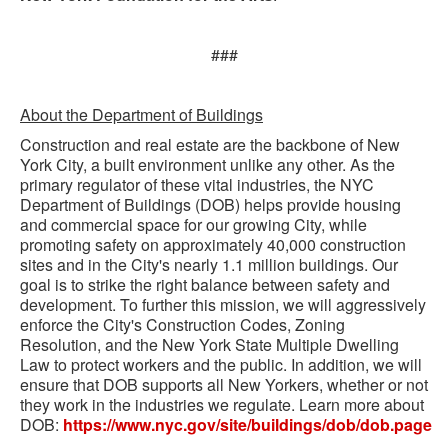
###
About the Department of Buildings
Construction and real estate are the backbone of New
York City, a built environment unlike any other. As the
primary regulator of these vital industries, the NYC
Department of Buildings (DOB) helps provide housing
and commercial space for our growing City, while
promoting safety on approximately 40,000 construction
sites and in the City's nearly 1.1 million buildings. Our
goal is to strike the right balance between safety and
development. To further this mission, we will aggressively
enforce the City's Construction Codes, Zoning
Resolution, and the New York State Multiple Dwelling
Law to protect workers and the public. In addition, we will
ensure that DOB supports all New Yorkers, whether or not
they work in the industries we regulate. Learn more about
DOB:
https://www.nyc.gov/site/buildings/dob/dob.page