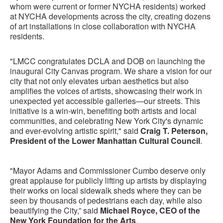
whom were current or former NYCHA residents) worked
at NYCHA developments across the city, creating dozens
of art installations in close collaboration with NYCHA
residents.
"LMCC congratulates DCLA and DOB on launching the
inaugural City Canvas program. We share a vision for our
city that not only elevates urban aesthetics but also
amplifies the voices of artists, showcasing their work in
unexpected yet accessible galleries—our streets. This
initiative is a win-win, benefiting both artists and local
communities, and celebrating New York City's dynamic
and ever-evolving artistic spirit," said
Craig T. Peterson,
President of the Lower Manhattan Cultural Council
.
"Mayor Adams and Commissioner Cumbo deserve only
great applause for publicly lifting up artists by displaying
their works on local sidewalk sheds where they can be
seen by thousands of pedestrians each day, while also
beautifying the City,” said
Michael Royce, CEO of the
New York Foundation for the Arts
.