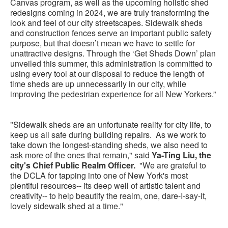
Canvas program, as well as the upcoming holistic shed
redesigns coming in 2024, we are truly transforming the
look and feel of our city streetscapes. Sidewalk sheds
and construction fences serve an important public safety
purpose, but that doesn’t mean we have to settle for
unattractive designs. Through the ‘Get Sheds Down’ plan
unveiled this summer, this administration is committed to
using every tool at our disposal to reduce the length of
time sheds are up unnecessarily in our city, while
improving the pedestrian experience for all New Yorkers.”
"Sidewalk sheds are an unfortunate reality for city life, to
keep us all safe during building repairs. As we work to
take down the longest-standing sheds, we also need to
ask more of the ones that remain," said
Ya-Ting Liu, the
city's Chief Public Realm Officer.
"We are grateful to
the DCLA for tapping into one of New York's most
plentiful resources-- its deep well of artistic talent and
creativity-- to help beautify the realm, one, dare-I-say-it,
lovely sidewalk shed at a time."