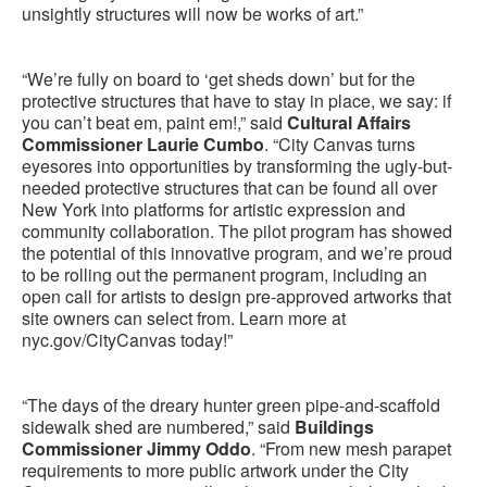
unsightly structures will now be works of art.”
“We’re fully on board to ‘get sheds down’ but for the
protective structures that have to stay in place, we say: if
you can’t beat em, paint em!,” said
Cultural Affairs
Commissioner Laurie Cumbo
. “City Canvas turns
eyesores into opportunities by transforming the ugly-but-
needed protective structures that can be found all over
New York into platforms for artistic expression and
community collaboration. The pilot program has showed
the potential of this innovative program, and we’re proud
to be rolling out the permanent program, including an
open call for artists to design pre-approved artworks that
site owners can select from. Learn more at
nyc.gov/CityCanvas today!”
“The days of the dreary hunter green pipe-and-scaffold
sidewalk shed are numbered,” said
Buildings
Commissioner Jimmy Oddo
. “From new mesh parapet
requirements to more public artwork under the City