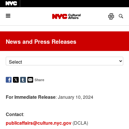
Menu
News and Press Releases
Share
For Immediate Release
: January 10, 2024
Contact
:
publicaffairs@culture.nyc.gov
(DCLA)