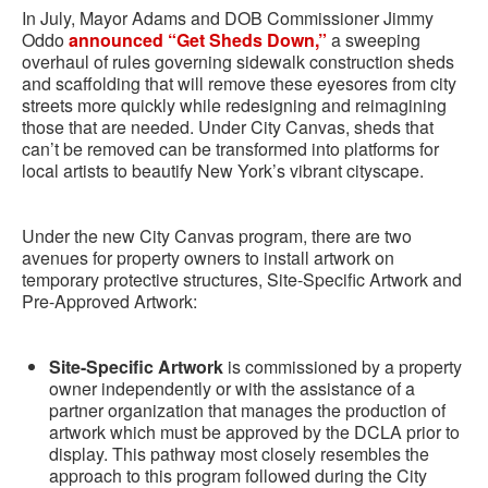
In July, Mayor Adams and DOB Commissioner Jimmy
Oddo
announced “Get Sheds Down,”
a sweeping
overhaul of rules governing sidewalk construction sheds
and scaffolding that will remove these eyesores from city
streets more quickly while redesigning and reimagining
those that are needed. Under City Canvas, sheds that
can’t be removed can be transformed into platforms for
local artists to beautify New York’s vibrant cityscape.
Under the new City Canvas program, there are two
avenues for property owners to install artwork on
temporary protective structures, Site-Specific Artwork and
Pre-Approved Artwork:
Site-Specific Artwork
is commissioned by a property
owner independently or with the assistance of a
partner organization that manages the production of
artwork which must be approved by the DCLA prior to
display. This pathway most closely resembles the
approach to this program followed during the City