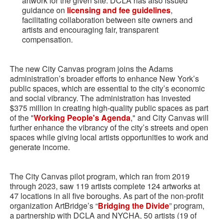
artwork for the given site. DCLA has also issued
guidance on
licensing and fee guidelines
,
facilitating collaboration between site owners and
artists and encouraging fair, transparent
compensation.
The new City Canvas program joins the Adams
administration’s broader efforts to enhance New York’s
public spaces, which are essential to the city’s economic
and social vibrancy. The administration has invested
$375 million in creating high-quality public spaces as part
of the "
Working People's Agenda
," and City Canvas will
further enhance the vibrancy of the city’s streets and open
spaces while giving local artists opportunities to work and
generate income.
The City Canvas pilot program, which ran from 2019
through 2023, saw 119 artists complete 124 artworks at
47 locations in all five boroughs. As part of the non-profit
organization ArtBridge’s “
Bridging the Divide
” program,
a partnership with DCLA and NYCHA, 50 artists (19 of