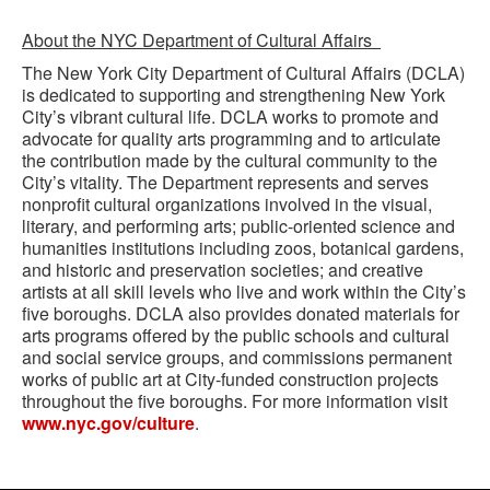
About the NYC Department of Cultural Affairs
The New York City Department of Cultural Affairs (DCLA)
is dedicated to supporting and strengthening New York
City’s vibrant cultural life. DCLA works to promote and
advocate for quality arts programming and to articulate
the contribution made by the cultural community to the
City’s vitality. The Department represents and serves
nonprofit cultural organizations involved in the visual,
literary, and performing arts; public-oriented science and
humanities institutions including zoos, botanical gardens,
and historic and preservation societies; and creative
artists at all skill levels who live and work within the City’s
five boroughs. DCLA also provides donated materials for
arts programs offered by the public schools and cultural
and social service groups, and commissions permanent
works of public art at City-funded construction projects
throughout the five boroughs. For more information visit
www.nyc.gov/culture
.