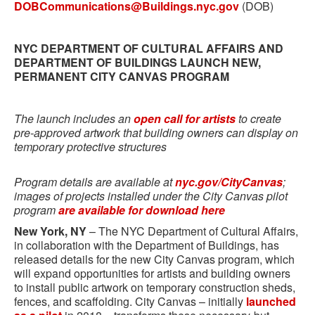
DOBCommunications@Buildings.nyc.gov
(DOB)
NYC DEPARTMENT OF CULTURAL AFFAIRS AND
DEPARTMENT OF BUILDINGS LAUNCH NEW,
PERMANENT CITY CANVAS PROGRAM
The launch includes an
open call for artists
to create
pre-approved artwork that building owners can display on
temporary protective structures
Program details are available at
nyc.gov/CityCanvas
;
images of projects installed under the City Canvas pilot
program
are available for download here
New York, NY
– The NYC Department of Cultural Affairs,
in collaboration with the Department of Buildings, has
released details for the new City Canvas program, which
will expand opportunities for artists and building owners
to install public artwork on temporary construction sheds,
fences, and scaffolding. City Canvas – initially
launched