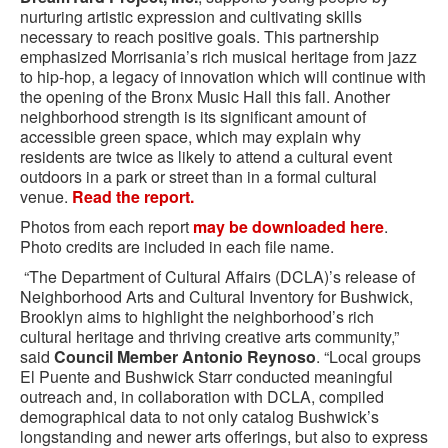
nurturing artistic expression and cultivating skills
necessary to reach positive goals. This partnership
emphasized Morrisania’s rich musical heritage from jazz
to hip-hop, a legacy of innovation which will continue with
the opening of the Bronx Music Hall this fall. Another
neighborhood strength is its significant amount of
accessible green space, which may explain why
residents are twice as likely to attend a cultural event
outdoors in a park or street than in a formal cultural
venue.
Read the report.
Photos from each report
may be downloaded here
.
Photo credits are included in each file name.
“The Department of Cultural Affairs (DCLA)’s release of
Neighborhood Arts and Cultural Inventory for Bushwick,
Brooklyn aims to highlight the neighborhood’s rich
cultural heritage and thriving creative arts community,”
said
Council Member Antonio Reynoso
. “Local groups
El Puente and Bushwick Starr conducted meaningful
outreach and, in collaboration with DCLA, compiled
demographical data to not only catalog Bushwick’s
longstanding and newer arts offerings, but also to express