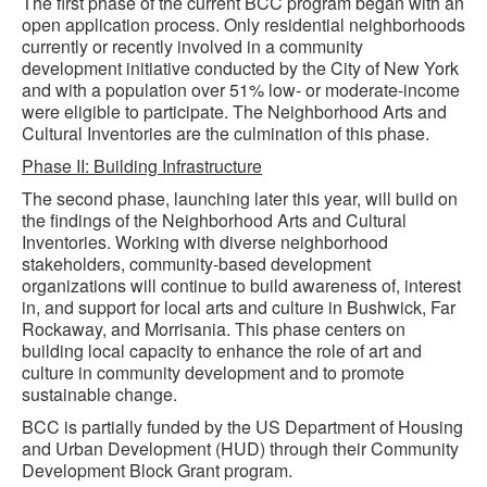
The first phase of the current BCC program began with an
open application process. Only residential neighborhoods
currently or recently involved in a community
development initiative conducted by the City of New York
and with a population over 51% low- or moderate-income
were eligible to participate. The Neighborhood Arts and
Cultural Inventories are the culmination of this phase.
Phase II: Building Infrastructure
The second phase, launching later this year, will build on
the findings of the Neighborhood Arts and Cultural
Inventories. Working with diverse neighborhood
stakeholders, community-based development
organizations will continue to build awareness of, interest
in, and support for local arts and culture in Bushwick, Far
Rockaway, and Morrisania. This phase centers on
building local capacity to enhance the role of art and
culture in community development and to promote
sustainable change.
BCC is partially funded by the US Department of Housing
and Urban Development (HUD) through their Community
Development Block Grant program.