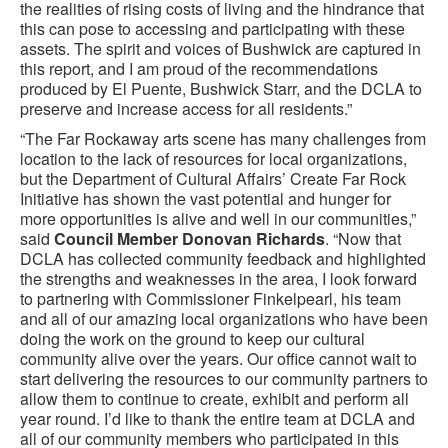
the realities of rising costs of living and the hindrance that
this can pose to accessing and participating with these
assets. The spirit and voices of Bushwick are captured in
this report, and I am proud of the recommendations
produced by El Puente, Bushwick Starr, and the DCLA to
preserve and increase access for all residents.”
“The Far Rockaway arts scene has many challenges from
location to the lack of resources for local organizations,
but the Department of Cultural Affairs’ Create Far Rock
Initiative has shown the vast potential and hunger for
more opportunities is alive and well in our communities,”
said
Council Member Donovan Richards
. “Now that
DCLA has collected community feedback and highlighted
the strengths and weaknesses in the area, I look forward
to partnering with Commissioner Finkelpearl, his team
and all of our amazing local organizations who have been
doing the work on the ground to keep our cultural
community alive over the years. Our office cannot wait to
start delivering the resources to our community partners to
allow them to continue to create, exhibit and perform all
year round. I’d like to thank the entire team at DCLA and
all of our community members who participated in this