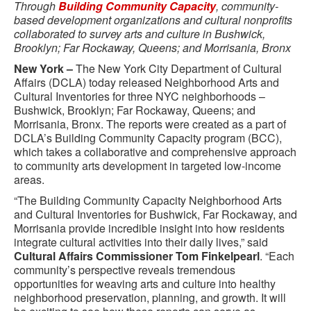
Through
Building Community Capacity
, community-
based development organizations and cultural nonprofits
collaborated to survey arts and culture in Bushwick,
Brooklyn; Far Rockaway, Queens; and Morrisania, Bronx
New York –
The New York City Department of Cultural
Affairs (DCLA) today released Neighborhood Arts and
Cultural Inventories for three NYC neighborhoods –
Bushwick, Brooklyn; Far Rockaway, Queens; and
Morrisania, Bronx. The reports were created as a part of
DCLA’s Building Community Capacity program (BCC),
which takes a collaborative and comprehensive approach
to community arts development in targeted low-income
areas.
“The Building Community Capacity Neighborhood Arts
and Cultural Inventories for Bushwick, Far Rockaway, and
Morrisania provide incredible insight into how residents
integrate cultural activities into their daily lives,” said
Cultural Affairs Commissioner Tom Finkelpearl
. “Each
community’s perspective reveals tremendous
opportunities for weaving arts and culture into healthy
neighborhood preservation, planning, and growth. It will