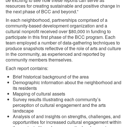
be exciting to see how these reports can serve as
resources for creating sustainable and positive change in
the next phase of BCC and beyond.”
In each neighborhood, partnerships comprised of a
community-based development organization and a
cultural nonprofit received over $80,000 in funding to
participate in this first phase of the BCC program. Each
team employed a number of data-gathering techniques to
produce snapshots reflective of the role of arts and culture
in the community, as experienced and reported by
community members themselves.
Each report contains:
Brief historical background of the area
Demographic information about the neighborhood and
its residents
Mapping of cultural assets
Survey results illustrating each community’s
perception of cultural engagement and the arts
landscape
Analysis of and insights on strengths, challenges, and
opportunities for increased cultural engagement within