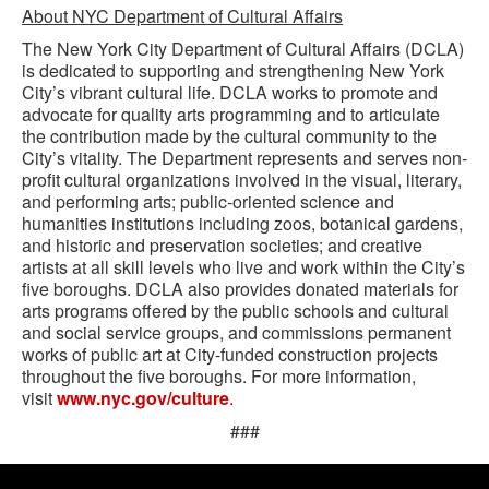
About NYC Department of Cultural Affairs
The New York City Department of Cultural Affairs (DCLA)
is dedicated to supporting and strengthening New York
City’s vibrant cultural life. DCLA works to promote and
advocate for quality arts programming and to articulate
the contribution made by the cultural community to the
City’s vitality. The Department represents and serves non-
profit cultural organizations involved in the visual, literary,
and performing arts; public-oriented science and
humanities institutions including zoos, botanical gardens,
and historic and preservation societies; and creative
artists at all skill levels who live and work within the City’s
five boroughs. DCLA also provides donated materials for
arts programs offered by the public schools and cultural
and social service groups, and commissions permanent
works of public art at City-funded construction projects
throughout the five boroughs. For more information,
visit
www.nyc.gov/culture
.
###