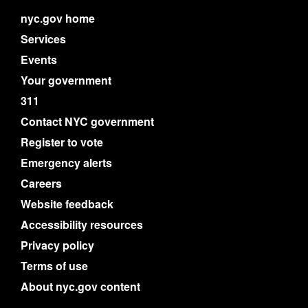
nyc.gov home
Services
Events
Your government
311
Contact NYC government
Register to vote
Emergency alerts
Careers
Website feedback
Accessibility resources
Privacy policy
Terms of use
About nyc.gov content