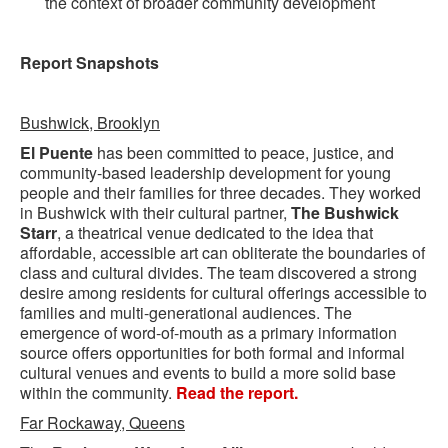
the context of broader community development
Report Snapshots
Bushwick, Brooklyn
El Puente
has been committed to peace, justice, and
community-based leadership development for young
people and their families for three decades. They worked
in Bushwick with their cultural partner,
The Bushwick
Starr
, a theatrical venue dedicated to the idea that
affordable, accessible art can obliterate the boundaries of
class and cultural divides. The team discovered a strong
desire among residents for cultural offerings accessible to
families and multi-generational audiences. The
emergence of word-of-mouth as a primary information
source offers opportunities for both formal and informal
cultural venues and events to build a more solid base
within the community.
Read the report.
Far Rockaway, Queens