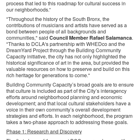
process that led to this roadmap for cultural success in
our neighborhoods.”
"Throughout the history of the South Bronx, the
contributions of musicians and artists have served as a
bond between people of all backgrounds and
communities," said
Council Member Rafael Salamanca
.
"Thanks to DCLA's partnership with WHEDco and the
DreamYard Project through the Building Community
Capacity initiative, the city has not only highlighted the
historical significance of art in the area, but provided the
valuable resources on how to preserve and build on this
rich heritage for generations to come."
Building Community Capacity’s broad goals are to ensure
that culture is included as part of the City’s interagency
efforts around neighborhood planning and economic
development; and that local cultural stakeholders have a
voice in their own community’s overall development
strategies and efforts. In each neighborhood, the program
takes a two-phase approach to addressing these goals.
Phase 1: Research and Discovery