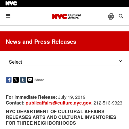
Menu
News and Press Releases
Share
For Immediate Release:
July 19, 2019
Contact:
publicaffairs@culture.nyc.gov
; 212-513-9323
NYC DEPARTMENT OF CULTURAL AFFAIRS
RELEASES ARTS AND CULTURAL INVENTORIES
FOR THREE NEIGHBORHOODS