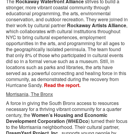
The
Rockaway Waterfront Alliance
strives to build a
stronger, more vibrant coastal community through
educational programming, the arts, environmental
conservation, and outdoor recreation. They were joined in
their work by cultural partner
Rockaway Artists Alliance
,
which collaborates with cultural institutions throughout
NYC to bring cultural experiences, employment
opportunities in the arts, and programming for all ages to
the geographically isolated peninsula. The team found
that only 8% of those who participated in cultural events
did so in a formal venue such as a museum. Still, in
locations such as parks and libraries, the arts have
served as a powerful connecting and healing force in this
community, as demonstrated during the recovery from
Hurricane Sandy.
Read the report.
Morrisania, The Bronx
A force in giving the South Bronx access to resources
necessary for a thriving vibrant community for a quarter
century, the
Women’s Housing and Economic
Development Corporation (WHEDco
) turned their focus
to the Morrisania neighborhood. Their cultural partner,
DreamYard Project, Inc.
, supports young people by