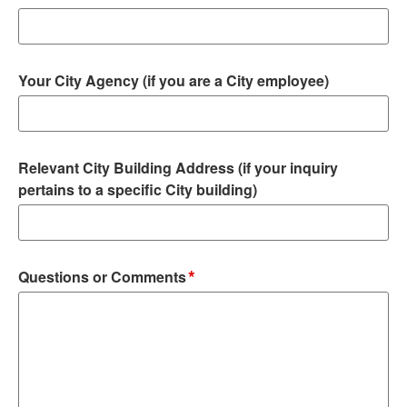
Your City Agency (if you are a City employee)
Relevant City Building Address (if your inquiry
pertains to a specific City building)
*
Questions or Comments