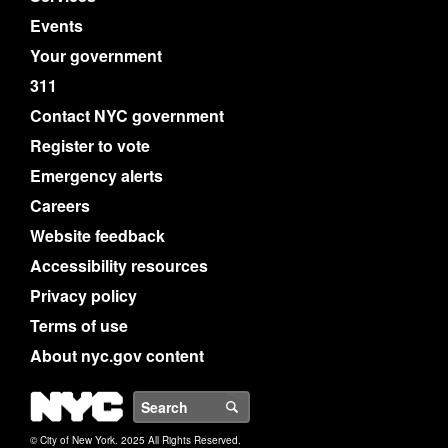
Events
Your government
311
Contact NYC government
Register to vote
Emergency alerts
Careers
Website feedback
Accessibility resources
Privacy policy
Terms of use
About nyc.gov content
NYC
Search
© City of New York. 2025 All Rights Reserved.