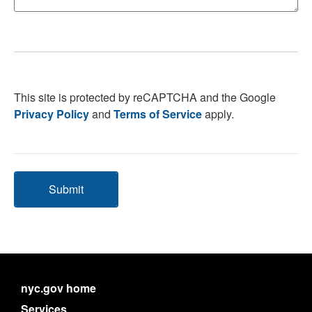
This site is protected by reCAPTCHA and the Google
Privacy Policy
and
Terms of Service
apply.
Submit
nyc.gov home
Services