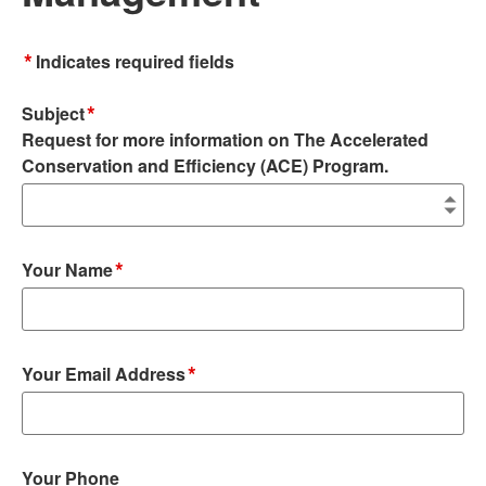
*
Indicates required fields
*
Subject
Request for more information on The Accelerated
Conservation and Efficiency (ACE) Program.
*
Your Name
*
Your Email Address
Your Phone