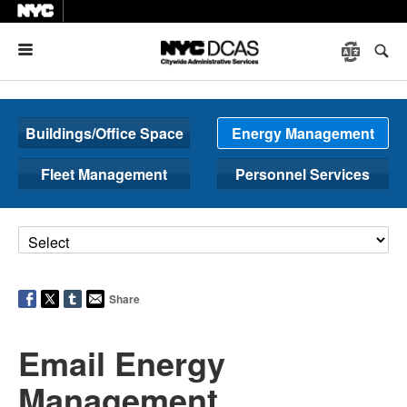
Menu
Buildings/Office Space
Energy Management
Fleet Management
Personnel Services
Share
Email Energy
Management